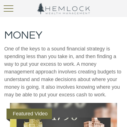
MONEY
One of the keys to a sound financial strategy is
spending less than you take in, and then finding a
way to put your excess to work. A money
management approach involves creating budgets to
understand and make decisions about where your
money is going. It also involves knowing where you
may be able to put your excess cash to work.
Featured Video