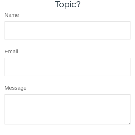
Topic?
Name
Email
Message