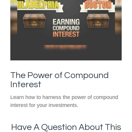
The Power of Compound
Interest
Learn how to harness the power of compound
interest for your investments.
Have A Question About This