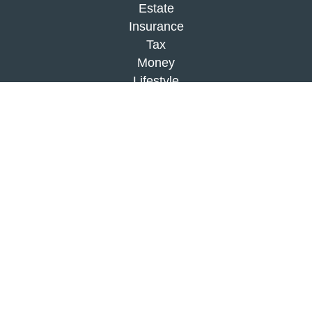
Estate
Insurance
Tax
Money
Lifestyle
Latest Articles
All Videos
All Calculators
Check the background of your financial
professional on FINRA's
BrokerCheck
.
The content is developed from sources believed to
be providing accurate information. The information
in this material is not intended as tax or legal
advice. Please consult legal or tax professionals
for specific information regarding your individual
situation. Some of this material was developed and