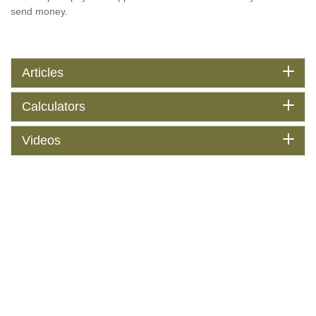
send money.
Articles
Calculators
Videos