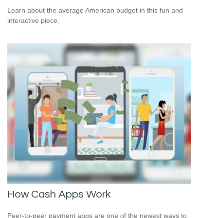
Learn about the average American budget in this fun and
interactive piece.
How Cash Apps Work
Peer-to-peer payment apps are one of the newest ways to