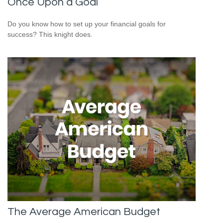
Once Upon a Goal
Do you know how to set up your financial goals for
success? This knight does.
The Average American Budget