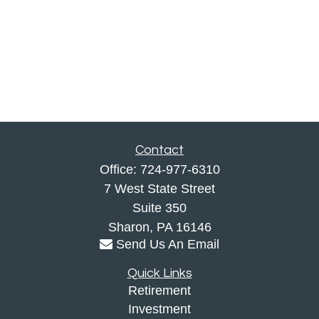
Contact
Office:
724-977-6310
7 West State Street
Suite 350
Sharon,
PA
16146
Send Us An Email
Quick Links
Retirement
Investment