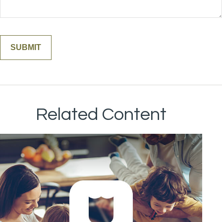
Related Content