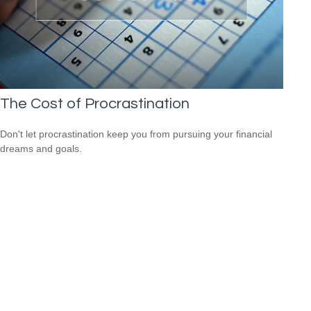
The Cost of Procrastination
Don't let procrastination keep you from pursuing your financial
dreams and goals.