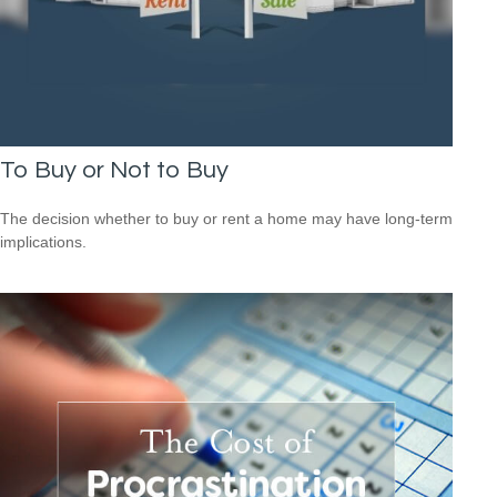
To Buy or Not to Buy
The decision whether to buy or rent a home may have long-term
implications.