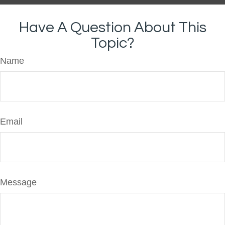
Have A Question About This
Topic?
Name
Email
Message