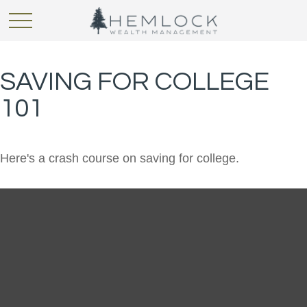
SAVING FOR COLLEGE
101
Here's a crash course on saving for college.