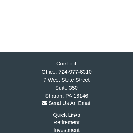
Contact
Office:
724-977-6310
7 West State Street
Suite 350
Sharon,
PA
16146
Send Us An Email
Quick Links
Retirement
Investment