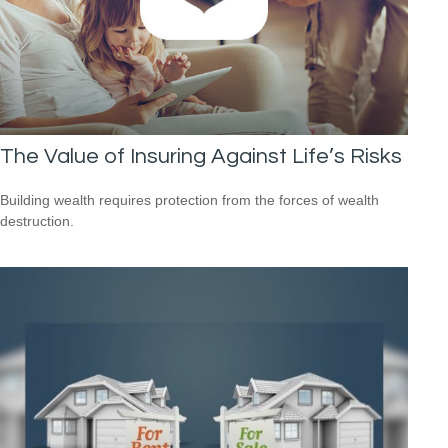
The Value of Insuring Against Life’s Risks
Building wealth requires protection from the forces of wealth
destruction.