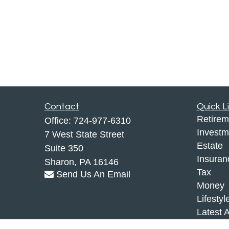
Contact
Quick L
Retirem
Office:
724-977-6310
Investm
7 West State Street
Estate
Suite 350
Insuran
Sharon,
PA
16146
Tax
Send Us An Email
Money
Lifestyl
Latest A
All Vid