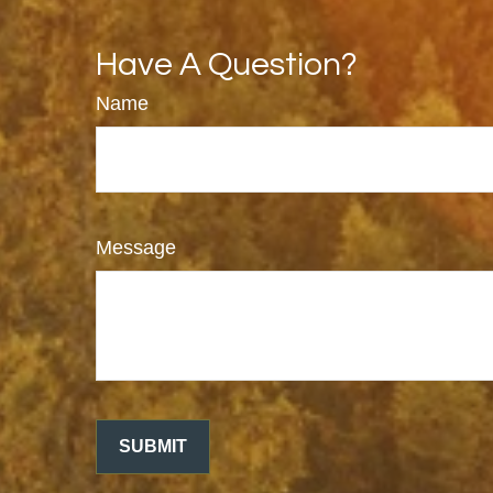
Have A Question?
Name
Message