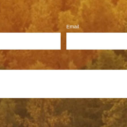
Email