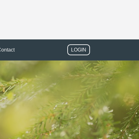
ontact
LOGIN