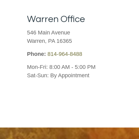
Warren Office
546 Main Avenue
Warren
,
PA
16365
Phone:
814-964-8488
Mon-Fri:
8:00 AM
-
5:00 PM
Sat-Sun:
By Appointment