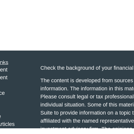
inks
Check the background of your financia
ent
ent
The content is developed from sources 
information. The information in this mate
ce
Please consult legal or tax professional
individual situation. Some of this ma
Suite to provide information on a topic 
e
affiliated with the named representative
rticles
investment advisory firm. The opinions
eos