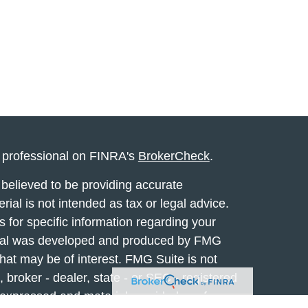
l professional on FINRA's
BrokerCheck
.
believed to be providing accurate
rial is not intended as tax or legal advice.
s for specific information regarding your
terial was developed and produced by FMG
that may be of interest. FMG Suite is not
, broker - dealer, state - or SEC - registered
 expressed and material provided are for