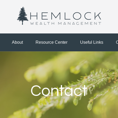
About
Resource Center
Useful Links
C
Contact