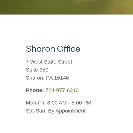
Sharon Office
7 West State Street
Suite 350
Sharon,
PA
16146
Phone:
724-977-6310
Mon-Fri:
8:00 AM
-
5:00 PM
Sat-Sun:
By Appointment