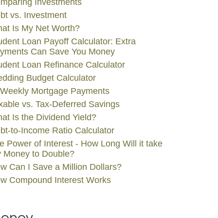
mparing Investments
bt vs. Investment
at Is My Net Worth?
udent Loan Payoff Calculator: Extra
yments Can Save You Money
udent Loan Refinance Calculator
dding Budget Calculator
-Weekly Mortgage Payments
xable vs. Tax-Deferred Savings
at Is the Dividend Yield?
bt-to-Income Ratio Calculator
e Power of Interest - How Long Will it take
 Money to Double?
w Can I Save a Million Dollars?
w Compound Interest Works
oney