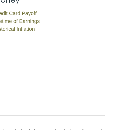
edit Card Payoff
fetime of Earnings
torical Inflation