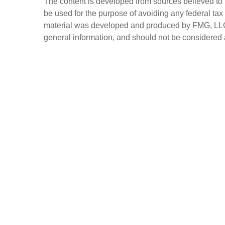
The content is developed from sources believed to be
be used for the purpose of avoiding any federal tax 
material was developed and produced by FMG, LLC, t
general information, and should not be considered a 