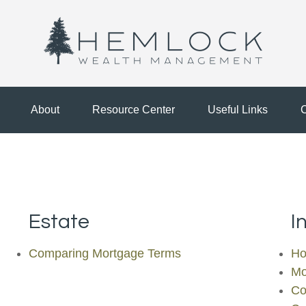
About
Resource Center
Useful Links
C
Estate
I
Comparing Mortgage Terms
Ho
Mo
Co