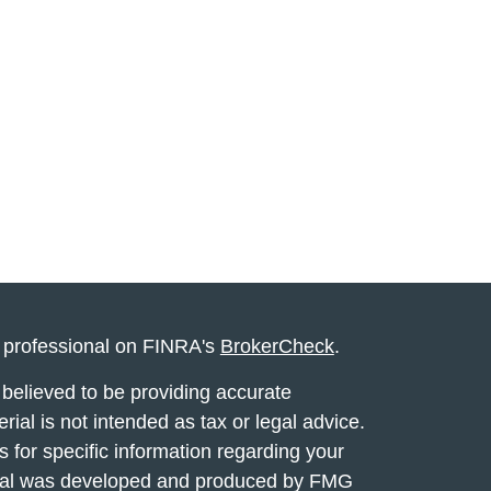
l professional on FINRA's
BrokerCheck
.
believed to be providing accurate
rial is not intended as tax or legal advice.
s for specific information regarding your
terial was developed and produced by FMG