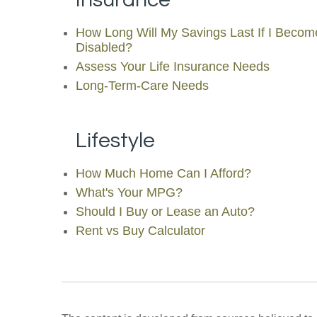
How Long Will My Savings Last If I Becom
Disabled?
Assess Your Life Insurance Needs
Long-Term-Care Needs
Lifestyle
How Much Home Can I Afford?
What's Your MPG?
Should I Buy or Lease an Auto?
Rent vs Buy Calculator