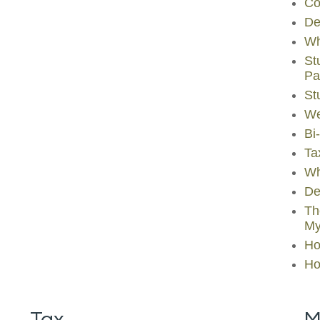
Co
De
Wh
St
Pa
St
We
Bi
Ta
Wh
De
Th
My
Ho
Ho
Tax
M