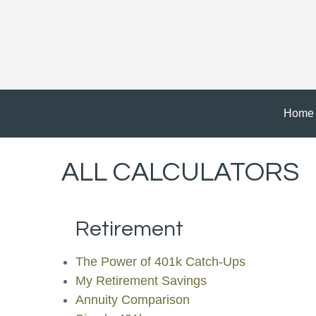
Home
ALL CALCULATORS
Retirement
The Power of 401k Catch-Ups
My Retirement Savings
Annuity Comparison