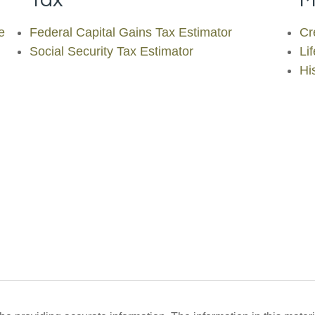
e
Federal Capital Gains Tax Estimator
Cr
Social Security Tax Estimator
Li
His