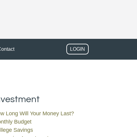
ontact
LOGIN
nvestment
w Long Will Your Money Last?
nthly Budget
llege Savings