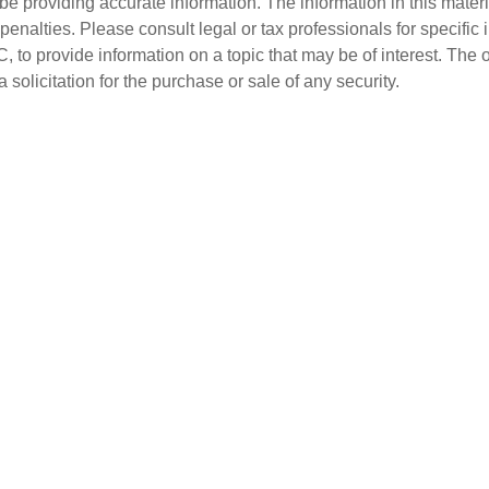
 providing accurate information. The information in this material
penalties. Please consult legal or tax professionals for specific 
o provide information on a topic that may be of interest. The 
solicitation for the purchase or sale of any security.