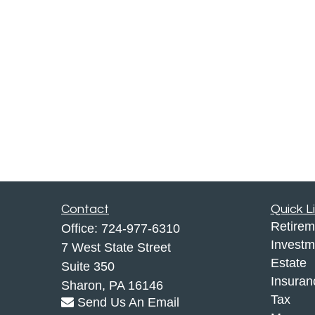
Contact
Quick L
Retirem
Office:
724-977-6310
Investm
7 West State Street
Estate
Suite 350
Insuran
Sharon,
PA
16146
Tax
Send Us An Email