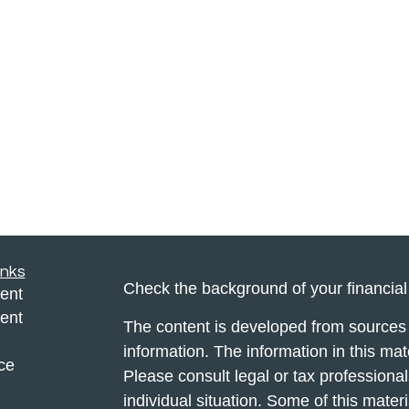
inks
Check the background of your financia
ent
ent
The content is developed from sources 
information. The information in this mate
ce
Please consult legal or tax professional
individual situation. Some of this ma