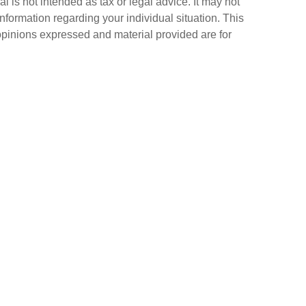
 is not intended as tax or legal advice. It may not
information regarding your individual situation. This
opinions expressed and material provided are for