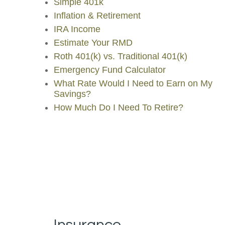
Simple 401k
Inflation & Retirement
IRA Income
Estimate Your RMD
Roth 401(k) vs. Traditional 401(k)
Emergency Fund Calculator
What Rate Would I Need to Earn on My
Savings?
How Much Do I Need To Retire?
Insurance