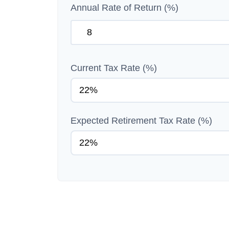
Annual Rate of Return (%)
Current Tax Rate (%)
Expected Retirement Tax Rate (%)