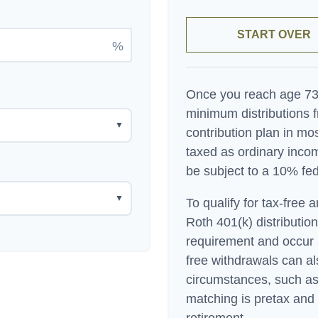
START OVER
%
Once you reach age 73,
minimum distributions f
▼
contribution plan in m
taxed as ordinary inco
be subject to a 10% fed
▼
To qualify for tax-free 
Roth 401(k) distributio
requirement and occur 
free withdrawals can al
circumstances, such as
matching is pretax and 
retirement.