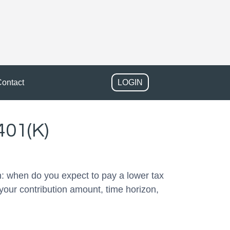
ontact
LOGIN
401(K)
: when do you expect to pay a lower tax
your contribution amount, time horizon,