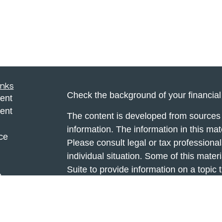
inks
Check the background of your financia
ent
ent
The content is developed from sources 
information. The information in this mate
ce
Please consult legal or tax professional
individual situation. Some of this ma
Suite to provide information on a topic 
e
affiliated with the named representative
rticles
investment advisory firm. The opinions
eos
general information, and should not be 
ulators