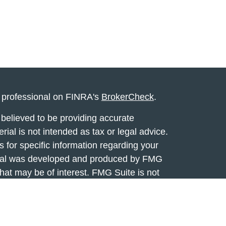
l professional on FINRA's
BrokerCheck
.
believed to be providing accurate
rial is not intended as tax or legal advice.
s for specific information regarding your
terial was developed and produced by FMG
that may be of interest. FMG Suite is not
, broker - dealer, state - or SEC - registered
 expressed and material provided are for
considered a solicitation for the purchase or