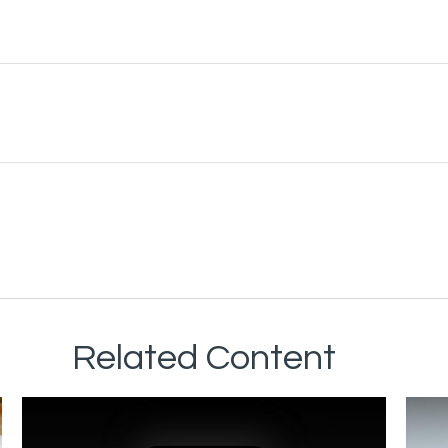
Related Content