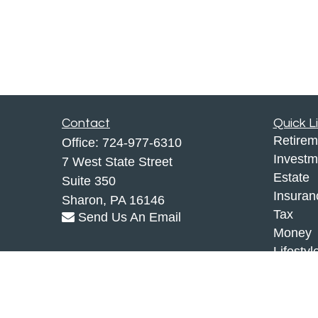
Contact
Quick L
Retirem
Office:
724-977-6310
Investm
7 West State Street
Estate
Suite 350
Insuran
Sharon,
PA
16146
Tax
Send Us An Email
Money
Lifestyl
Latest A
All Vid
All Calc