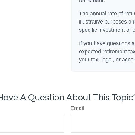
The annual rate of retu
illustrative purposes onl
specific investment or 
If you have questions a
expected retirement tax
your tax, legal, or acco
Have A Question About This Topic
Email