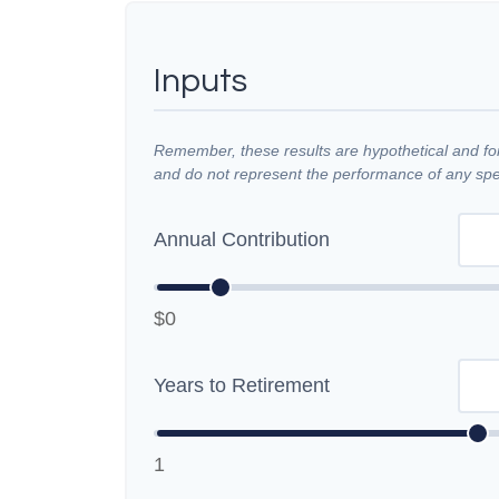
Inputs
Remember, these results are hypothetical and for 
and do not represent the performance of any spec
Annual Contribution
$0
Years to Retirement
1