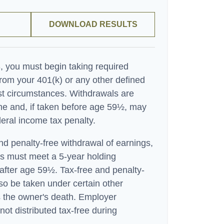
DOWNLOAD RESULTS
 you must begin taking required
rom your 401(k) or any other defined
ost circumstances. Withdrawals are
me and, if taken before age 59½, may
eral income tax penalty.
and penalty-free withdrawal of earnings,
ns must meet a 5-year holding
after age 59½. Tax-free and penalty-
so be taken under certain other
 the owner's death. Employer
not distributed tax-free during