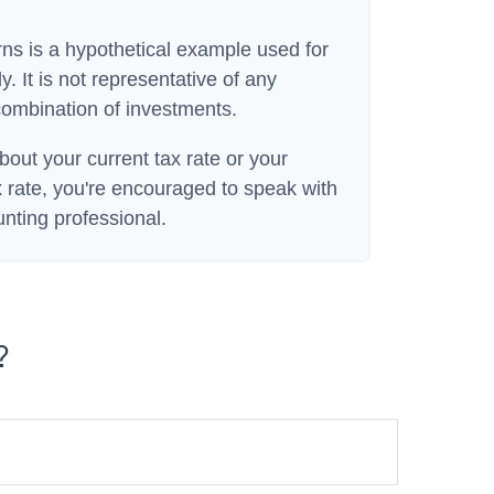
rns is a hypothetical example used for
y. It is not representative of any
combination of investments.
bout your current tax rate or your
 rate, you're encouraged to speak with
unting professional.
?