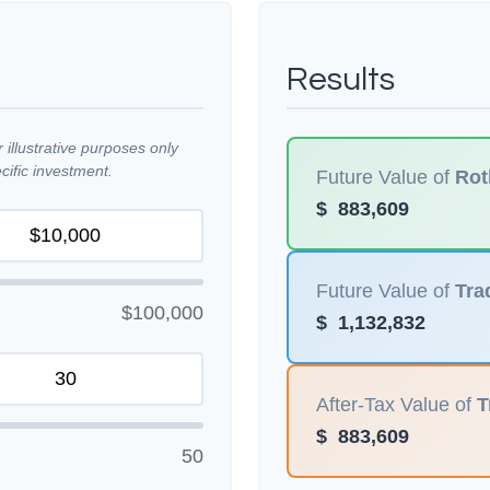
Results
illustrative purposes only
ific investment.
Future Value of
Rot
$
883,609
Future Value of
Tra
$100,000
$
1,132,832
After-Tax Value of
T
$
883,609
50