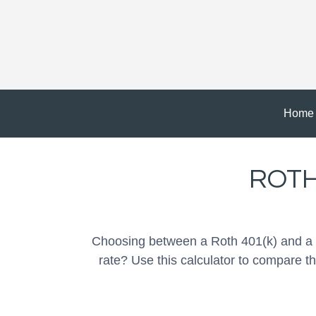
Home
ROTH 
Choosing between a Roth 401(k) and a T
rate? Use this calculator to compare t