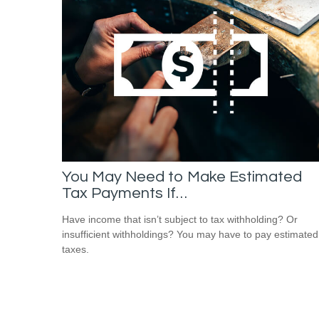
You May Need to Make Estimated
Tax Payments If…
Have income that isn’t subject to tax withholding? Or
insufficient withholdings? You may have to pay estimated
taxes.