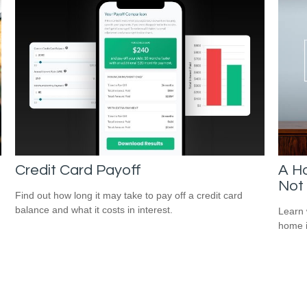
Credit Card Payoff
A Ho
Not 
Find out how long it may take to pay off a credit card
balance and what it costs in interest.
Learn 
home 