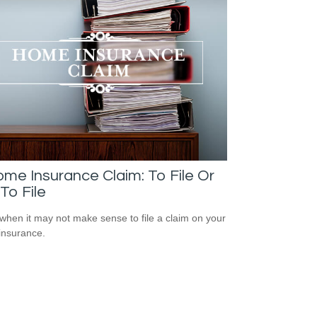
me Insurance Claim: To File Or
To File
when it may not make sense to file a claim on your
insurance.