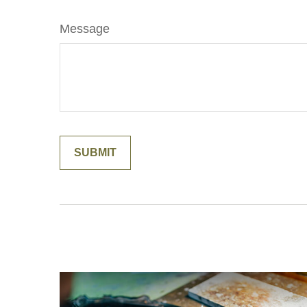
Message