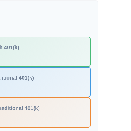
h 401(k)
ditional 401(k)
raditional 401(k)