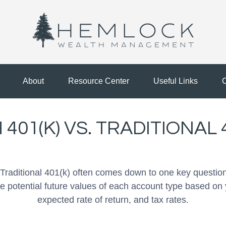
About
Resource Center
Useful Links
C
401(K) VS. TRADITIONAL 
raditional 401(k) often comes down to one key question
he potential future values of each account type based on 
expected rate of return, and tax rates.