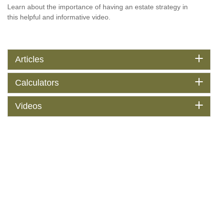
Learn about the importance of having an estate strategy in
this helpful and informative video.
Articles
Calculators
Videos