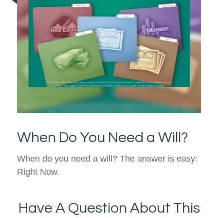
When Do You Need a Will?
When do you need a will? The answer is easy:
Right Now.
Have A Question About This