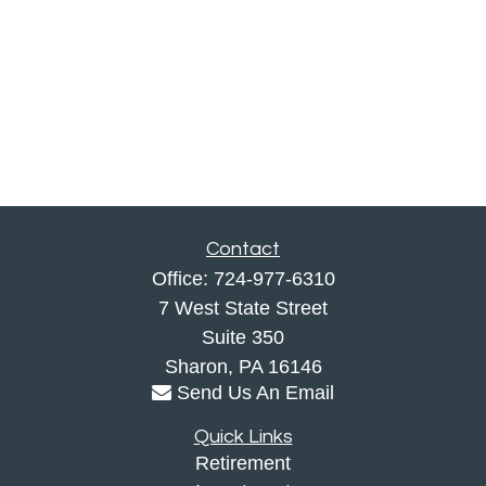
Contact
Office:
724-977-6310
7 West State Street
Suite 350
Sharon,
PA
16146
Send Us An Email
Quick Links
Retirement