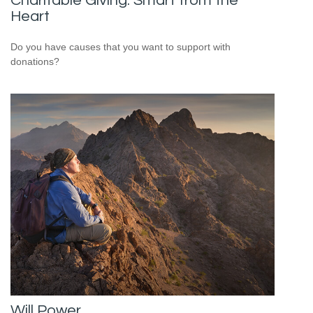
Charitable Giving: Smart from the
Heart
Do you have causes that you want to support with
donations?
Will Power