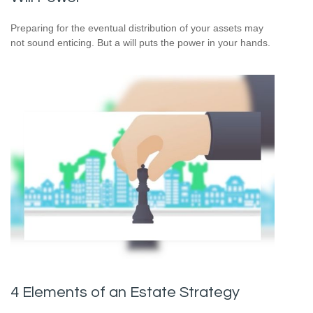
Preparing for the eventual distribution of your assets may
not sound enticing. But a will puts the power in your hands.
4 Elements of an Estate Strategy