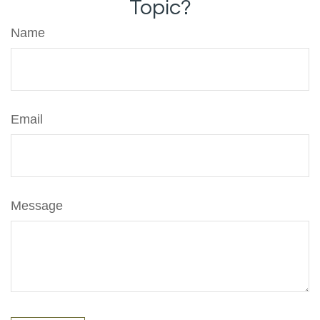
Topic?
Name
Email
Message