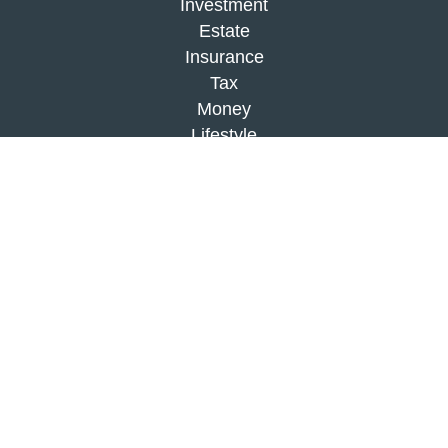
Investment
Estate
Insurance
Tax
Money
Lifestyle
Latest Articles
All Videos
All Calculators
Check the background of your financial
professional on FINRA's
BrokerCheck
.
The content is developed from sources believed to
be providing accurate information. The information
in this material is not intended as tax or legal
advice. Please consult legal or tax professionals
for specific information regarding your individual