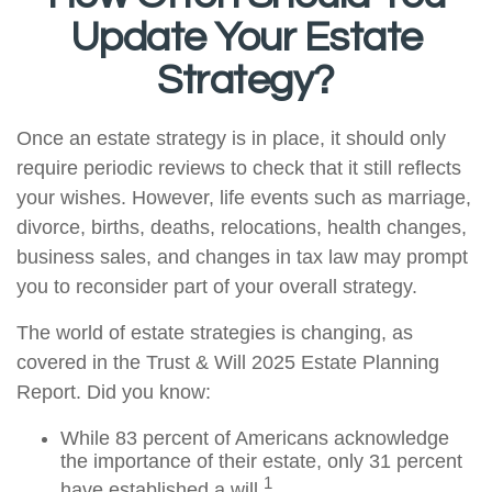
Update Your Estate
Strategy?
Once an estate strategy is in place, it should only
require periodic reviews to check that it still reflects
your wishes. However, life events such as marriage,
divorce, births, deaths, relocations, health changes,
business sales, and changes in tax law may prompt
you to reconsider part of your overall strategy.
The world of estate strategies is changing, as
covered in the Trust & Will 2025 Estate Planning
Report. Did you know:
While 83 percent of Americans acknowledge
the importance of their estate, only 31 percent
1
have established a will.