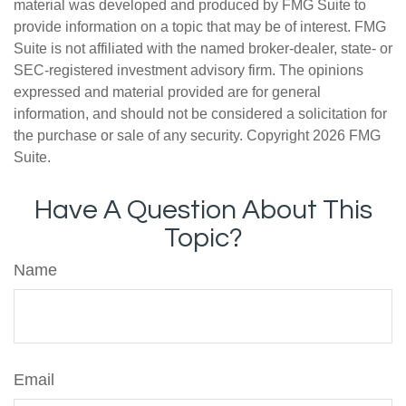
material was developed and produced by FMG Suite to
provide information on a topic that may be of interest. FMG
Suite is not affiliated with the named broker-dealer, state- or
SEC-registered investment advisory firm. The opinions
expressed and material provided are for general
information, and should not be considered a solicitation for
the purchase or sale of any security. Copyright
2026 FMG
Suite.
Have A Question About This
Topic?
Name
Email