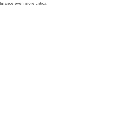
finance even more critical.