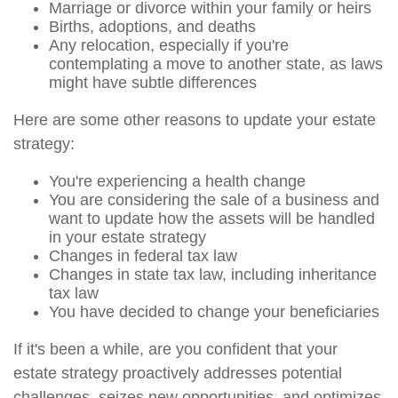
Marriage or divorce within your family or heirs
Births, adoptions, and deaths
Any relocation, especially if you're
contemplating a move to another state, as laws
might have subtle differences
Here are some other reasons to update your estate
strategy:
You're experiencing a health change
You are considering the sale of a business and
want to update how the assets will be handled
in your estate strategy
Changes in federal tax law
Changes in state tax law, including inheritance
tax law
You have decided to change your beneficiaries
If it's been a while, are you confident that your
estate strategy proactively addresses potential
challenges, seizes new opportunities, and optimizes