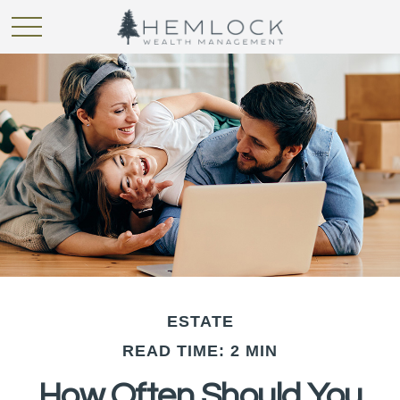
ESTATE
READ TIME: 2 MIN
How Often Should You