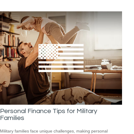
Personal Finance Tips for Military
Families
Military families face unique challenges, making personal