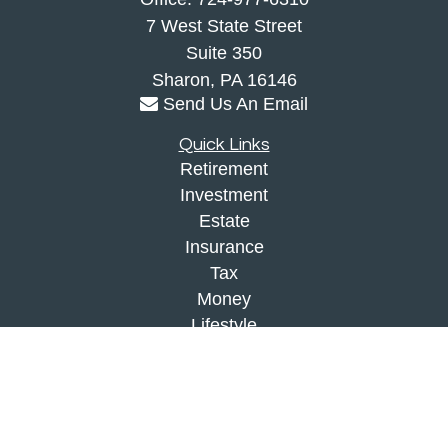
7 West State Street
Suite 350
Sharon,
PA
16146
Send Us An Email
Quick Links
Retirement
Investment
Estate
Insurance
Tax
Money
Lifestyle
Latest Articles
All Videos
All Calculators
Check the background of your financial