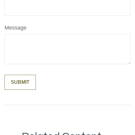
Message