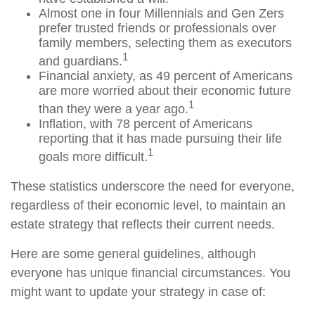
Almost one in four Millennials and Gen Zers
prefer trusted friends or professionals over
family members, selecting them as executors
1
and guardians.
Financial anxiety, as 49 percent of Americans
are more worried about their economic future
1
than they were a year ago.
Inflation, with 78 percent of Americans
reporting that it has made pursuing their life
1
goals more difficult.
These statistics underscore the need for everyone,
regardless of their economic level, to maintain an
estate strategy that reflects their current needs.
Here are some general guidelines, although
everyone has unique financial circumstances. You
might want to update your strategy in case of: