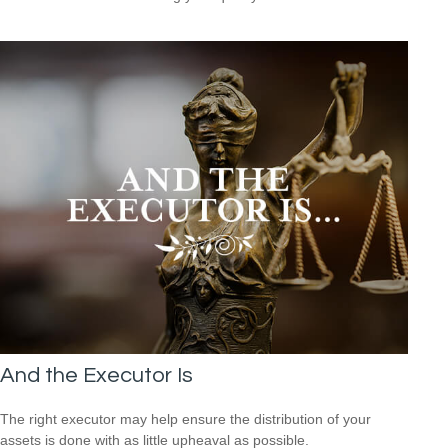
And the Executor Is
The right executor may help ensure the distribution of your
assets is done with as little upheaval as possible.