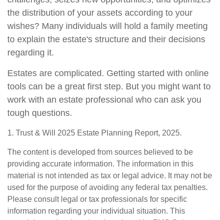
the distribution of your assets according to your
wishes? Many individuals will hold a family meeting
to explain the estate's structure and their decisions
regarding it.
Estates are complicated. Getting started with online
tools can be a great first step. But you might want to
work with an estate professional who can ask you
tough questions.
1. Trust & Will 2025 Estate Planning Report, 2025.
The content is developed from sources believed to be
providing accurate information. The information in this
material is not intended as tax or legal advice. It may not be
used for the purpose of avoiding any federal tax penalties.
Please consult legal or tax professionals for specific
information regarding your individual situation. This