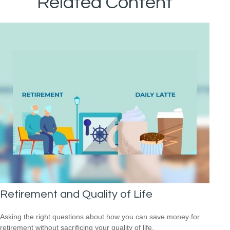
Related Content
Retirement and Quality of Life
Asking the right questions about how you can save money for
retirement without sacrificing your quality of life.