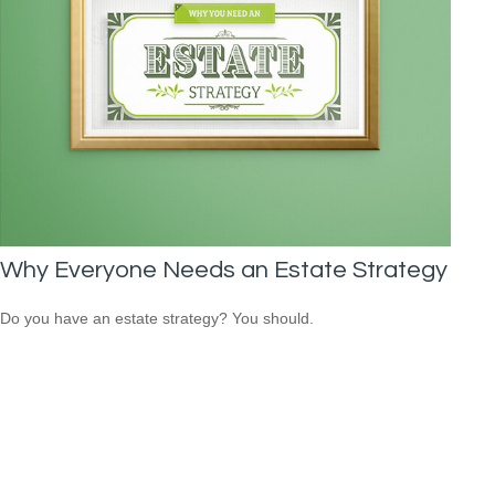
Why Everyone Needs an Estate Strategy
Do you have an estate strategy? You should.