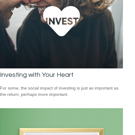
Investing with Your Heart
For some, the social impact of investing is just as important as
the return, perhaps more important.