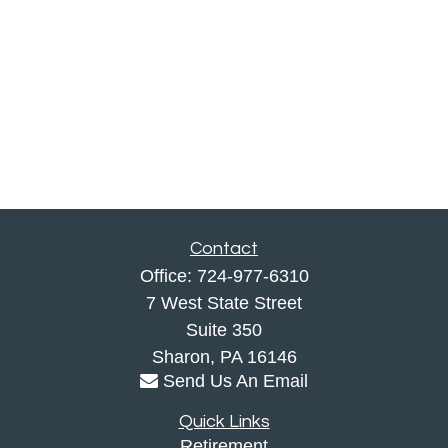
Contact
Office:
724-977-6310
7 West State Street
Suite 350
Sharon,
PA
16146
Send Us An Email
Quick Links
Retirement