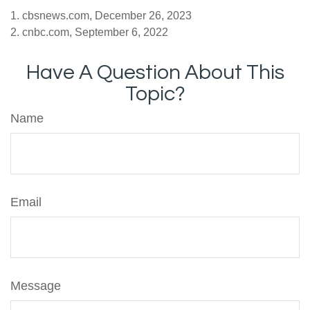
1. cbsnews.com, December 26, 2023
2. cnbc.com, September 6, 2022
Have A Question About This
Topic?
Name
Email
Message