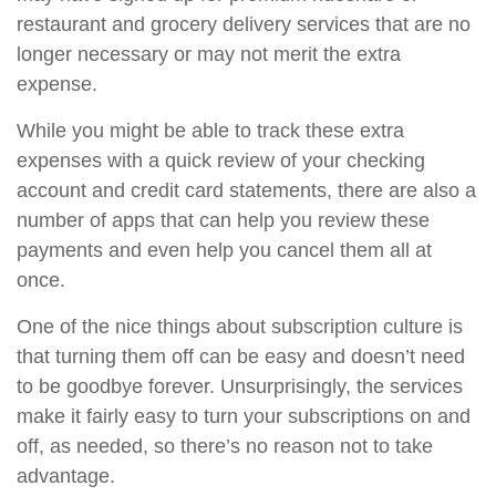
restaurant and grocery delivery services that are no
longer necessary or may not merit the extra
expense.
While you might be able to track these extra
expenses with a quick review of your checking
account and credit card statements, there are also a
number of apps that can help you review these
payments and even help you cancel them all at
once.
One of the nice things about subscription culture is
that turning them off can be easy and doesn’t need
to be goodbye forever. Unsurprisingly, the services
make it fairly easy to turn your subscriptions on and
off, as needed, so there’s no reason not to take
advantage.