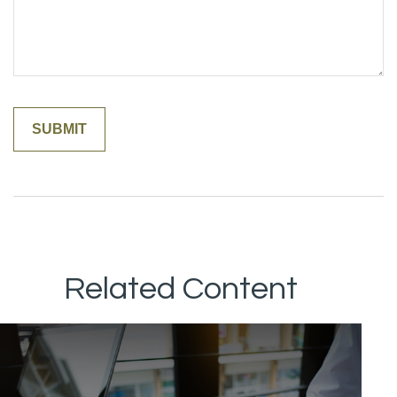
Related Content