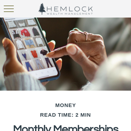
MONEY
READ TIME: 2 MIN
Monthly Memberships