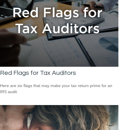
Red Flags for Tax Auditors
Here are six flags that may make your tax return prime for an
IRS audit.