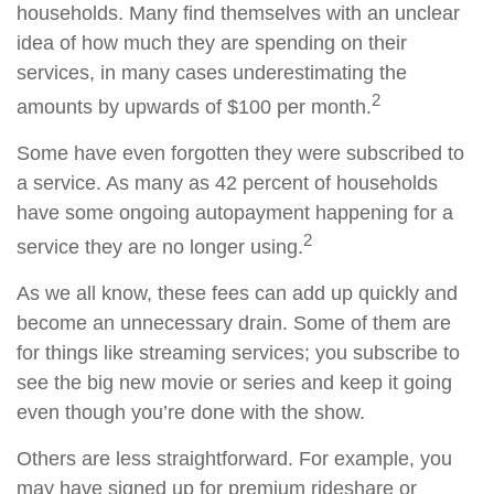
households. Many find themselves with an unclear
idea of how much they are spending on their
services, in many cases underestimating the
2
amounts by upwards of $100 per month.
Some have even forgotten they were subscribed to
a service. As many as 42 percent of households
have some ongoing autopayment happening for a
2
service they are no longer using.
As we all know, these fees can add up quickly and
become an unnecessary drain. Some of them are
for things like streaming services; you subscribe to
see the big new movie or series and keep it going
even though you’re done with the show.
Others are less straightforward. For example, you
may have signed up for premium rideshare or