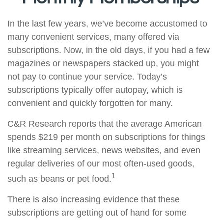
In the last few years, we’ve become accustomed to
many convenient services, many offered via
subscriptions. Now, in the old days, if you had a few
magazines or newspapers stacked up, you might
not pay to continue your service. Today’s
subscriptions typically offer autopay, which is
convenient and quickly forgotten for many.
C&R Research reports that the average American
spends $219 per month on subscriptions for things
like streaming services, news websites, and even
regular deliveries of our most often-used goods,
1
such as beans or pet food.
There is also increasing evidence that these
subscriptions are getting out of hand for some