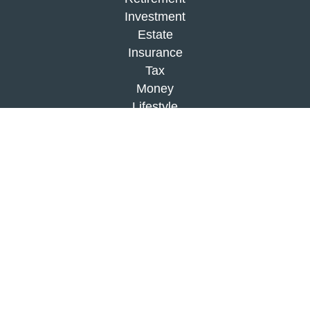
Investment
Estate
Insurance
Tax
Money
Lifestyle
Latest Articles
All Videos
All Calculators
Check the background of your financial
professional on FINRA's
BrokerCheck
.
The content is developed from sources believed to
be providing accurate information. The information
in this material is not intended as tax or legal
advice. Please consult legal or tax professionals