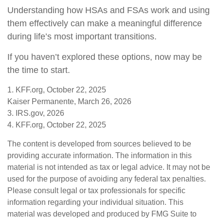
Understanding how HSAs and FSAs work and using
them effectively can make a meaningful difference
during life’s most important transitions.
If you haven’t explored these options, now may be
the time to start.
1. KFF.org, October 22, 2025
Kaiser Permanente, March 26, 2026
3. IRS.gov, 2026
4. KFF.org, October 22, 2025
The content is developed from sources believed to be
providing accurate information. The information in this
material is not intended as tax or legal advice. It may not be
used for the purpose of avoiding any federal tax penalties.
Please consult legal or tax professionals for specific
information regarding your individual situation. This
material was developed and produced by FMG Suite to