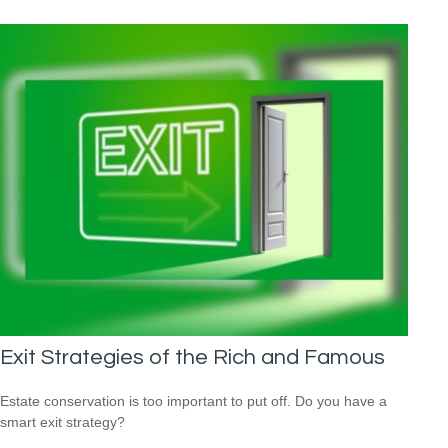
Exit Strategies of the Rich and Famous
Estate conservation is too important to put off. Do you have a
smart exit strategy?