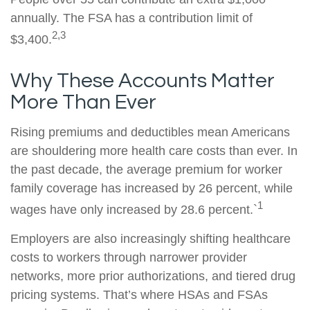
annually. The FSA has a contribution limit of
2,3
$3,400.
Why These Accounts Matter
More Than Ever
Rising premiums and deductibles mean Americans
are shouldering more health care costs than ever. In
the past decade, the average premium for worker
family coverage has increased by 26 percent, while
1
wages have only increased by 28.6 percent.`
Employers are also increasingly shifting healthcare
costs to workers through narrower provider
networks, more prior authorizations, and tiered drug
pricing systems. That’s where HSAs and FSAs