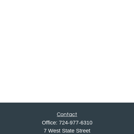
Contact
Office:
724-977-6310
7 West State Street