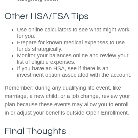
Other HSA/FSA Tips
Use online calculators to see what might work
for you.
Prepare for known medical expenses to use
funds strategically.
Monitor your balances online and review your
list of eligible expenses.
If you have an HSA, see if there is an
investment option associated with the account.
Remember: during any qualifying life event, like
marriage, a new child, or a job change, review your
plan because these events may allow you to enroll
in or adjust your benefits outside Open Enrollment.
Final Thoughts