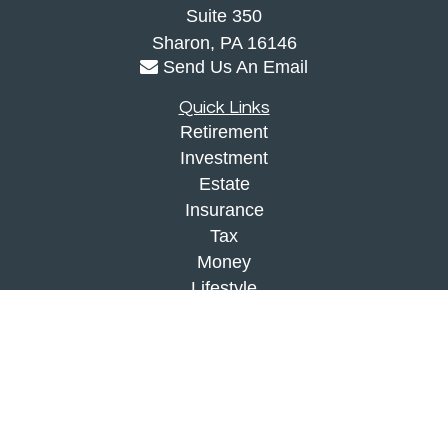
Suite 350
Sharon,
PA
16146
Send Us An Email
Quick Links
Retirement
Investment
Estate
Insurance
Tax
Money
Lifestyle
Latest Articles
All Videos
All Calculators
Check the background of your financial
professional on FINRA's
BrokerCheck
.