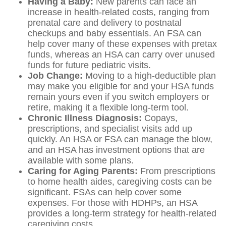
Having a Baby:
New parents can face an
increase in health-related costs, ranging from
prenatal care and delivery to postnatal
checkups and baby essentials. An FSA can
help cover many of these expenses with pretax
funds, whereas an HSA can carry over unused
funds for future pediatric visits.
Job Change:
Moving to a high-deductible plan
may make you eligible for and your HSA funds
remain yours even if you switch employers or
retire, making it a flexible long-term tool.
Chronic Illness Diagnosis:
Copays,
prescriptions, and specialist visits add up
quickly. An HSA or FSA can manage the blow,
and an HSA has investment options that are
available with some plans.
Caring for Aging Parents:
From prescriptions
to home health aides, caregiving costs can be
significant. FSAs can help cover some
expenses. For those with HDHPs, an HSA
provides a long-term strategy for health-related
caregiving costs.