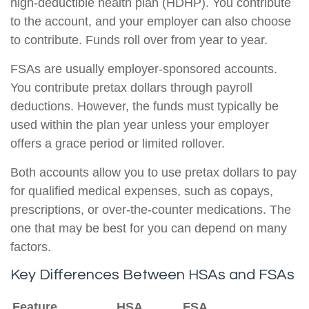
high-deductible health plan (HDHP). You contribute
to the account, and your employer can also choose
to contribute. Funds roll over from year to year.
FSAs are usually employer-sponsored accounts.
You contribute pretax dollars through payroll
deductions. However, the funds must typically be
used within the plan year unless your employer
offers a grace period or limited rollover.
Both accounts allow you to use pretax dollars to pay
for qualified medical expenses, such as copays,
prescriptions, or over-the-counter medications. The
one that may be best for you can depend on many
factors.
Key Differences Between HSAs and FSAs
Feature
HSA
FSA