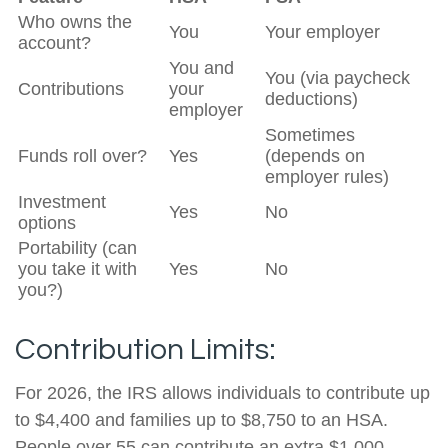
Who owns the
You
Your employer
account?
You and
You (via paycheck
Contributions
your
deductions)
employer
Sometimes
Funds roll over?
Yes
(depends on
employer rules)
Investment
Yes
No
options
Portability (can
you take it with
Yes
No
you?)
Contribution Limits:
For 2026, the IRS allows individuals to contribute up
to $4,400 and families up to $8,750 to an HSA.
People over 55 can contribute an extra $1,000