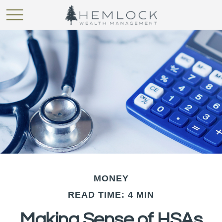
MONEY
READ TIME: 4 MIN
Making Sense of HSAs