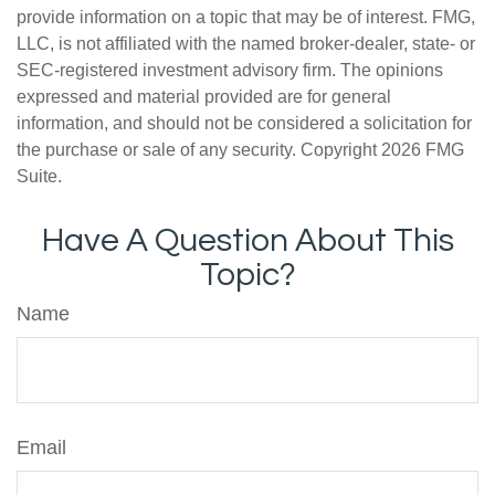
provide information on a topic that may be of interest. FMG,
LLC, is not affiliated with the named broker-dealer, state- or
SEC-registered investment advisory firm. The opinions
expressed and material provided are for general
information, and should not be considered a solicitation for
the purchase or sale of any security. Copyright
2026 FMG
Suite.
Have A Question About This
Topic?
Name
Email