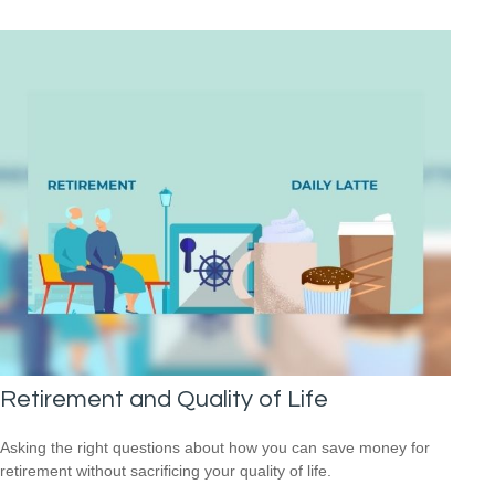
Retirement and Quality of Life
Asking the right questions about how you can save money for
retirement without sacrificing your quality of life.