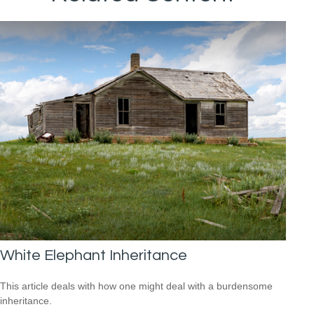
White Elephant Inheritance
This article deals with how one might deal with a burdensome
inheritance.