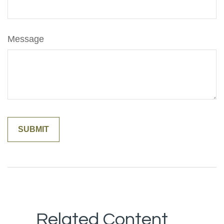
Message
Related Content