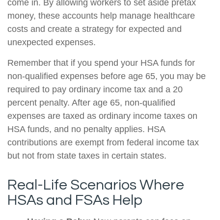
come in. By allowing workers to set aside pretax
money, these accounts help manage healthcare
costs and create a strategy for expected and
unexpected expenses.
Remember that if you spend your HSA funds for
non-qualified expenses before age 65, you may be
required to pay ordinary income tax and a 20
percent penalty. After age 65, non-qualified
expenses are taxed as ordinary income taxes on
HSA funds, and no penalty applies. HSA
contributions are exempt from federal income tax
but not from state taxes in certain states.
Real-Life Scenarios Where
HSAs and FSAs Help