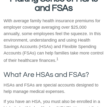
and FSAs
With average family health insurance premiums for
employer coverage averaging over $25,000
annually, some employees feel the squeeze. In this
environment, understanding and using Health
Savings Accounts (HSAs) and Flexible Spending
Accounts (FSAs) can help families take more control
1
of their healthcare finances.
What Are HSAs and FSAs?
HSAs and FSAs are special accounts designed to
help manage medical expenses.
If you have an HSA, you must also be enrolled in a