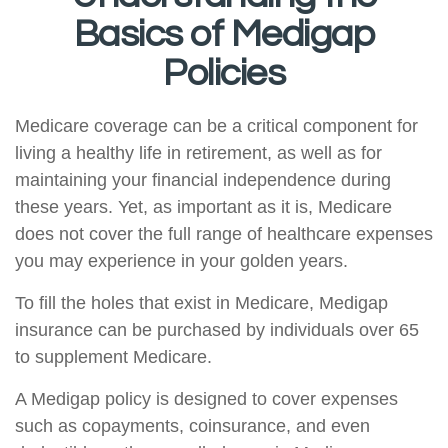
Basics of Medigap
Policies
Medicare coverage can be a critical component for
living a healthy life in retirement, as well as for
maintaining your financial independence during
these years. Yet, as important as it is, Medicare
does not cover the full range of healthcare expenses
you may experience in your golden years.
To fill the holes that exist in Medicare, Medigap
insurance can be purchased by individuals over 65
to supplement Medicare.
A Medigap policy is designed to cover expenses
such as copayments, coinsurance, and even