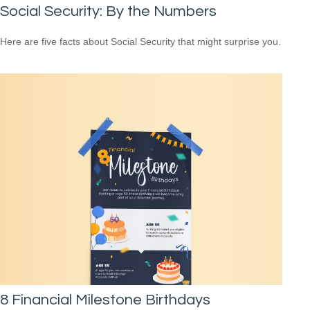
Social Security: By the Numbers
Here are five facts about Social Security that might surprise you.
8 Financial Milestone Birthdays