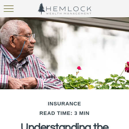
INSURANCE
READ TIME: 3 MIN
Understanding the