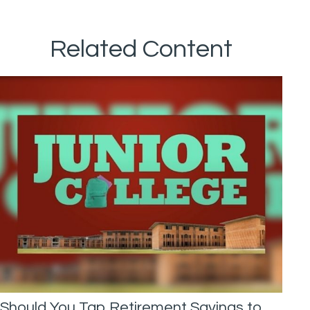
Related Content
Should You Tap Retirement Savings to