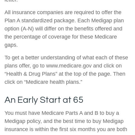
All insurance companies are required to offer the
Plan A standardized package. Each Medigap plan
option (A-N) will differ on the benefits offered and
the percentage of coverage for these Medicare
gaps.
To get a better understanding of what each of these
plans offer, go to www.medicare.gov and click on
“Health & Drug Plans” at the top of the page. Then
click on “Medicare health plans.”
An Early Start at 65
You must have Medicare Parts A and B to buy a
Medigap policy, and the best time to buy Medigap
insurance is within the first six months you are both