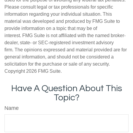
Please consult legal or tax professionals for specific
information regarding your individual situation. This
material was developed and produced by FMG Suite to
provide information on a topic that may be of
interest. FMG Suite is not affiliated with the named broker-
dealer, state- or SEC-registered investment advisory
firm. The opinions expressed and material provided are for
general information, and should not be considered a
solicitation for the purchase or sale of any security.
Copyright
2026 FMG Suite.
Have A Question About This
Topic?
Name