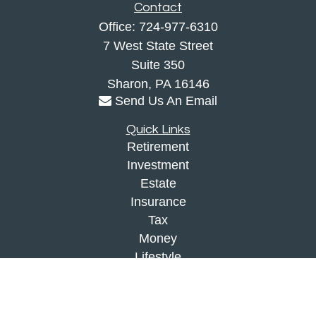
Contact
Office:
724-977-6310
7 West State Street
Suite 350
Sharon,
PA
16146
Send Us An Email
Quick Links
Retirement
Investment
Estate
Insurance
Tax
Money
Lifestyle
Latest Articles
All Videos
All Calculators