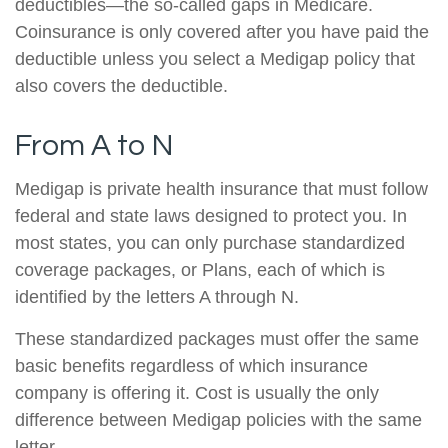
deductibles—the so-called gaps in Medicare.
Coinsurance is only covered after you have paid the
deductible unless you select a Medigap policy that
also covers the deductible.
From A to N
Medigap is private health insurance that must follow
federal and state laws designed to protect you. In
most states, you can only purchase standardized
coverage packages, or Plans, each of which is
identified by the letters A through N.
These standardized packages must offer the same
basic benefits regardless of which insurance
company is offering it. Cost is usually the only
difference between Medigap policies with the same
letter.