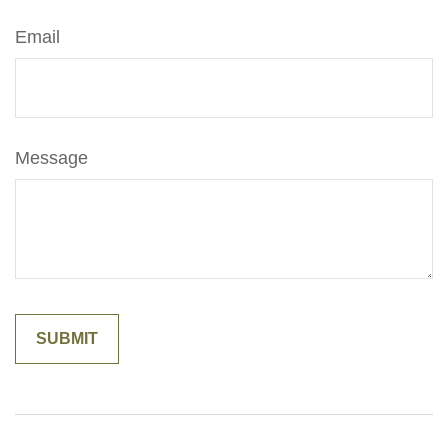
Email
Message