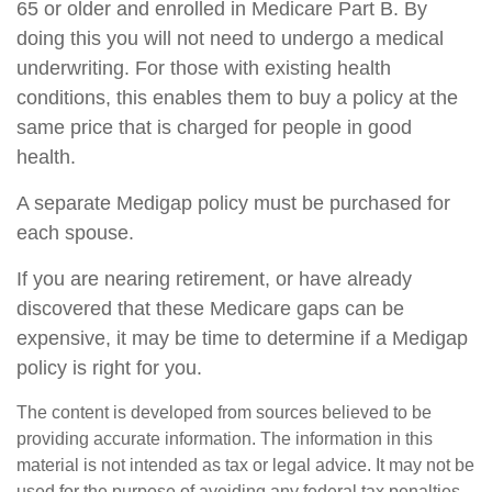
65 or older and enrolled in Medicare Part B. By
doing this you will not need to undergo a medical
underwriting. For those with existing health
conditions, this enables them to buy a policy at the
same price that is charged for people in good
health.
A separate Medigap policy must be purchased for
each spouse.
If you are nearing retirement, or have already
discovered that these Medicare gaps can be
expensive, it may be time to determine if a Medigap
policy is right for you.
The content is developed from sources believed to be
providing accurate information. The information in this
material is not intended as tax or legal advice. It may not be
used for the purpose of avoiding any federal tax penalties.