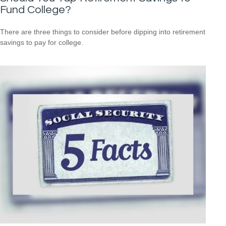
Fund College?
There are three things to consider before dipping into retirement
savings to pay for college.