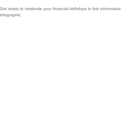
Get ready to celebrate your financial birthdays in this informative
infographic.