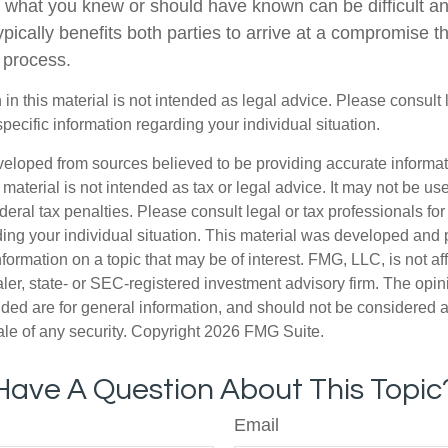
 what you knew or should have known can be difficult and
 typically benefits both parties to arrive at a compromise t
 process.
 in this material is not intended as legal advice. Please consult
specific information regarding your individual situation.
veloped from sources believed to be providing accurate informa
s material is not intended as tax or legal advice. It may not be us
deral tax penalties. Please consult legal or tax professionals for
ding your individual situation. This material was developed an
nformation on a topic that may be of interest. FMG, LLC, is not aff
er, state- or SEC-registered investment advisory firm. The opi
ded are for general information, and should not be considered a s
ale of any security. Copyright
2026 FMG Suite.
Have A Question About This Topic
Email