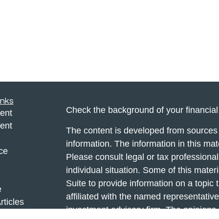
inks
Check the background of your financia
ent
ent
The content is developed from sources 
information. The information in this mate
ce
Please consult legal or tax professional
individual situation. Some of this ma
Suite to provide information on a topic 
e
affiliated with the named representative
rticles
investment advisory firm. The opinions
eos