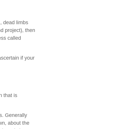
., dead limbs
d project), then
ess called
scertain if your
 that is
s. Generally
wn, about the