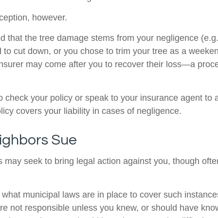
ception, however.
ined that the tree damage stems from your negligence (e.g
d to cut down, or you chose to trim your tree as a weeken
insurer may come after you to recover their loss—a proc
 check your policy or speak to your insurance agent to a
cy covers your liability in cases of negligence.
ighbors Sue
may seek to bring legal action against you, though often
e what municipal laws are in place to cover such instance
re not responsible unless you knew, or should have kno