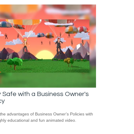
 Safe with a Business Owner's
cy
the advantages of Business Owner's Policies with
ighly educational and fun animated video.