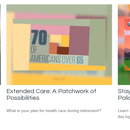
Extended Care: A Patchwork of
Stay
Possibilities
Poli
What is your plan for health care during retirement?
Learn 
this h