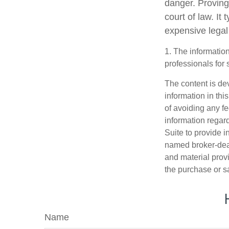
danger. Proving
court of law. It
expensive legal
1. The information
professionals for 
The content is de
information in thi
of avoiding any fe
information regar
Suite to provide i
named broker-deal
and material provi
the purchase or s
Name