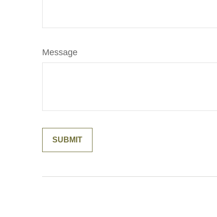
Message