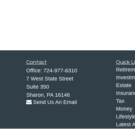
Contact
Quick L
Retirem
Office:
724-977-6310
Investm
7 West State Street
Estate
Suite 350
Insuran
Sharon,
PA
16146
Tax
Send Us An Email
Money
Lifestyl
Latest A
All Vid