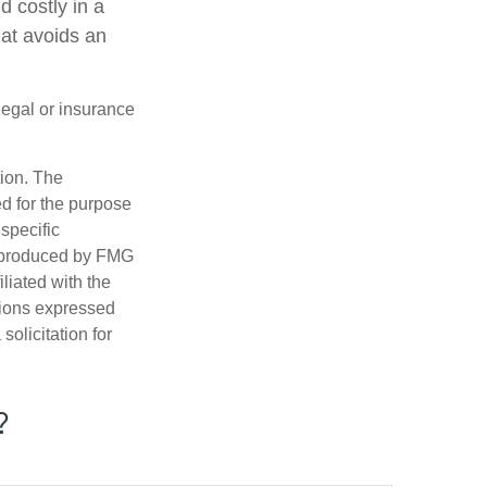
 costly in a
hat avoids an
 legal or insurance
tion. The
ed for the purpose
 specific
d produced by FMG
iliated with the
nions expressed
olicitation for
?