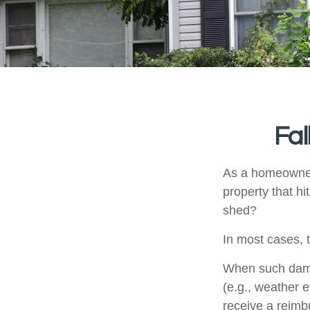
Fa
As a homeowner,
property that h
shed?
In most cases, 
When such damag
(e.g., weather e
receive a reim