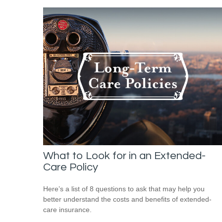
What to Look for in an Extended-
Care Policy
Here’s a list of 8 questions to ask that may help you
better understand the costs and benefits of extended-
care insurance.