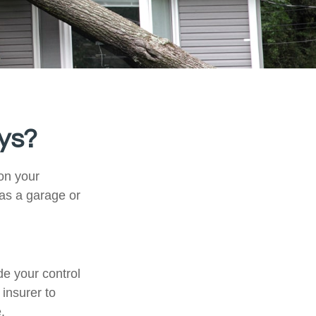
ys?
on your
 as a garage or
e your control
 insurer to
.