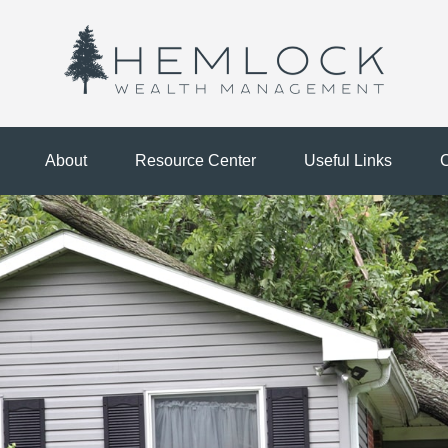
About
Resource Center
Useful Links
C