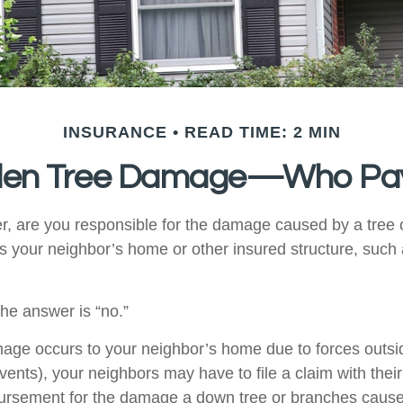
INSURANCE
READ TIME: 2 MIN
llen Tree Damage—Who Pa
 are you responsible for the damage caused by a tree 
its your neighbor’s home or other insured structure, such
the answer is “no.”
e occurs to your neighbor’s home due to forces outsid
vents), your neighbors may have to file a claim with their
bursement for the damage a down tree or branches cause