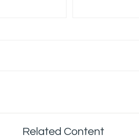
Related Content