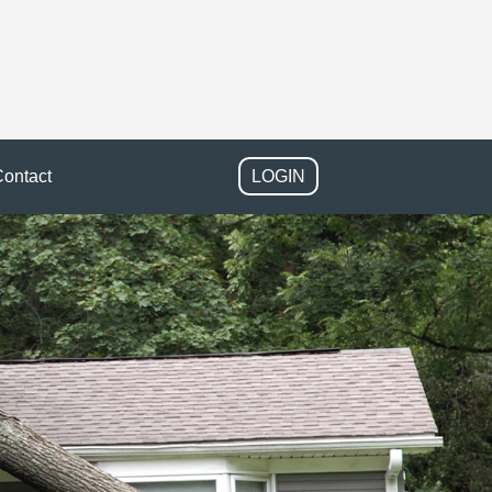
ontact
LOGIN