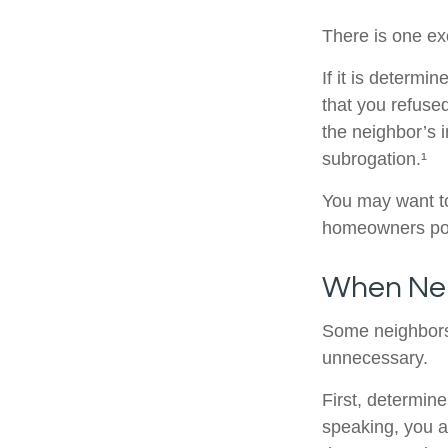
There is one ex
If it is determ
that you refuse
the neighbor’s 
subrogation.¹
You may want to
homeowners poli
When Ne
Some neighbors 
unnecessary.
First, determin
speaking, you a