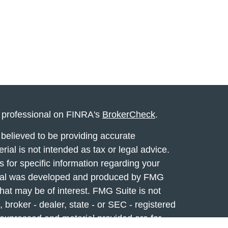
l professional on FINRA's
BrokerCheck
.
believed to be providing accurate
rial is not intended as tax or legal advice.
s for specific information regarding your
terial was developed and produced by FMG
that may be of interest. FMG Suite is not
, broker - dealer, state - or SEC - registered
 expressed and material provided are for