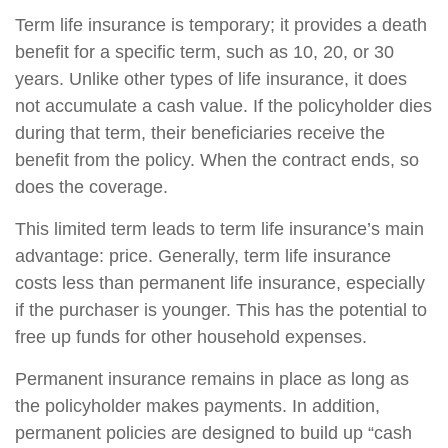
Term life insurance is temporary; it provides a death
benefit for a specific term, such as 10, 20, or 30
years. Unlike other types of life insurance, it does
not accumulate a cash value. If the policyholder dies
during that term, their beneficiaries receive the
benefit from the policy. When the contract ends, so
does the coverage.
This limited term leads to term life insurance’s main
advantage: price. Generally, term life insurance
costs less than permanent life insurance, especially
if the purchaser is younger. This has the potential to
free up funds for other household expenses.
Permanent insurance remains in place as long as
the policyholder makes payments. In addition,
permanent policies are designed to build up “cash