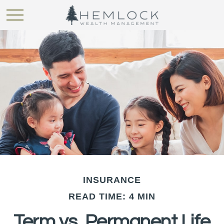
INSURANCE
READ TIME: 4 MIN
Term vs. Permanent Life