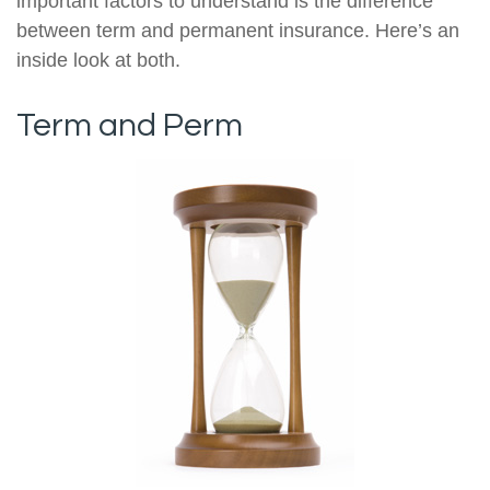
important factors to understand is the difference
between term and permanent insurance. Here’s an
inside look at both.
Term and Perm