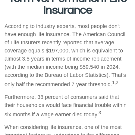
Insurance
According to industry experts, most people don't
have enough life insurance. The American Council
of Life Insurers recently reported that average
coverage equals $197,000, which is equivalent to
almost 3.5 years in terms of income replacement
(with the median income being $59,540 in 2024,
according to the Bureau of Labor Statistics). That's
1,2
only half the recommended 7-year threshold.
Furthermore, 38 percent of consumers said that
their households would face financial trouble within
3
six months if a wage earner died today.
When considering life insurance, one of the most