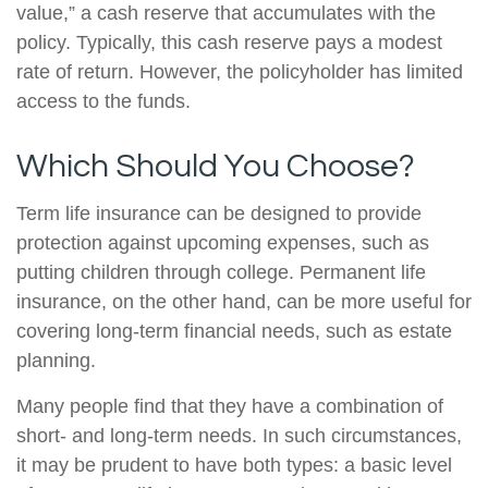
value,” a cash reserve that accumulates with the
policy. Typically, this cash reserve pays a modest
rate of return. However, the policyholder has limited
access to the funds.
Which Should You Choose?
Term life insurance can be designed to provide
protection against upcoming expenses, such as
putting children through college. Permanent life
insurance, on the other hand, can be more useful for
covering long-term financial needs, such as estate
planning.
Many people find that they have a combination of
short- and long-term needs. In such circumstances,
it may be prudent to have both types: a basic level