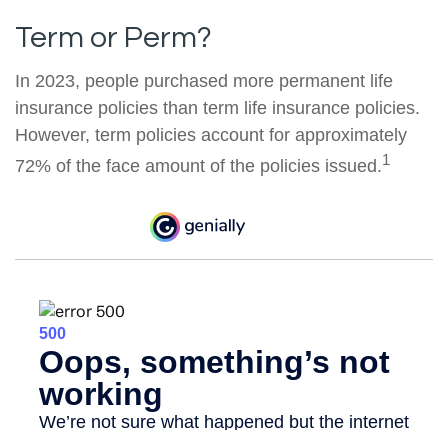
Term or Perm?
In 2023, people purchased more permanent life
insurance policies than term life insurance policies.
However, term policies account for approximately
1
72% of the face amount of the policies issued.