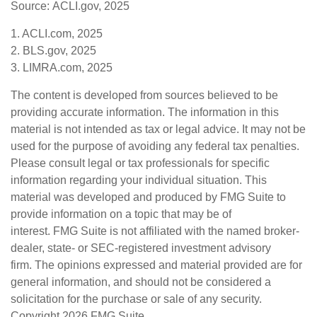
Source: ACLI.gov, 2025
1. ACLI.com, 2025
2. BLS.gov, 2025
3. LIMRA.com, 2025
The content is developed from sources believed to be
providing accurate information. The information in this
material is not intended as tax or legal advice. It may not be
used for the purpose of avoiding any federal tax penalties.
Please consult legal or tax professionals for specific
information regarding your individual situation. This
material was developed and produced by FMG Suite to
provide information on a topic that may be of
interest. FMG Suite is not affiliated with the named broker-
dealer, state- or SEC-registered investment advisory
firm. The opinions expressed and material provided are for
general information, and should not be considered a
solicitation for the purchase or sale of any security.
Copyright
2026 FMG Suite.