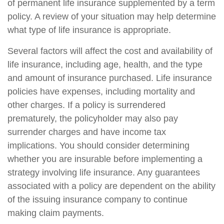
of permanent life insurance supplemented by a term
policy. A review of your situation may help determine
what type of life insurance is appropriate.
Several factors will affect the cost and availability of
life insurance, including age, health, and the type
and amount of insurance purchased. Life insurance
policies have expenses, including mortality and
other charges. If a policy is surrendered
prematurely, the policyholder may also pay
surrender charges and have income tax
implications. You should consider determining
whether you are insurable before implementing a
strategy involving life insurance. Any guarantees
associated with a policy are dependent on the ability
of the issuing insurance company to continue
making claim payments.