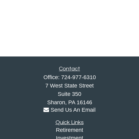
Contact
Office:
724-977-6310
7 West State Street
Suite 350
Sharon,
PA
16146
Send Us An Email
Quick Links
Retirement
Investment