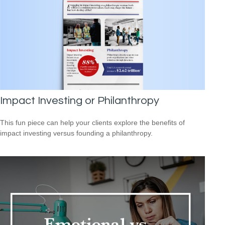
Impact Investing or Philanthropy
This fun piece can help your clients explore the benefits of
impact investing versus founding a philanthropy.