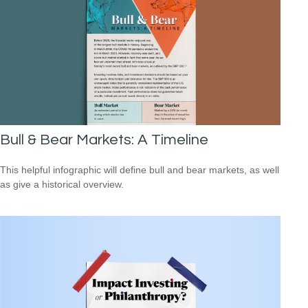
Bull & Bear Markets: A Timeline
This helpful infographic will define bull and bear markets, as well
as give a historical overview.