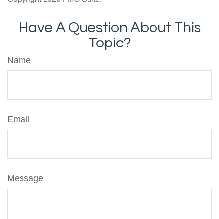
Have A Question About This
Topic?
Name
Email
Message