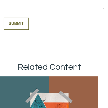
Related Content