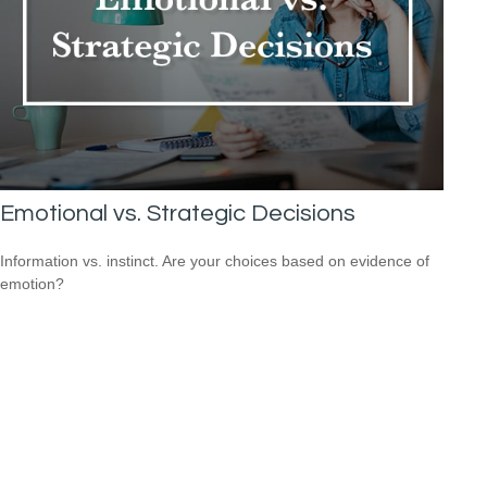
Emotional vs. Strategic Decisions
Information vs. instinct. Are your choices based on evidence of
emotion?