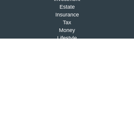
Estate
Insurance
Tax
Money
Lifestyle
Latest Articles
All Videos
All Calculators
Check the background of your financial
professional on FINRA's
BrokerCheck
.
The content is developed from sources believed to
be providing accurate information. The information
in this material is not intended as tax or legal
advice. Please consult legal or tax professionals
for specific information regarding your individual