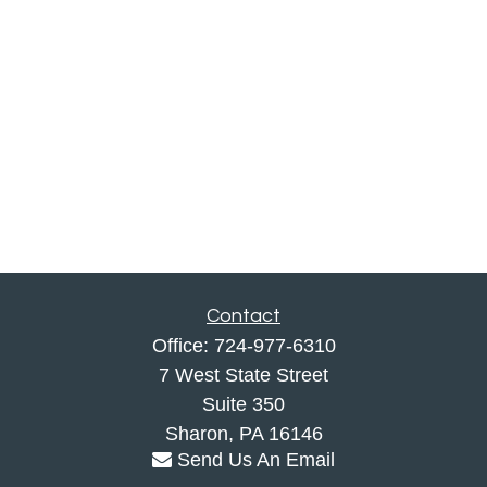
Contact
Office:
724-977-6310
7 West State Street
Suite 350
Sharon,
PA
16146
Send Us An Email