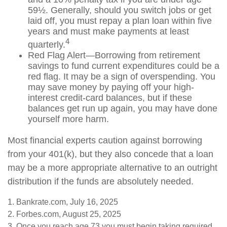
59½. Generally, should you switch jobs or get
laid off, you must repay a plan loan within five
years and must make payments at least
4
quarterly.
Red Flag Alert—Borrowing from retirement
savings to fund current expenditures could be a
red flag. It may be a sign of overspending. You
may save money by paying off your high-
interest credit-card balances, but if these
balances get run up again, you may have done
yourself more harm.
Most financial experts caution against borrowing
from your 401(k), but they also concede that a loan
may be a more appropriate alternative to an outright
distribution if the funds are absolutely needed.
1. Bankrate.com, July 16, 2025
2. Forbes.com, August 25, 2025
3. Once you reach age 73 you must begin taking required