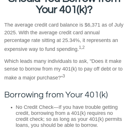
Your 401(k)?
The average credit card balance is $6,371 as of July
2025. With the average credit card annual
percentage rate sitting at 25.34%, it represents an
1,2
expensive way to fund spending.
Which leads many individuals to ask, "Does it make
sense to borrow from my 401(k) to pay off debt or to
3
make a major purchase?"
Borrowing from Your 401(k)
No Credit Check—If you have trouble getting
credit, borrowing from a 401(k) requires no
credit check; so as long as your 401(k) permits
loans, you should be able to borrow.