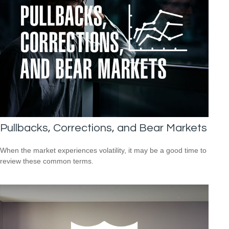
Pullbacks, Corrections, and Bear Markets
When the market experiences volatility, it may be a good time to
review these common terms.