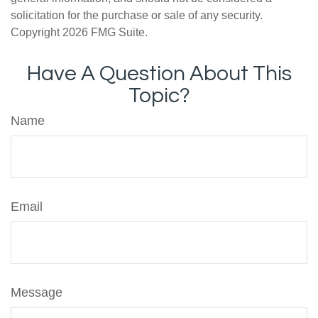
solicitation for the purchase or sale of any security.
Copyright
2026 FMG Suite.
Have A Question About This
Topic?
Name
Email
Message