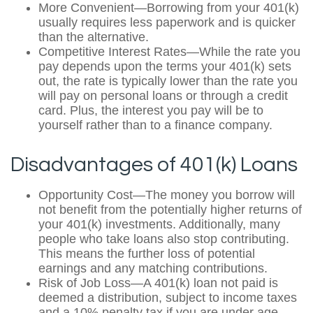
More Convenient—Borrowing from your 401(k)
usually requires less paperwork and is quicker
than the alternative.
Competitive Interest Rates—While the rate you
pay depends upon the terms your 401(k) sets
out, the rate is typically lower than the rate you
will pay on personal loans or through a credit
card. Plus, the interest you pay will be to
yourself rather than to a finance company.
Disadvantages of 401(k) Loans
Opportunity Cost—The money you borrow will
not benefit from the potentially higher returns of
your 401(k) investments. Additionally, many
people who take loans also stop contributing.
This means the further loss of potential
earnings and any matching contributions.
Risk of Job Loss—A 401(k) loan not paid is
deemed a distribution, subject to income taxes
and a 10% penalty tax if you are under age