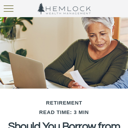
RETIREMENT
READ TIME: 3 MIN
Should You Borrow from