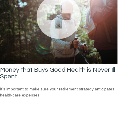
Money that Buys Good Health is Never Ill
Spent
It's important to make sure your retirement strategy anticipates
health-care expenses.