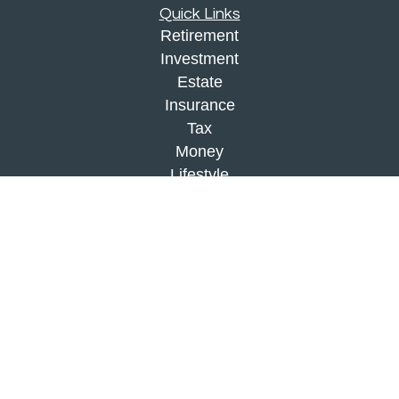
Quick Links
Retirement
Investment
Estate
Insurance
Tax
Money
Lifestyle
Latest Articles
All Videos
All Calculators
Check the background of your financial
professional on FINRA's
BrokerCheck
.
The content is developed from sources believed to
be providing accurate information. The information
in this material is not intended as tax or legal