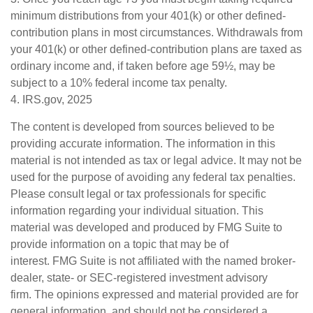
minimum distributions from your 401(k) or other defined-
contribution plans in most circumstances. Withdrawals from
your 401(k) or other defined-contribution plans are taxed as
ordinary income and, if taken before age 59½, may be
subject to a 10% federal income tax penalty.
4. IRS.gov, 2025
The content is developed from sources believed to be
providing accurate information. The information in this
material is not intended as tax or legal advice. It may not be
used for the purpose of avoiding any federal tax penalties.
Please consult legal or tax professionals for specific
information regarding your individual situation. This
material was developed and produced by FMG Suite to
provide information on a topic that may be of
interest. FMG Suite is not affiliated with the named broker-
dealer, state- or SEC-registered investment advisory
firm. The opinions expressed and material provided are for
general information, and should not be considered a