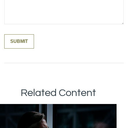
Related Content