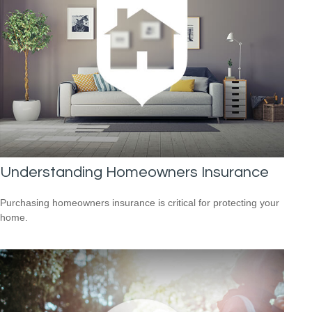
Understanding Homeowners Insurance
Purchasing homeowners insurance is critical for protecting your
home.