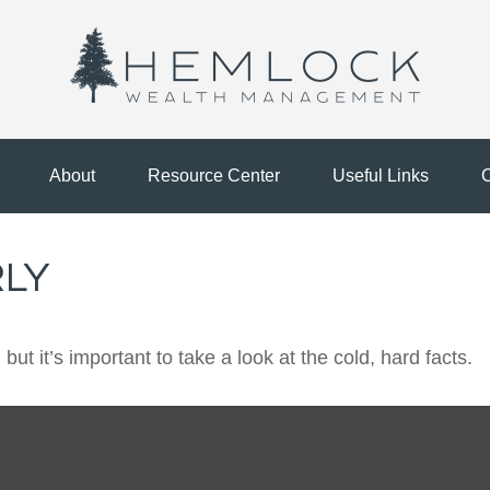
About
Resource Center
Useful Links
C
RLY
ut it’s important to take a look at the cold, hard facts.