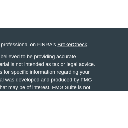
l professional on FINRA's
BrokerCheck
.
believed to be providing accurate
rial is not intended as tax or legal advice.
s for specific information regarding your
terial was developed and produced by FMG
that may be of interest. FMG Suite is not
, broker - dealer, state - or SEC - registered
 expressed and material provided are for
considered a solicitation for the purchase or