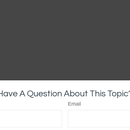
Have A Question About This Topic
Email