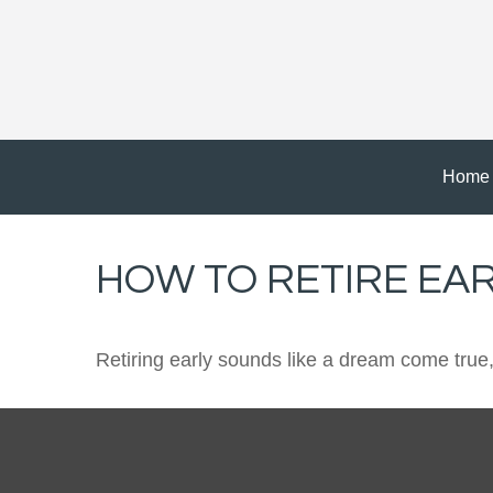
Home
HOW TO RETIRE EA
Retiring early sounds like a dream come true, b