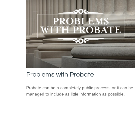
Problems with Probate
Probate can be a completely public process, or it can be
managed to include as little information as possible.