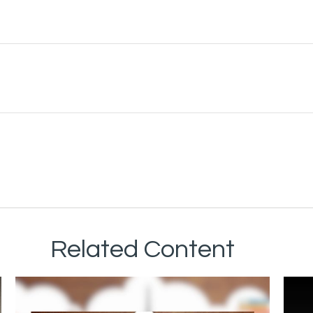
Related Content