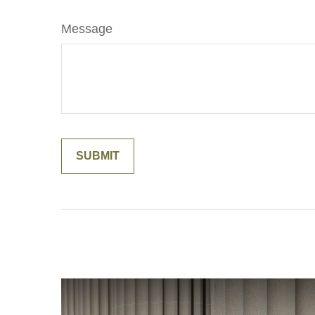
Message