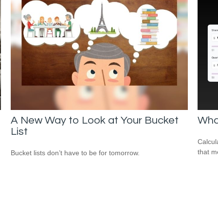
A New Way to Look at Your Bucket
What
List
Calcul
that m
Bucket lists don’t have to be for tomorrow.