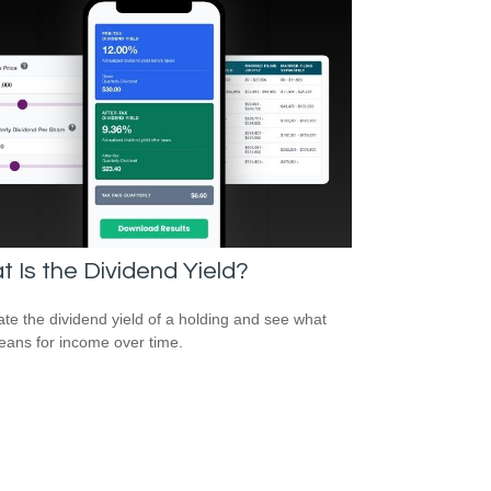
 Is the Dividend Yield?
ate the dividend yield of a holding and see what
eans for income over time.