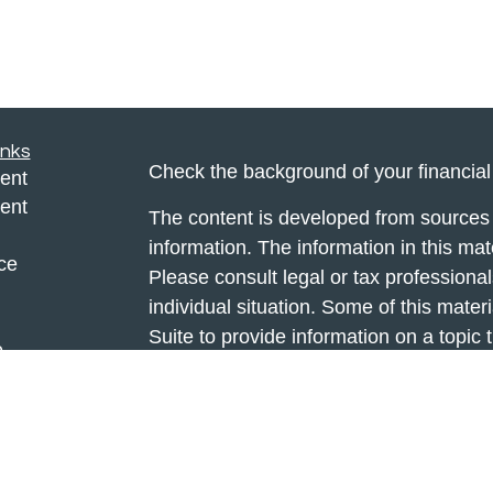
inks
Check the background of your financia
ent
ent
The content is developed from sources 
information. The information in this mate
ce
Please consult legal or tax professional
individual situation. Some of this ma
Suite to provide information on a topic 
e
affiliated with the named representative
rticles
investment advisory firm. The opinions
eos
general information, and should not be 
ulators
sale of any security.