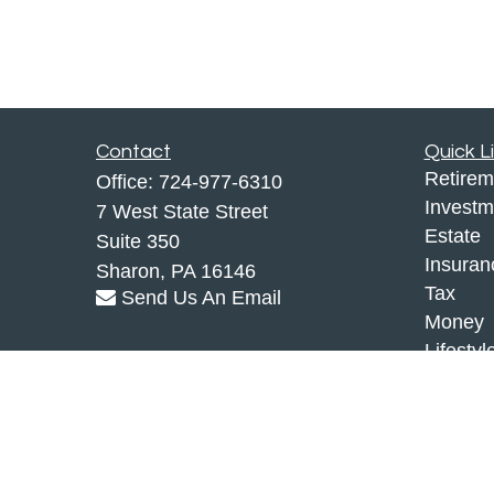
Contact
Quick L
Retirem
Office:
724-977-6310
Investm
7 West State Street
Estate
Suite 350
Insuran
Sharon,
PA
16146
Tax
Send Us An Email
Money
Lifestyl
Latest A
All Vid
All Calc