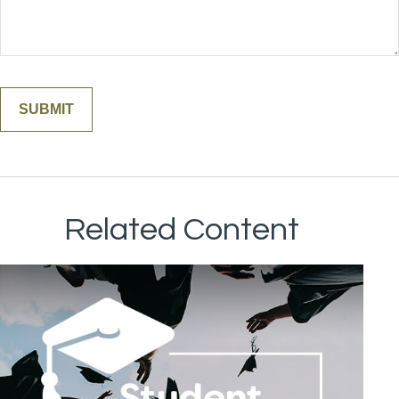
Related Content