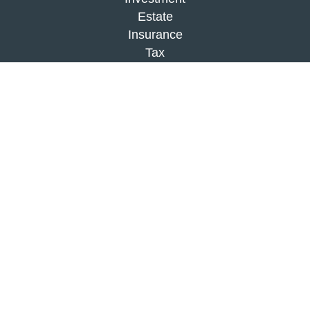
Estate
Insurance
Tax
Money
Lifestyle
Latest Articles
All Videos
All Calculators
Check the background of your financial
professional on FINRA's
BrokerCheck
.
The content is developed from sources believed to
be providing accurate information. The information
in this material is not intended as tax or legal
advice. Please consult legal or tax professionals
for specific information regarding your individual