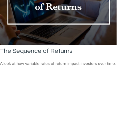
The Sequence of Returns
A look at how variable rates of return impact investors over time.