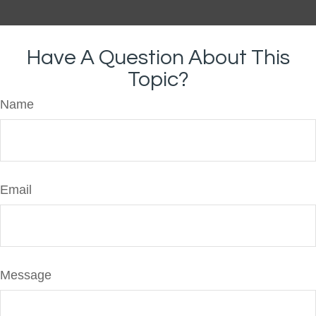
Have A Question About This
Topic?
Name
Email
Message