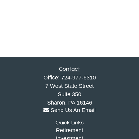
Contact
Office:
724-977-6310
7 West State Street
Suite 350
Sharon,
PA
16146
Send Us An Email
Quick Links
Retirement
Investment