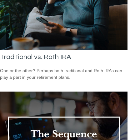
Traditional vs. Roth IRA
One or the other? Perhaps both traditional and Roth IRAs can
play a part in your retirement plans.