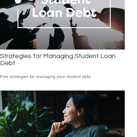
Strategies for Managing Student Loan
Debt
Five strategies for managing your student debt.