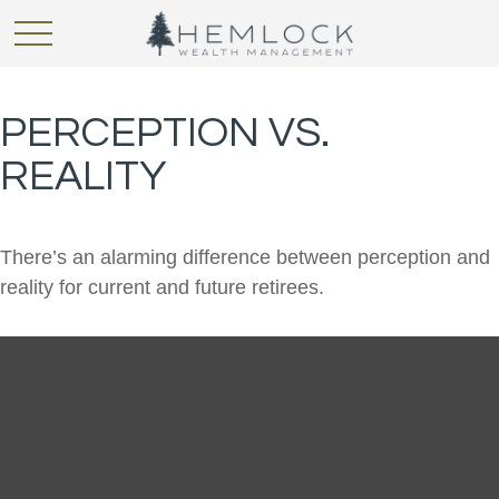
PERCEPTION VS.
REALITY
There’s an alarming difference between perception and
reality for current and future retirees.