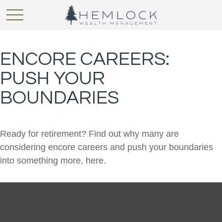
ENCORE CAREERS:
PUSH YOUR
BOUNDARIES
Ready for retirement? Find out why many are
considering encore careers and push your boundaries
into something more, here.