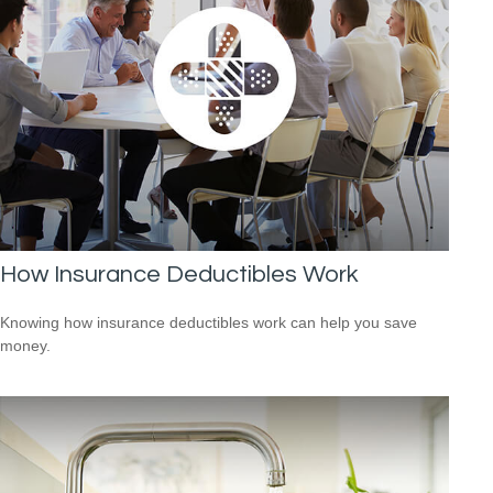
How Insurance Deductibles Work
Knowing how insurance deductibles work can help you save
money.