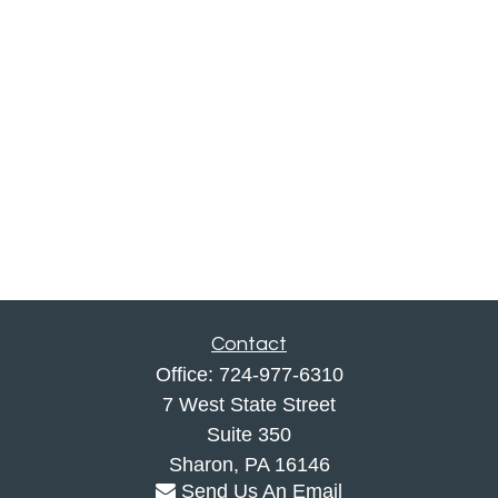
Contact
Office:
724-977-6310
7 West State Street
Suite 350
Sharon,
PA
16146
Send Us An Email