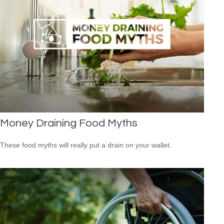
Money Draining Food Myths
These food myths will really put a drain on your wallet.