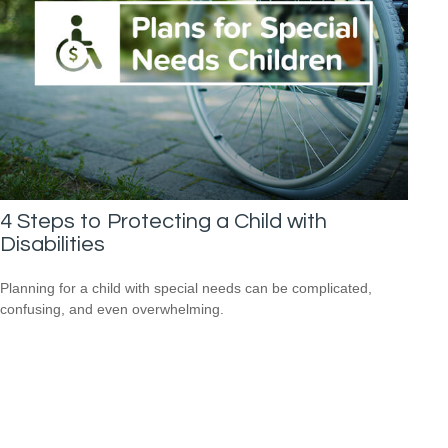
4 Steps to Protecting a Child with
Disabilities
Planning for a child with special needs can be complicated,
confusing, and even overwhelming.