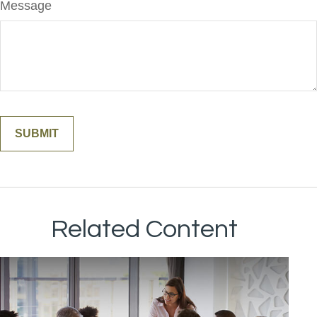
Message
Related Content