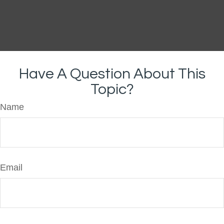
Have A Question About This
Topic?
Name
Email