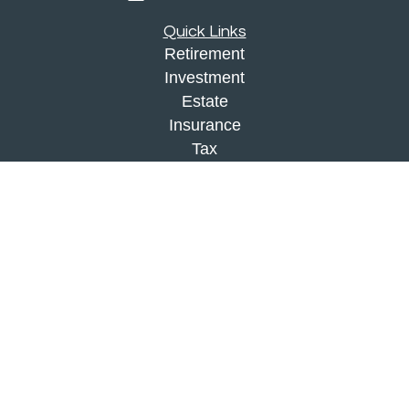
Quick Links
Retirement
Investment
Estate
Insurance
Tax
Money
Lifestyle
Latest Articles
All Videos
All Calculators
Check the background of your financial
professional on FINRA's
BrokerCheck
.
The content is developed from sources believed to
be providing accurate information. The information