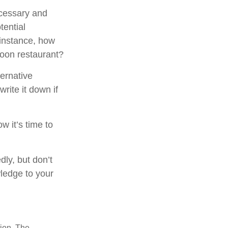
ecessary and
tential
 instance, how
poon restaurant?
ternative
rite it down if
w it’s time to
dly, but don’t
wledge to your
tion. The