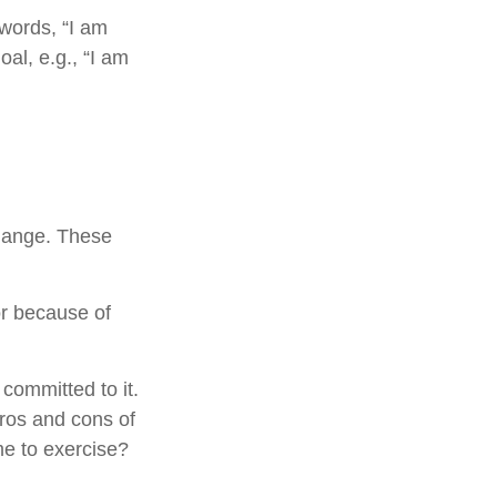
 words, “I am
al, e.g., “I am
change. These
r because of
 committed to it.
pros and cons of
me to exercise?