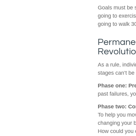
Goals must be sp
going to exerci
going to walk 3
Permanen
Revoluti
As a rule, indi
stages can’t be
Phase one: Pr
past failures, 
Phase two: Co
To help you mov
changing your b
How could you c