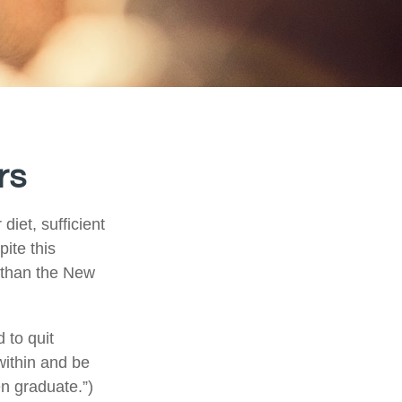
rs
iet, sufficient
ite this
r than the New
 to quit
within and be
en graduate.”)