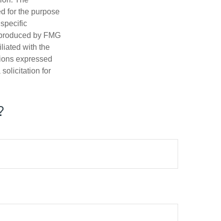
ed for the purpose
 specific
d produced by FMG
iliated with the
nions expressed
olicitation for
?