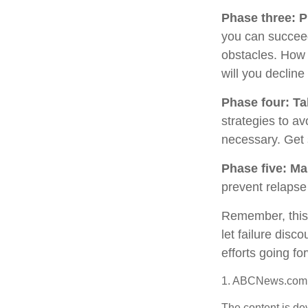
Phase three: P
you can succeed.
obstacles. How 
will you decline
Phase four: Ta
strategies to av
necessary. Get 
Phase five: Ma
prevent relapse 
Remember, this p
let failure dis
efforts going fo
1. ABCNews.com,
The content is de