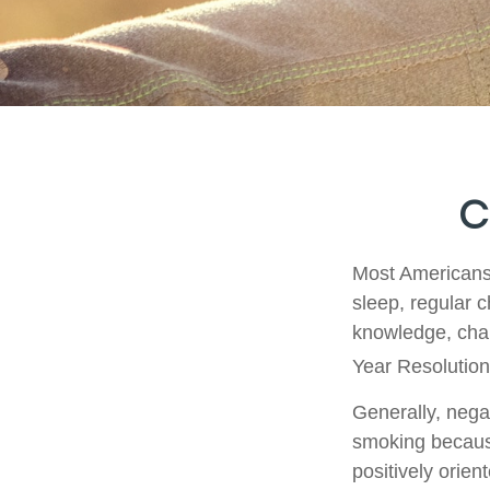
C
Most Americans 
sleep, regular 
knowledge, chan
Year Resolution
Generally, negat
smoking because
positively orien