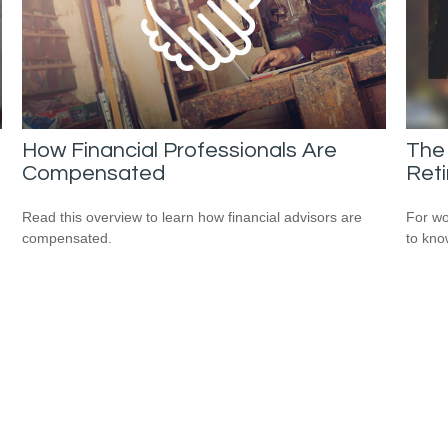
How Financial Professionals Are
The
Compensated
Ret
Read this overview to learn how financial advisors are
For wo
compensated.
to kno