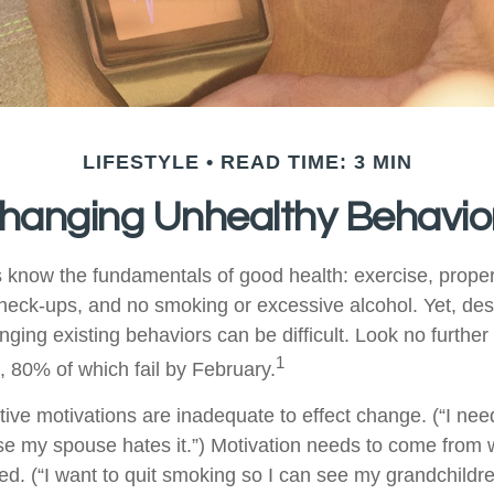
LIFESTYLE
READ TIME: 3 MIN
hanging Unhealthy Behavio
know the fundamentals of good health: exercise, proper d
check-ups, and no smoking or excessive alcohol. Yet, desp
ging existing behaviors can be difficult. Look no furthe
1
, 80% of which fail by February.
ive motivations are inadequate to effect change. (“I need
 my spouse hates it.”) Motivation needs to come from 
ted. (“I want to quit smoking so I can see my grandchildr