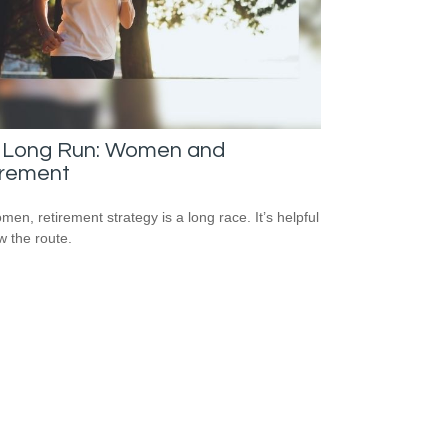
 Long Run: Women and
irement
men, retirement strategy is a long race. It’s helpful
w the route.