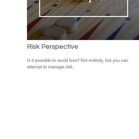
Risk Perspective
Is it possible to avoid loss? Not entirely, but you can
attempt to manage risk.