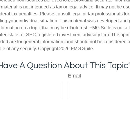
s material is not intended as tax or legal advice. It may not be us
deral tax penalties. Please consult legal or tax professionals for
ding your individual situation. This material was developed an
nformation on a topic that may be of interest. FMG Suite is not aff
er, state- or SEC-registered investment advisory firm. The opi
ded are for general information, and should not be considered a s
ale of any security. Copyright
2026 FMG Suite.
Have A Question About This Topic
Email