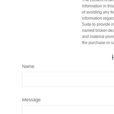
information in thi
of avoiding any fe
information regar
Suite to provide i
named broker-deal
and material provi
the purchase or s
Name
Message