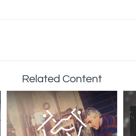
Related Content