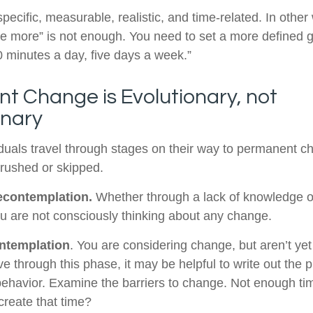
ecific, measurable, realistic, and time-related. In other
se more” is not enough. You need to set a more defined go
0 minutes a day, five days a week.”
t Change is Evolutionary, not
onary
viduals travel through stages on their way to permanent 
 rushed or skipped.
econtemplation.
Whether through a lack of knowledge o
you are not consciously thinking about any change.
ntemplation
. You are considering change, but aren’t yet
e through this phase, it may be helpful to write out the 
ehavior. Examine the barriers to change. Not enough ti
reate that time?