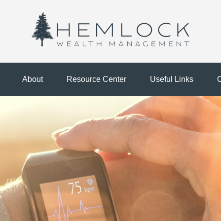
About
Resource Center
Useful Links
C