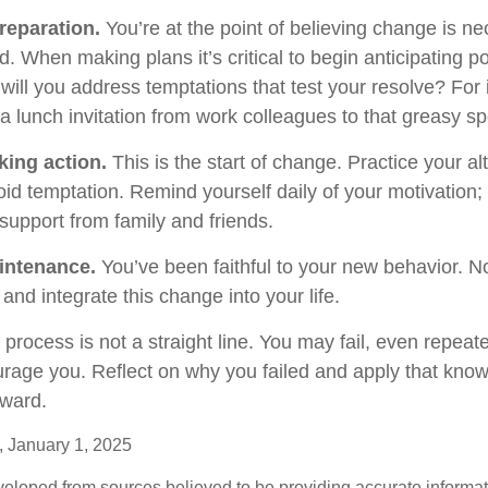
reparation.
You’re at the point of believing change is n
 When making plans it’s critical to begin anticipating po
will you address temptations that test your resolve? For
 a lunch invitation from work colleagues to that greasy s
king action.
This is the start of change. Practice your al
oid temptation. Remind yourself daily of your motivation; w
support from family and friends.
intenance.
You’ve been faithful to your new behavior. No
and integrate this change into your life.
rocess is not a straight line. You may fail, even repeate
courage you. Reflect on why you failed and apply that kno
rward.
 January 1, 2025
veloped from sources believed to be providing accurate informa