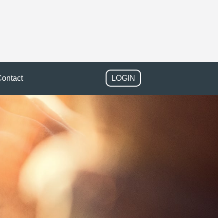
ontact
LOGIN