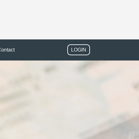
ontact
LOGIN