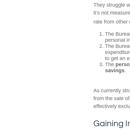
They struggle wi
it’s not measur
rate from other 
The Bureau
personal i
The Bureau
expenditur
to get an 
The
perso
savings
.
As currently st
from the sale of
effectively exc
Gaining I