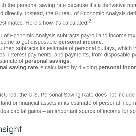
th the personal saving rate because it’s a derivative num
ed directly. Instead, the Bureau of Economic Analysis der
2
estimates. Here’s how it’s calculated:
 of Economic Analysis subtracts payroll and income tax
ncome to get disposable
personal income
.
 then subtracts its estimate of personal outlays, which 
es, interest payments, and payments, from disposable 
estimate of
personal savings
.
nal saving rate
is calculated by dividing
personal inco
ructured, the U.S. Personal Saving Rate does not include 
 land or financial assets in its estimate of personal inco
ludes capital gains – an important source of income for s
nsight