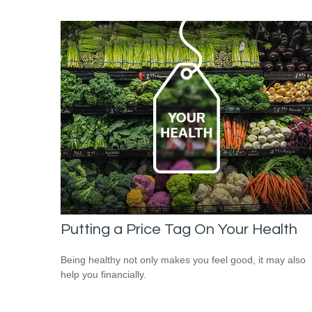
Putting a Price Tag On Your Health
Being healthy not only makes you feel good, it may also
help you financially.