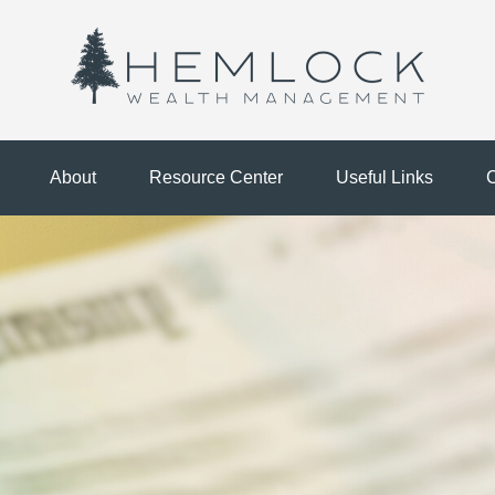
About
Resource Center
Useful Links
C