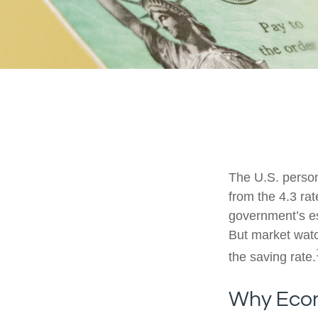
The U.S. person
from the 4.3 rat
government’s es
But market wat
the saving rate.
Why Econ