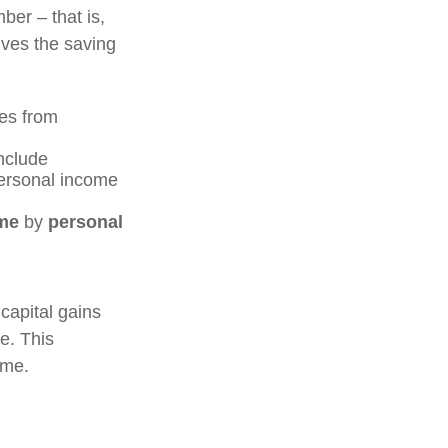
ber – that is,
ives the saving
es from
include
personal income
me
by
personal
capital gains
me. This
ome.