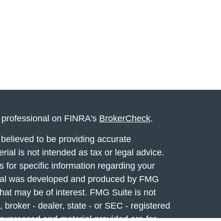
l professional on FINRA's
BrokerCheck
.
believed to be providing accurate
rial is not intended as tax or legal advice.
s for specific information regarding your
terial was developed and produced by FMG
that may be of interest. FMG Suite is not
, broker - dealer, state - or SEC - registered
 expressed and material provided are for