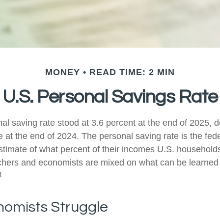
MONEY
READ TIME: 2 MIN
U.S. Personal Savings Rate
al saving rate stood at 3.6 percent at the end of 2025, d
e at the end of 2024. The personal saving rate is the fed
timate of what percent of their incomes U.S. households
chers and economists are mixed on what can be learned 
1
omists Struggle