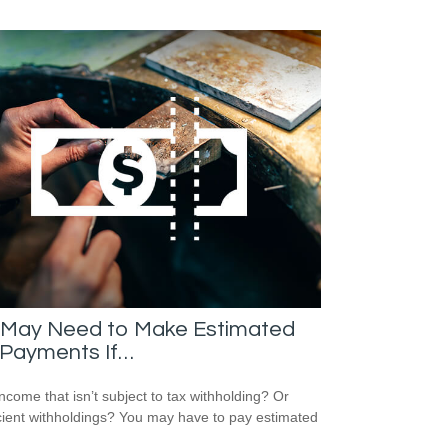
 May Need to Make Estimated
 Payments If…
ncome that isn’t subject to tax withholding? Or
icient withholdings? You may have to pay estimated