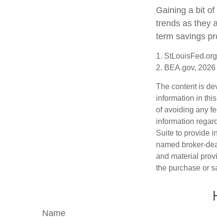
Gaining a bit of
trends as they 
term savings pr
1. StLouisFed.org
2. BEA.gov, 2026
The content is de
information in thi
of avoiding any fe
information regar
Suite to provide i
named broker-deal
and material provi
the purchase or s
Name