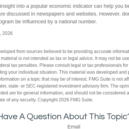
 insight into a popular economic indicator can help you 
are discussed in newspapers and websites. However, don’
ogram be influenced by a national number.
, 2026
veloped from sources believed to be providing accurate informa
s material is not intended as tax or legal advice. It may not be us
deral tax penalties. Please consult legal or tax professionals for
ding your individual situation. This material was developed an
nformation on a topic that may be of interest. FMG Suite is not aff
er, state- or SEC-registered investment advisory firm. The opi
ded are for general information, and should not be considered a s
ale of any security. Copyright
2026 FMG Suite.
Have A Question About This Topic
Email