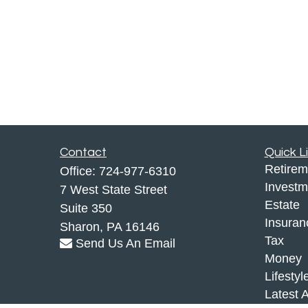
Contact
Quick L
Retirem
Office:
724-977-6310
Investm
7 West State Street
Estate
Suite 350
Insuran
Sharon,
PA
16146
Tax
Send Us An Email
Money
Lifestyl
Latest A