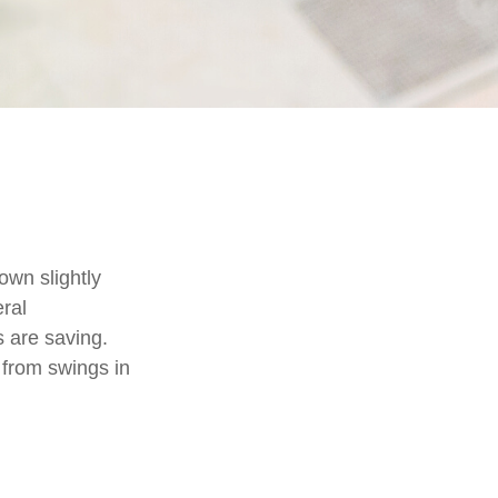
own slightly
eral
 are saving.
from swings in