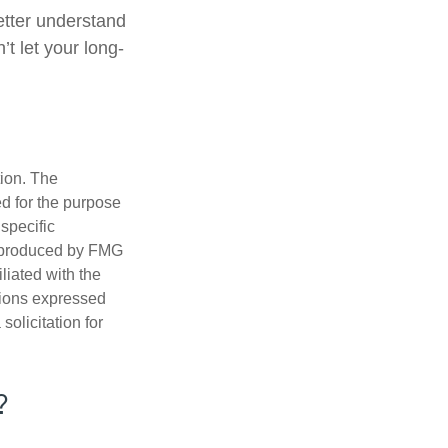
better understand
t let your long-
tion. The
ed for the purpose
 specific
d produced by FMG
iliated with the
nions expressed
olicitation for
?