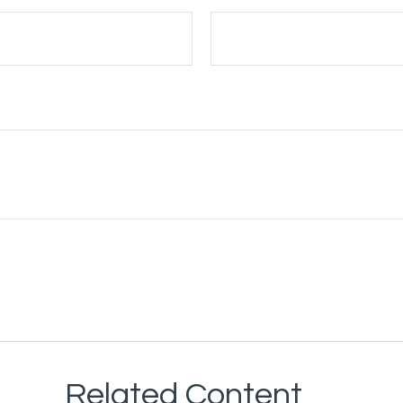
Related Content