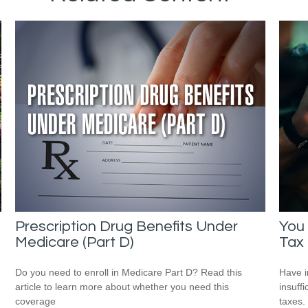
Prescription Drug Benefits Under
You
Medicare (Part D)
Tax
Do you need to enroll in Medicare Part D? Read this
Have i
article to learn more about whether you need this
insuff
coverage
taxes.