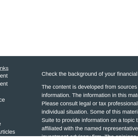
inks
Check the background of your financia
ent
ent
The content is developed from sources 
information. The information in this mate
ce
Please consult legal or tax professional
individual situation. Some of this ma
Suite to provide information on a topic 
e
affiliated with the named representative
rticles
investment advisory firm. The opinions