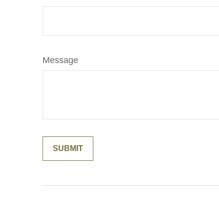
Message