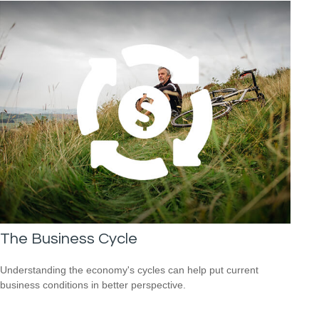
The Business Cycle
Understanding the economy's cycles can help put current
business conditions in better perspective.