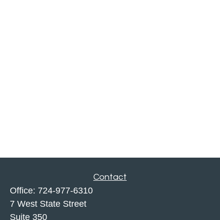
Contact
Office:
724-977-6310
7 West State Street
Suite 350