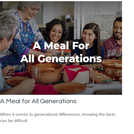
A Meal for All Generations
When it comes to generational differences, knowing the facts
can be difficult.