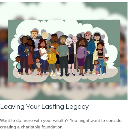
Leaving Your Lasting Legacy
Want to do more with your wealth? You might want to consider
creating a charitable foundation.