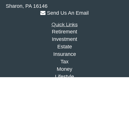
Sharon,
PA
16146
Send Us An Email
Quick Links
Retirement
Investment
Estate
Insurance
Tax
Money
Lifestyle
Latest Articles
All Videos
All Calculators
Check the background of your financial
professional on FINRA's
BrokerCheck
.