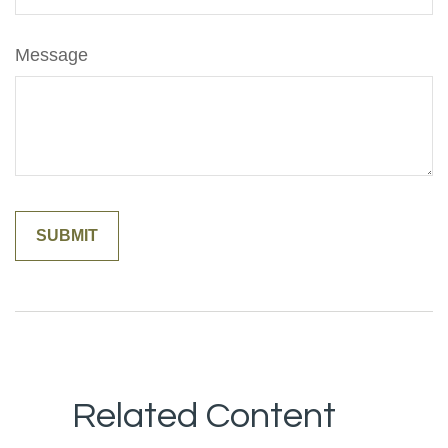
Message
Related Content