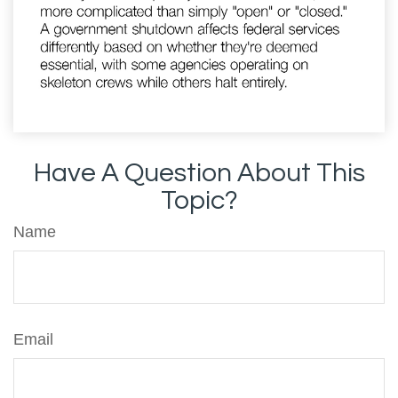
Have A Question About This
Topic?
Name
Email