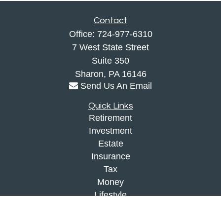
Contact
Office:
724-977-6310
7 West State Street
Suite 350
Sharon,
PA
16146
Send Us An Email
Quick Links
Retirement
Investment
Estate
Insurance
Tax
Money
Lifestyle
Latest Articles
All Videos