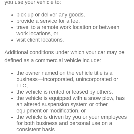
you use your vehicle to:
pick up or deliver any goods,
provide a service for a fee,
travel to a remote work location or between
work locations, or
visit client locations.
Additional conditions under which your car may be
defined as a commercial vehicle include:
the owner named on the vehicle title is a
business—incorporated, unincorporated or
LLC,
the vehicle is rented or leased by others,
the vehicle is equipped with a snow plow, has
an altered suspension system or other
equipment or modification, or
the vehicle is driven by you or your employees
for both business and personal use on a
consistent basis.