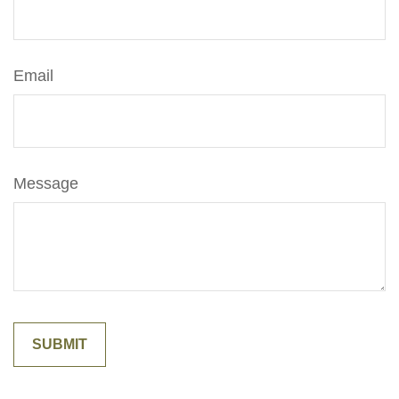
Email
Message