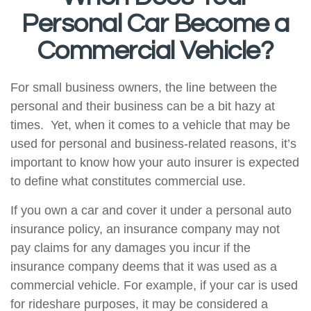
Personal Car Become a
Commercial Vehicle?
For small business owners, the line between the
personal and their business can be a bit hazy at
times. Yet, when it comes to a vehicle that may be
used for personal and business-related reasons, it’s
important to know how your auto insurer is expected
to define what constitutes commercial use.
If you own a car and cover it under a personal auto
insurance policy, an insurance company may not
pay claims for any damages you incur if the
insurance company deems that it was used as a
commercial vehicle. For example, if your car is used
for rideshare purposes, it may be considered a