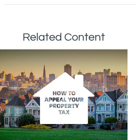
Related Content