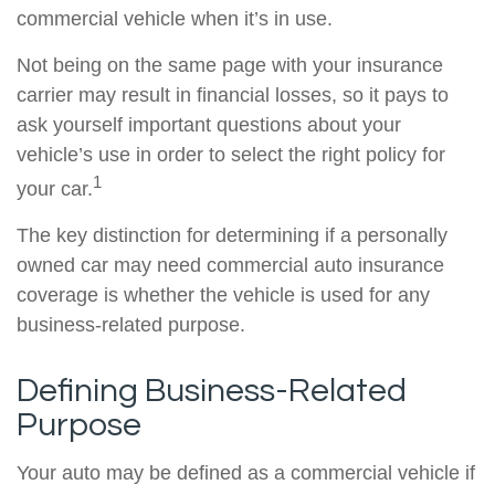
commercial vehicle when it’s in use.
Not being on the same page with your insurance
carrier may result in financial losses, so it pays to
ask yourself important questions about your
vehicle’s use in order to select the right policy for
1
your car.
The key distinction for determining if a personally
owned car may need commercial auto insurance
coverage is whether the vehicle is used for any
business-related purpose.
Defining Business-Related
Purpose
Your auto may be defined as a commercial vehicle if