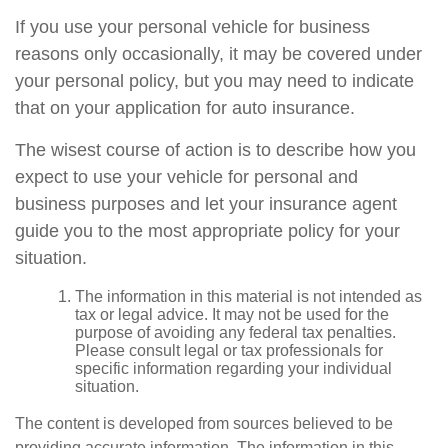
If you use your personal vehicle for business
reasons only occasionally, it may be covered under
your personal policy, but you may need to indicate
that on your application for auto insurance.
The wisest course of action is to describe how you
expect to use your vehicle for personal and
business purposes and let your insurance agent
guide you to the most appropriate policy for your
situation.
The information in this material is not intended as
tax or legal advice. It may not be used for the
purpose of avoiding any federal tax penalties.
Please consult legal or tax professionals for
specific information regarding your individual
situation.
The content is developed from sources believed to be
providing accurate information. The information in this