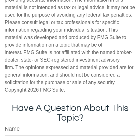
material is not intended as tax or legal advice. It may not be
used for the purpose of avoiding any federal tax penalties.
Please consult legal or tax professionals for specific
information regarding your individual situation. This
material was developed and produced by FMG Suite to
provide information on a topic that may be of
interest. FMG Suite is not affiliated with the named broker-
dealer, state- or SEC-registered investment advisory
firm. The opinions expressed and material provided are for
general information, and should not be considered a
solicitation for the purchase or sale of any security.
Copyright
2026 FMG Suite.
Have A Question About This
Topic?
Name