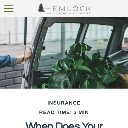
INSURANCE
READ TIME: 3 MIN
When Does Your