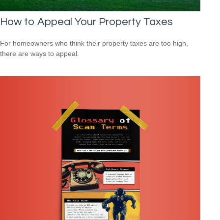
How to Appeal Your Property Taxes
For homeowners who think their property taxes are too high,
there are ways to appeal.