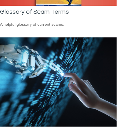
Glossary of Scam Terms
A helpful glossary of current scams.