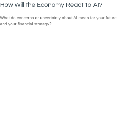
How Will the Economy React to AI?
What do concerns or uncertainty about AI mean for your future
and your financial strategy?