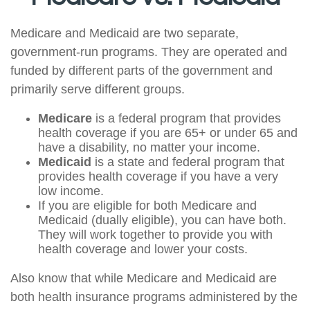
Medicare and Medicaid are two separate,
government-run programs. They are operated and
funded by different parts of the government and
primarily serve different groups.
Medicare
is a federal program that provides
health coverage if you are 65+ or under 65 and
have a disability, no matter your income.
Medicaid
is a state and federal program that
provides health coverage if you have a very
low income.
If you are eligible for both Medicare and
Medicaid (dually eligible), you can have both.
They will work together to provide you with
health coverage and lower your costs.
Also know that while Medicare and Medicaid are
both health insurance programs administered by the