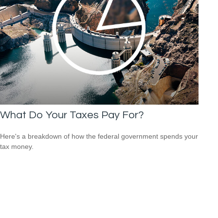
What Do Your Taxes Pay For?
Here's a breakdown of how the federal government spends your
tax money.