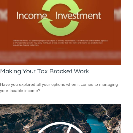
Making Your Tax Bracket Work
Have you explored all your options when it comes to managing
your taxable income?