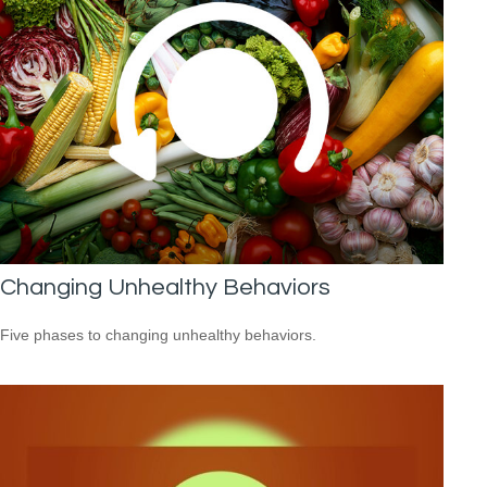
Changing Unhealthy Behaviors
Five phases to changing unhealthy behaviors.