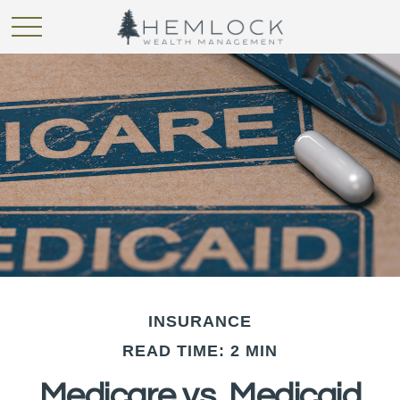
INSURANCE
READ TIME: 2 MIN
Medicare vs. Medicaid