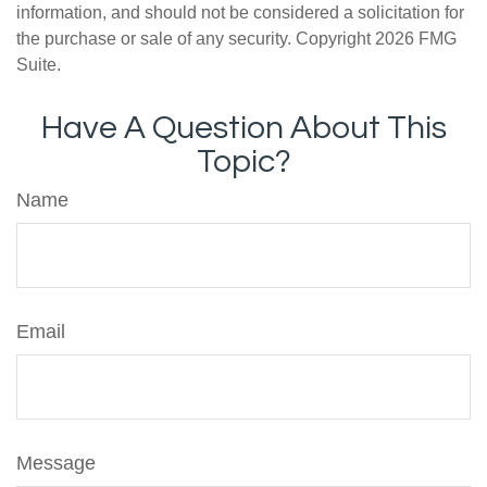
information, and should not be considered a solicitation for
the purchase or sale of any security. Copyright
2026 FMG
Suite.
Have A Question About This
Topic?
Name
Email
Message