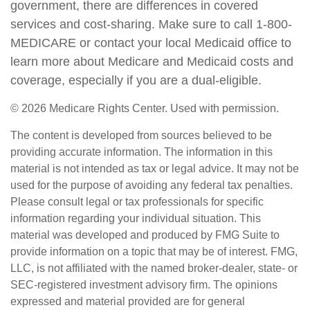
government, there are differences in covered
services and cost-sharing. Make sure to call 1-800-
MEDICARE or contact your local Medicaid office to
learn more about Medicare and Medicaid costs and
coverage, especially if you are a dual-eligible.
©
2026 Medicare Rights Center. Used with permission.
The content is developed from sources believed to be
providing accurate information. The information in this
material is not intended as tax or legal advice. It may not be
used for the purpose of avoiding any federal tax penalties.
Please consult legal or tax professionals for specific
information regarding your individual situation. This
material was developed and produced by FMG Suite to
provide information on a topic that may be of interest. FMG,
LLC, is not affiliated with the named broker-dealer, state- or
SEC-registered investment advisory firm. The opinions
expressed and material provided are for general