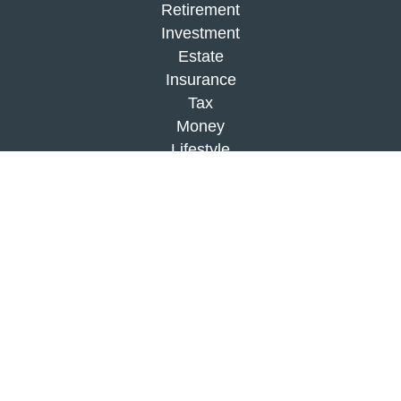
Retirement
Investment
Estate
Insurance
Tax
Money
Lifestyle
Latest Articles
All Videos
All Calculators
Check the background of your financial
professional on FINRA's
BrokerCheck
.
The content is developed from sources believed to
be providing accurate information. The information
in this material is not intended as tax or legal
advice. Please consult legal or tax professionals