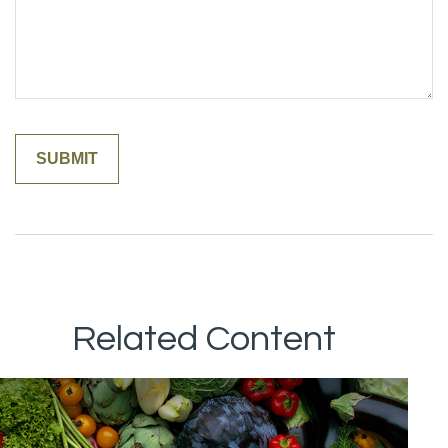
Related Content