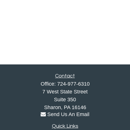
Contact
Office:
724-977-6310
7 West State Street
Suite 350
Sharon,
PA
16146
Send Us An Email
Quick Links