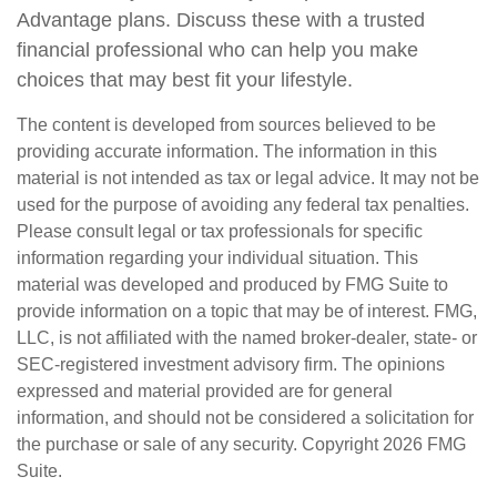
Advantage plans. Discuss these with a trusted
financial professional who can help you make
choices that may best fit your lifestyle.
The content is developed from sources believed to be
providing accurate information. The information in this
material is not intended as tax or legal advice. It may not be
used for the purpose of avoiding any federal tax penalties.
Please consult legal or tax professionals for specific
information regarding your individual situation. This
material was developed and produced by FMG Suite to
provide information on a topic that may be of interest. FMG,
LLC, is not affiliated with the named broker-dealer, state- or
SEC-registered investment advisory firm. The opinions
expressed and material provided are for general
information, and should not be considered a solicitation for
the purchase or sale of any security. Copyright
2026 FMG
Suite.