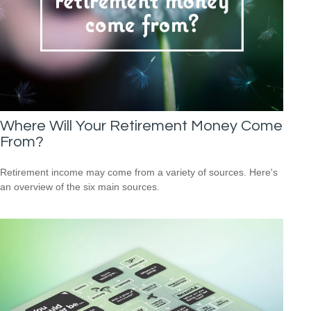
Where Will Your Retirement Money Come
From?
Retirement income may come from a variety of sources. Here's
an overview of the six main sources.