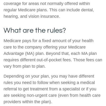
coverage for areas not normally offered within
regular Medicare plans. This can include dental,
hearing, and vision insurance.
What are the rules?
Medicare pays for a fixed amount of your health
care to the company offering your Medicare
Advantage (MA) plan. Beyond that, each MA plan
requires different out-of-pocket fees. Those fees can
vary from plan to plan.
Depending on your plan, you may have different
rules you need to follow when seeking a medical
referral to get treatment from a specialist or if you
are seeking non-urgent care (even from health care
providers within the plan).