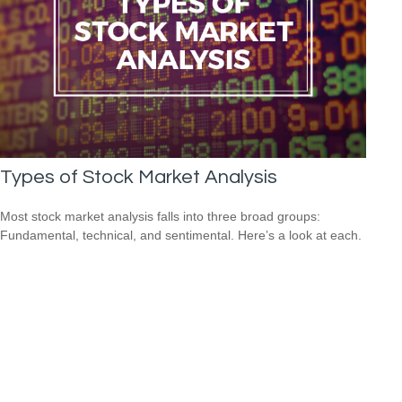
Types of Stock Market Analysis
Most stock market analysis falls into three broad groups:
Fundamental, technical, and sentimental. Here’s a look at each.