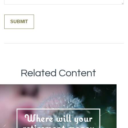
Related Content