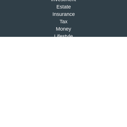
Estate
Insurance
Tax
Money
Lifestyle
Latest Articles
All Videos
All Calculators
Check the background of your financial
professional on FINRA's
BrokerCheck
.
The content is developed from sources believed to
be providing accurate information. The information
in this material is not intended as tax or legal
advice. Please consult legal or tax professionals
for specific information regarding your individual