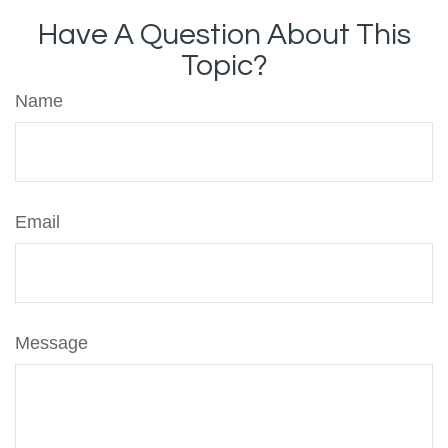
Have A Question About This
Topic?
Name
Email
Message