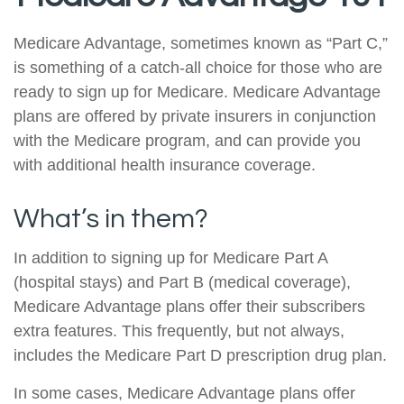
Medicare Advantage, sometimes known as “Part C,”
is something of a catch-all choice for those who are
ready to sign up for Medicare. Medicare Advantage
plans are offered by private insurers in conjunction
with the Medicare program, and can provide you
with additional health insurance coverage.
What’s in them?
In addition to signing up for Medicare Part A
(hospital stays) and Part B (medical coverage),
Medicare Advantage plans offer their subscribers
extra features. This frequently, but not always,
includes the Medicare Part D prescription drug plan.
In some cases, Medicare Advantage plans offer