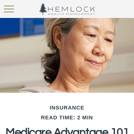
INSURANCE
READ TIME: 2 MIN
Medicare Advantage 101