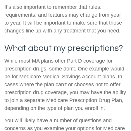
It’s also important to remember that rules,
requirements, and features may change from year
to year. It will be important to make sure that those
changes line up with any treatment that you need.
What about my prescriptions?
While most MA plans offer Part D coverage for
prescription drugs, some don’t. One example would
be for Medicare Medical Savings Account plans. In
cases where the plan can’t or chooses not to offer
prescription drug coverage, you may have the ability
to join a separate Medicare Prescription Drug Plan,
depending on the type of plan you enroll in.
You will likely have a number of questions and
concerns as you examine your options for Medicare