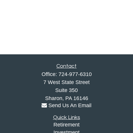
Contact
Office:
724-977-6310
7 West State Street
Suite 350
Sharon,
PA
16146
Send Us An Email
Quick Links
Retirement
Investment