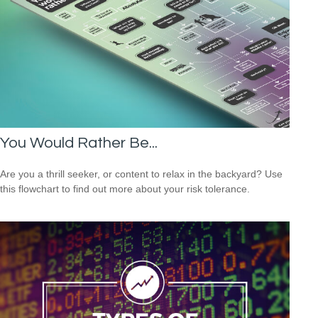
You Would Rather Be...
Are you a thrill seeker, or content to relax in the backyard? Use
this flowchart to find out more about your risk tolerance.