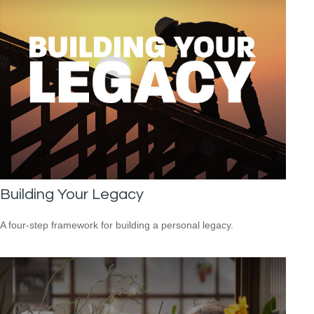
Building Your Legacy
A four-step framework for building a personal legacy.