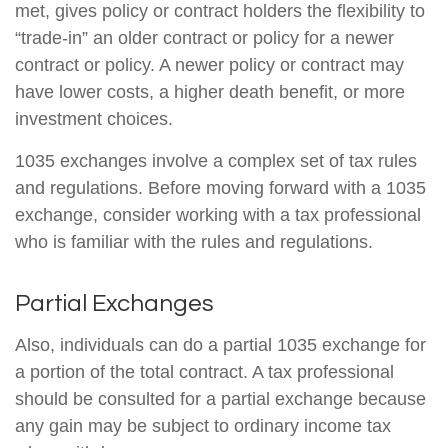
met, gives policy or contract holders the flexibility to
“trade-in” an older contract or policy for a newer
contract or policy. A newer policy or contract may
have lower costs, a higher death benefit, or more
investment choices.
1035 exchanges involve a complex set of tax rules
and regulations. Before moving forward with a 1035
exchange, consider working with a tax professional
who is familiar with the rules and regulations.
Partial Exchanges
Also, individuals can do a partial 1035 exchange for
a portion of the total contract. A tax professional
should be consulted for a partial exchange because
any gain may be subject to ordinary income tax