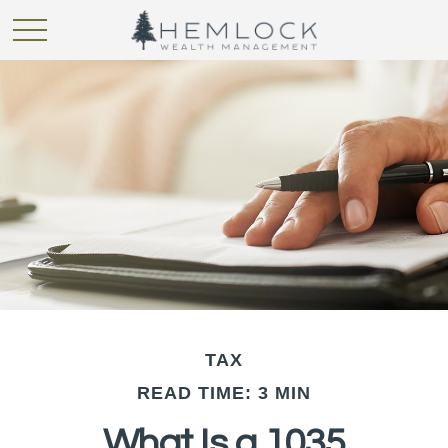
TAX
READ TIME: 3 MIN
What Is a 1035