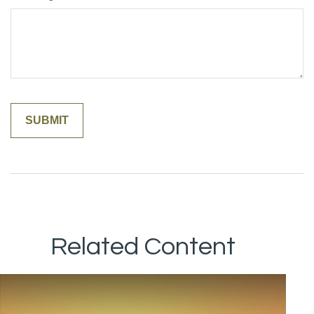
Related Content