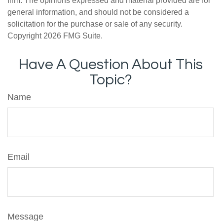
firm. The opinions expressed and material provided are for
general information, and should not be considered a
solicitation for the purchase or sale of any security.
Copyright
2026 FMG Suite.
Have A Question About This
Topic?
Name
Email
Message