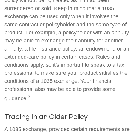
policy without being treated as if it had been
surrendered or sold. Keep in mind that a 1035
exchange can be used only when it involves the
same contract or policyholder and the same type of
product. For example, a policyholder with an annuity
may be able to exchange their annuity for another
annuity, a life insurance policy, an endowment, or an
extended-care policy in certain cases. Rules and
conditions apply, so it's important to speak to a tax
professional to make sure your product satisfies the
conditions of a 1035 exchange. Your financial
professional also may be able to provide some
3
guidance.
Trading In an Older Policy
A 1035 exchange, provided certain requirements are