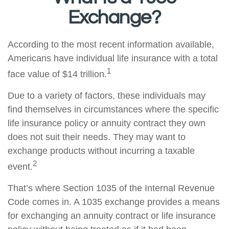
Exchange?
According to the most recent information available,
Americans have individual life insurance with a total
1
face value of $14 trillion.
Due to a variety of factors, these individuals may
find themselves in circumstances where the specific
life insurance policy or annuity contract they own
does not suit their needs. They may want to
exchange products without incurring a taxable
2
event.
That’s where Section 1035 of the Internal Revenue
Code comes in. A 1035 exchange provides a means
for exchanging an annuity contract or life insurance