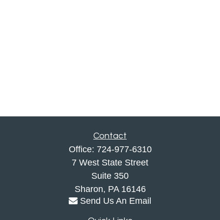
Contact
Office:
724-977-6310
7 West State Street
Suite 350
Sharon,
PA
16146
Send Us An Email