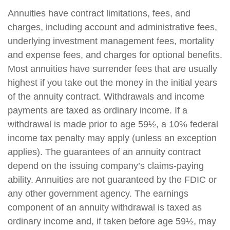
Annuities have contract limitations, fees, and
charges, including account and administrative fees,
underlying investment management fees, mortality
and expense fees, and charges for optional benefits.
Most annuities have surrender fees that are usually
highest if you take out the money in the initial years
of the annuity contract. Withdrawals and income
payments are taxed as ordinary income. If a
withdrawal is made prior to age 59½, a 10% federal
income tax penalty may apply (unless an exception
applies). The guarantees of an annuity contract
depend on the issuing company’s claims-paying
ability. Annuities are not guaranteed by the FDIC or
any other government agency. The earnings
component of an annuity withdrawal is taxed as
ordinary income and, if taken before age 59½, may