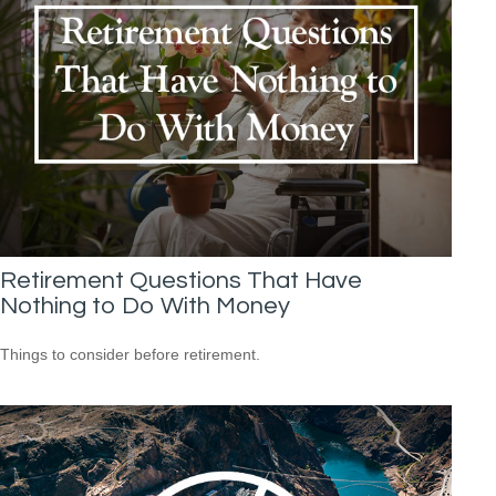
Retirement Questions That Have
Nothing to Do With Money
Things to consider before retirement.