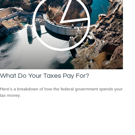
What Do Your Taxes Pay For?
Here's a breakdown of how the federal government spends your
tax money.