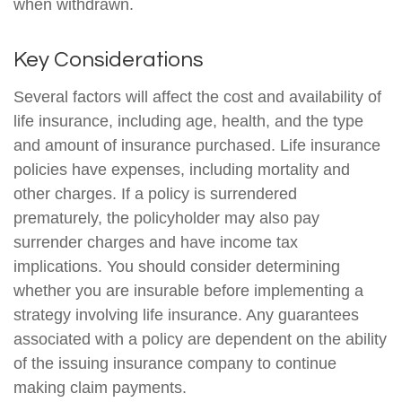
when withdrawn.
Key Considerations
Several factors will affect the cost and availability of
life insurance, including age, health, and the type
and amount of insurance purchased. Life insurance
policies have expenses, including mortality and
other charges. If a policy is surrendered
prematurely, the policyholder may also pay
surrender charges and have income tax
implications. You should consider determining
whether you are insurable before implementing a
strategy involving life insurance. Any guarantees
associated with a policy are dependent on the ability
of the issuing insurance company to continue
making claim payments.