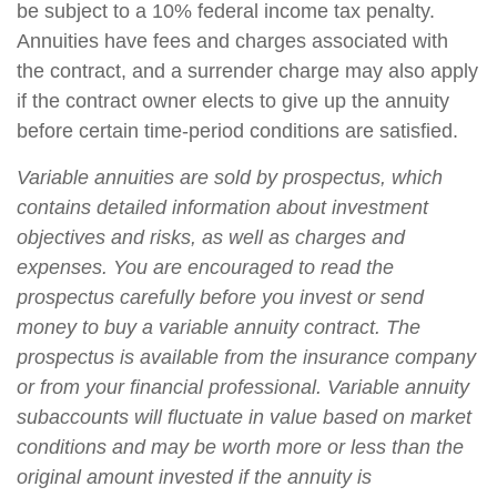
be subject to a 10% federal income tax penalty.
Annuities have fees and charges associated with
the contract, and a surrender charge may also apply
if the contract owner elects to give up the annuity
before certain time-period conditions are satisfied.
Variable annuities are sold by prospectus, which
contains detailed information about investment
objectives and risks, as well as charges and
expenses. You are encouraged to read the
prospectus carefully before you invest or send
money to buy a variable annuity contract. The
prospectus is available from the insurance company
or from your financial professional. Variable annuity
subaccounts will fluctuate in value based on market
conditions and may be worth more or less than the
original amount invested if the annuity is