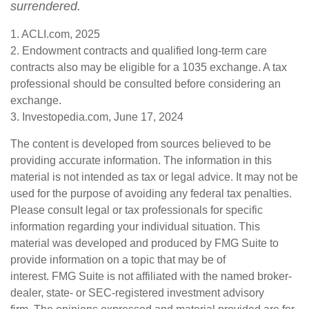
surrendered.
1. ACLI.com, 2025
2. Endowment contracts and qualified long-term care
contracts also may be eligible for a 1035 exchange. A tax
professional should be consulted before considering an
exchange.
3. Investopedia.com, June 17, 2024
The content is developed from sources believed to be
providing accurate information. The information in this
material is not intended as tax or legal advice. It may not be
used for the purpose of avoiding any federal tax penalties.
Please consult legal or tax professionals for specific
information regarding your individual situation. This
material was developed and produced by FMG Suite to
provide information on a topic that may be of
interest. FMG Suite is not affiliated with the named broker-
dealer, state- or SEC-registered investment advisory