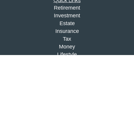
Quick Links
Retirement
Investment
Estate
Insurance
Tax
Money
Lifestyle
Latest Articles
All Videos
All Calculators
Check the background of your financial
professional on FINRA's
BrokerCheck
.
The content is developed from sources believed to
be providing accurate information. The information
in this material is not intended as tax or legal