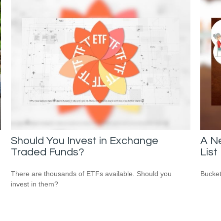
Should You Invest in Exchange
A N
Traded Funds?
List
There are thousands of ETFs available. Should you
Bucket
invest in them?