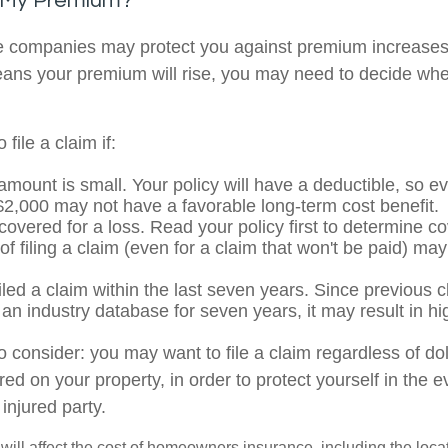
 My Premium?
 companies may protect you against premium increases.
means your premium will rise, you may need to decide whe
 file a claim if:
amount is small. Your policy will have a deductible, so e
$2,000 may not have a favorable long-term cost benefit.
 covered for a loss. Read your policy first to determine 
of filing a claim (even for a claim that won't be paid) may
iled a claim within the last seven years. Since previous 
 an industry database for seven years, it may result in h
o consider: you may want to file a claim regardless of dol
ed on your property, in order to protect yourself in the e
injured party.
 will affect the cost of homeowners insurance, including the loca