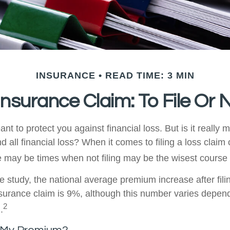
INSURANCE
READ TIME: 3 MIN
surance Claim: To File Or N
nt to protect you against financial loss. But is it really 
d all financial loss? When it comes to filing a loss clai
e may be times when not filing may be the wisest course 
e study, the national average premium increase after fili
urance claim is 9%, although this number varies depen
2
.