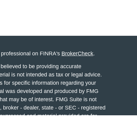
l professional on FINRA's
BrokerCheck
.
believed to be providing accurate
rial is not intended as tax or legal advice.
s for specific information regarding your
terial was developed and produced by FMG
that may be of interest. FMG Suite is not
, broker - dealer, state - or SEC - registered
 expressed and material provided are for
considered a solicitation for the purchase or