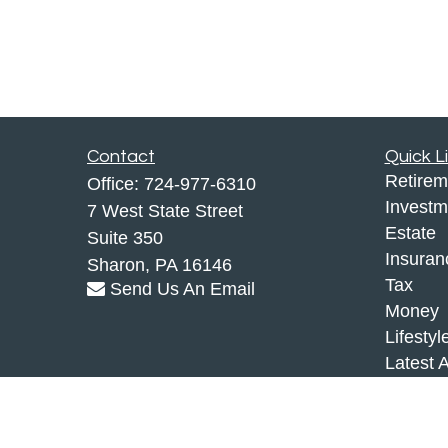
Contact
Quick L
Retirem
Office:
724-977-6310
Investm
7 West State Street
Estate
Suite 350
Insuran
Sharon,
PA
16146
Tax
Send Us An Email
Money
Lifestyl
Latest A
All Vid
All Calc