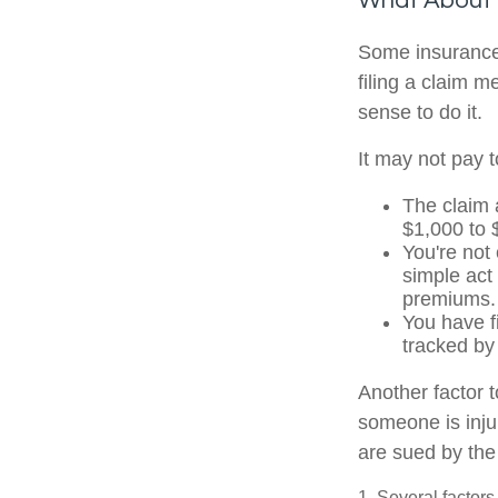
What About
Some insurance
filing a claim 
sense to do it.
It may not pay to
The claim 
$1,000 to 
You're not
simple act 
premiums.
You have f
tracked by
Another factor t
someone is injur
are sued by the 
1. Several factors