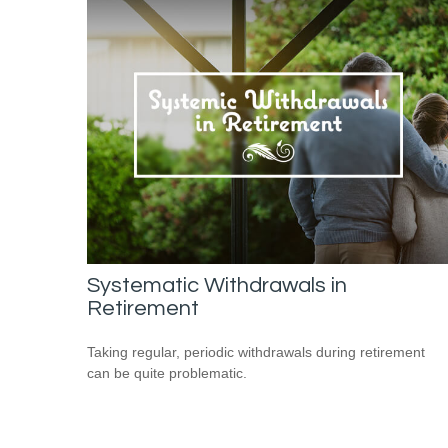
Systematic Withdrawals in
Retirement
Taking regular, periodic withdrawals during retirement
can be quite problematic.