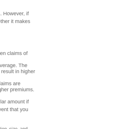
 However, if
ther it makes
ven claims of
coverage. The
 result in higher
claims are
igher premiums.
lar amount if
vent that you
tion, size, and