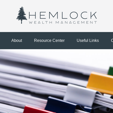
About
Resource Center
Useful Links
C