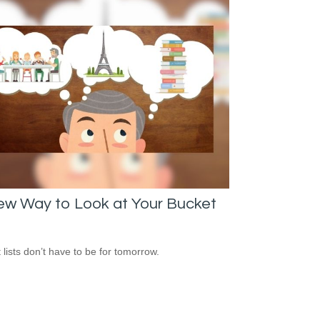
ew Way to Look at Your Bucket
 lists don’t have to be for tomorrow.