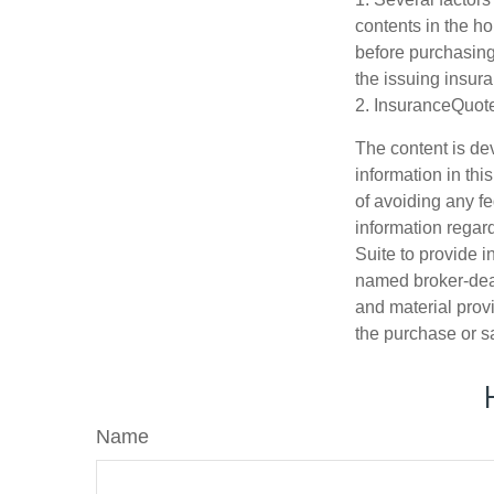
contents in the h
before purchasing
the issuing insu
2. InsuranceQuot
The content is de
information in thi
of avoiding any fe
information regar
Suite to provide i
named broker-deal
and material provi
the purchase or s
Name