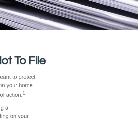
ot To File
meant to protect
m on your home
1
of action.
ng a
ding on your