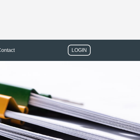
ontact
LOGIN