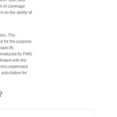
el of coverage
 on the ability of
tion. The
ed for the purpose
 specific
d produced by FMG
iliated with the
nions expressed
olicitation for
?