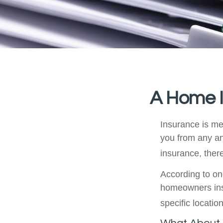
A Home In
Insurance is mea
you from any an
insurance, ther
According to on
homeowners ins
specific location