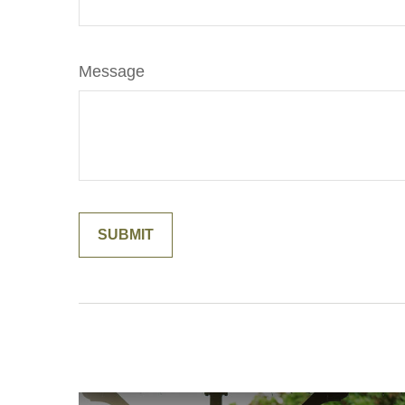
Message