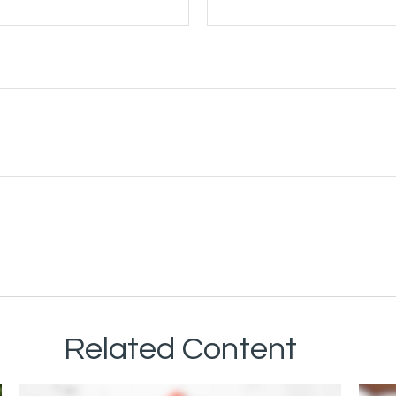
Related Content