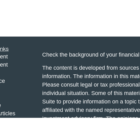
inks
Check the background of your financia
ent
ent
The content is developed from sources 
information. The information in this mate
ce
Please consult legal or tax professional
individual situation. Some of this ma
Suite to provide information on a topic 
e
affiliated with the named representative
rticles
investment advisory firm. The opinions
eos
general information, and should not be 
ulators
sale of any security.