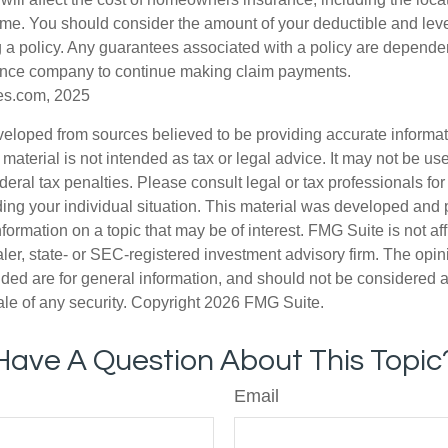
ome. You should consider the amount of your deductible and lev
 a policy. Any guarantees associated with a policy are dependent
rance company to continue making claim payments.
es.com, 2025
veloped from sources believed to be providing accurate informa
s material is not intended as tax or legal advice. It may not be us
deral tax penalties. Please consult legal or tax professionals for
ding your individual situation. This material was developed an
nformation on a topic that may be of interest. FMG Suite is not aff
er, state- or SEC-registered investment advisory firm. The opi
ded are for general information, and should not be considered a s
ale of any security. Copyright
2026 FMG Suite.
Have A Question About This Topic
Email