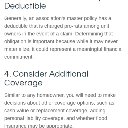
Deductible
Generally, an association’s master policy has a
deductible that is charged pro-rata among unit
owners in the event of a claim. Determining that
obligation is important because while it may never
materialize, it could represent a meaningful financial
commitment.
4. Consider Additional
Coverage
Similar to any homeowner, you will need to make
decisions about other coverage options, such as
cash value or replacement coverage, adding
personal liability coverage, and whether flood
insurance may be appropriate.