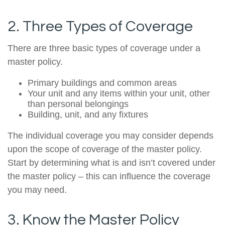
2. Three Types of Coverage
There are three basic types of coverage under a
master policy.
Primary buildings and common areas
Your unit and any items within your unit, other
than personal belongings
Building, unit, and any fixtures
The individual coverage you may consider depends
upon the scope of coverage of the master policy.
Start by determining what is and isn’t covered under
the master policy – this can influence the coverage
you may need.
3. Know the Master Policy