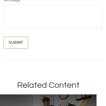
Related Content