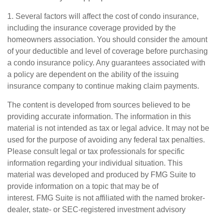
1. Several factors will affect the cost of condo insurance,
including the insurance coverage provided by the
homeowners association. You should consider the amount
of your deductible and level of coverage before purchasing
a condo insurance policy. Any guarantees associated with
a policy are dependent on the ability of the issuing
insurance company to continue making claim payments.
The content is developed from sources believed to be
providing accurate information. The information in this
material is not intended as tax or legal advice. It may not be
used for the purpose of avoiding any federal tax penalties.
Please consult legal or tax professionals for specific
information regarding your individual situation. This
material was developed and produced by FMG Suite to
provide information on a topic that may be of
interest. FMG Suite is not affiliated with the named broker-
dealer, state- or SEC-registered investment advisory