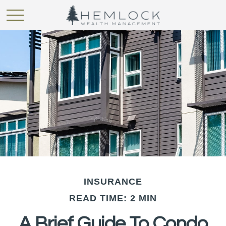
INSURANCE
READ TIME: 2 MIN
A Brief Guide To Condo