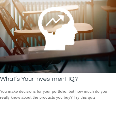
What’s Your Investment IQ?
You make decisions for your portfolio, but how much do you
really know about the products you buy? Try this quiz