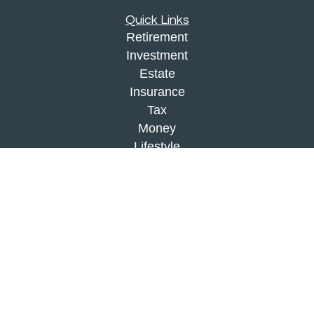
Quick Links
Retirement
Investment
Estate
Insurance
Tax
Money
Lifestyle
Latest Articles
All Videos
All Calculators
Check the background of your financial
professional on FINRA's
BrokerCheck
.
The content is developed from sources believed to
be providing accurate information. The information