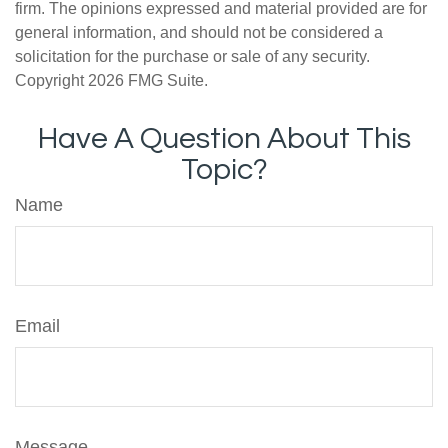
firm. The opinions expressed and material provided are for
general information, and should not be considered a
solicitation for the purchase or sale of any security.
Copyright
2026 FMG Suite.
Have A Question About This
Topic?
Name
Email
Message