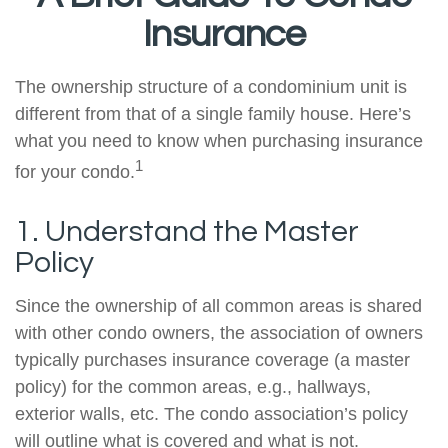
Insurance
The ownership structure of a condominium unit is
different from that of a single family house. Here’s
what you need to know when purchasing insurance
1
for your condo.
1. Understand the Master
Policy
Since the ownership of all common areas is shared
with other condo owners, the association of owners
typically purchases insurance coverage (a master
policy) for the common areas, e.g., hallways,
exterior walls, etc. The condo association’s policy
will outline what is covered and what is not.