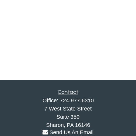
Contact
Office:
724-977-6310
7 West State Street
Suite 350
Sharon,
PA
16146
Send Us An Email