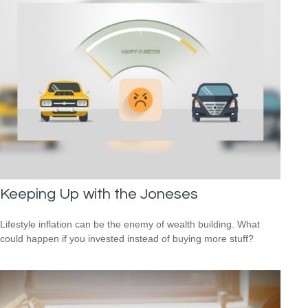
Keeping Up with the Joneses
Lifestyle inflation can be the enemy of wealth building. What
could happen if you invested instead of buying more stuff?