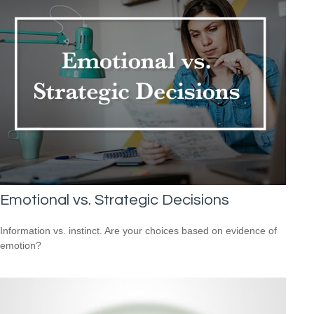
Emotional vs. Strategic Decisions
Information vs. instinct. Are your choices based on evidence of
emotion?