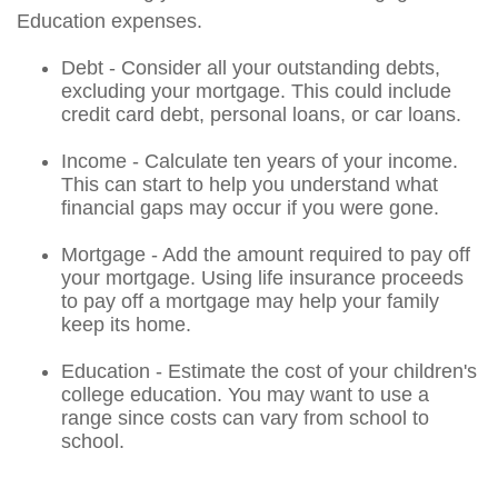
Education expenses.
Debt - Consider all your outstanding debts,
excluding your mortgage. This could include
credit card debt, personal loans, or car loans.
Income - Calculate ten years of your income.
This can start to help you understand what
financial gaps may occur if you were gone.
Mortgage - Add the amount required to pay off
your mortgage. Using life insurance proceeds
to pay off a mortgage may help your family
keep its home.
Education - Estimate the cost of your children's
college education. You may want to use a
range since costs can vary from school to
school.