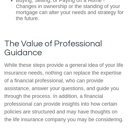
Buying, Selling, or Paying off a Home -
Changes in ownership or the standing of your
mortgage can alter your needs and strategy for
the future.
The Value of Professional
Guidance
While these steps provide a general idea of your life
insurance needs, nothing can replace the expertise
of a financial professional, who can provide
assistance, answer your questions, and guide you
through the process. In addition, a financial
professional can provide insights into how certain
policies are structured and may have thoughts on
the life insurance company you may be considering.