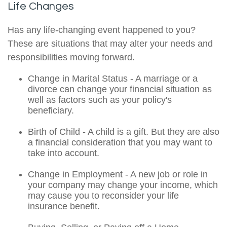
Life Changes
Has any life-changing event happened to you?
These are situations that may alter your needs and
responsibilities moving forward.
Change in Marital Status - A marriage or a
divorce can change your financial situation as
well as factors such as your policy's
beneficiary.
Birth of Child - A child is a gift. But they are also
a financial consideration that you may want to
take into account.
Change in Employment - A new job or role in
your company may change your income, which
may cause you to reconsider your life
insurance benefit.