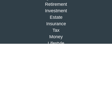
Retirement
Investment
Estate
Insurance
Tax
Money
Lifestyle
Latest Articles
All Videos
All Calculators
Check the background of your financial
professional on FINRA's
BrokerCheck
.
The content is developed from sources believed to
be providing accurate information. The information
in this material is not intended as tax or legal
advice. Please consult legal or tax professionals