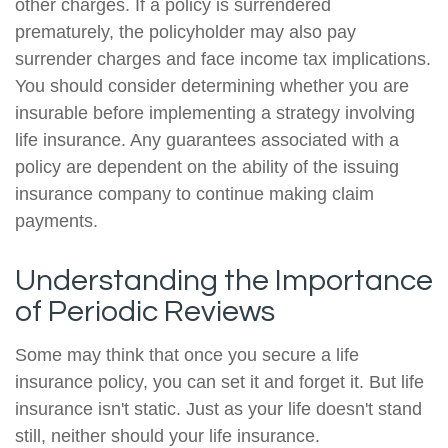
other charges. If a policy is surrendered
prematurely, the policyholder may also pay
surrender charges and face income tax implications.
You should consider determining whether you are
insurable before implementing a strategy involving
life insurance. Any guarantees associated with a
policy are dependent on the ability of the issuing
insurance company to continue making claim
payments.
Understanding the Importance
of Periodic Reviews
Some may think that once you secure a life
insurance policy, you can set it and forget it. But life
insurance isn't static. Just as your life doesn't stand
still, neither should your life insurance.