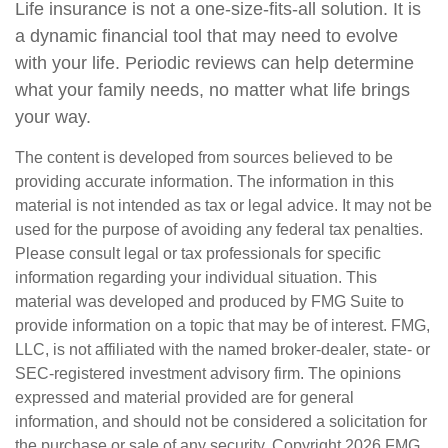
Life insurance is not a one-size-fits-all solution. It is
a dynamic financial tool that may need to evolve
with your life. Periodic reviews can help determine
what your family needs, no matter what life brings
your way.
The content is developed from sources believed to be
providing accurate information. The information in this
material is not intended as tax or legal advice. It may not be
used for the purpose of avoiding any federal tax penalties.
Please consult legal or tax professionals for specific
information regarding your individual situation. This
material was developed and produced by FMG Suite to
provide information on a topic that may be of interest. FMG,
LLC, is not affiliated with the named broker-dealer, state- or
SEC-registered investment advisory firm. The opinions
expressed and material provided are for general
information, and should not be considered a solicitation for
the purchase or sale of any security. Copyright
2026 FMG