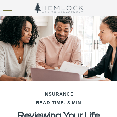
INSURANCE
READ TIME: 3 MIN
Reviewing Your Life