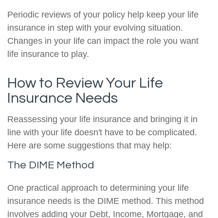
Periodic reviews of your policy help keep your life
insurance in step with your evolving situation.
Changes in your life can impact the role you want
life insurance to play.
How to Review Your Life
Insurance Needs
Reassessing your life insurance and bringing it in
line with your life doesn't have to be complicated.
Here are some suggestions that may help:
The DIME Method
One practical approach to determining your life
insurance needs is the DIME method. This method
involves adding your Debt, Income, Mortgage, and