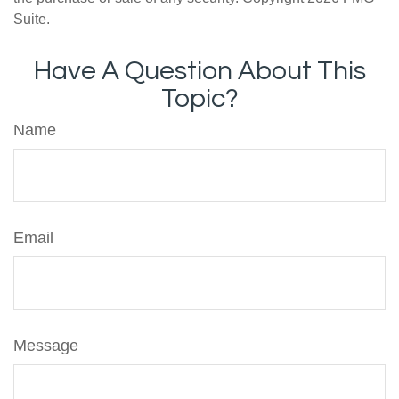
Suite.
Have A Question About This
Topic?
Name
Email
Message