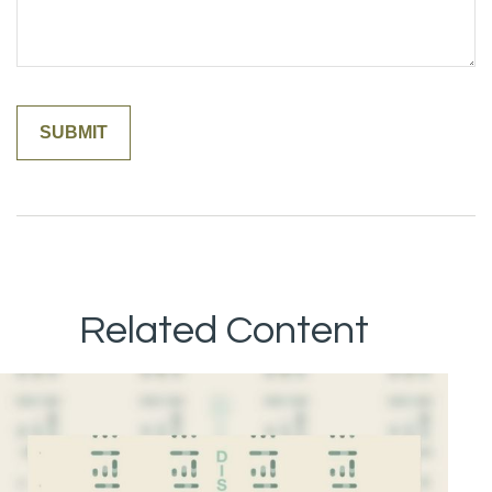
Related Content