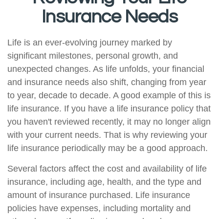
Insurance Needs
Life is an ever-evolving journey marked by
significant milestones, personal growth, and
unexpected changes. As life unfolds, your financial
and insurance needs also shift, changing from year
to year, decade to decade. A good example of this is
life insurance. If you have a life insurance policy that
you haven't reviewed recently, it may no longer align
with your current needs. That is why reviewing your
life insurance periodically may be a good approach.
Several factors affect the cost and availability of life
insurance, including age, health, and the type and
amount of insurance purchased. Life insurance
policies have expenses, including mortality and