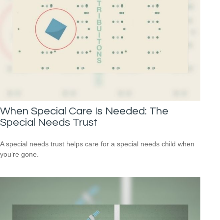
When Special Care Is Needed: The
Special Needs Trust
A special needs trust helps care for a special needs child when
you’re gone.