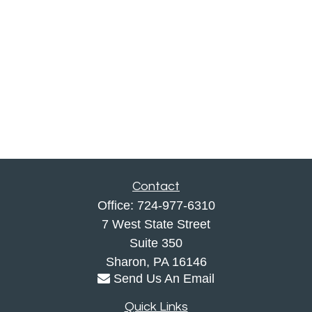
Contact
Office:
724-977-6310
7 West State Street
Suite 350
Sharon,
PA
16146
Send Us An Email
Quick Links