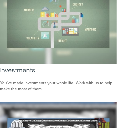
Investments
You’ve made investments your whole life. Work with us to help
make the most of them.