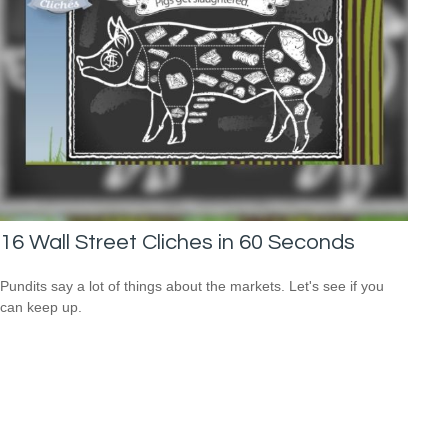
16 Wall Street Cliches in 60 Seconds
Pundits say a lot of things about the markets. Let's see if you
can keep up.