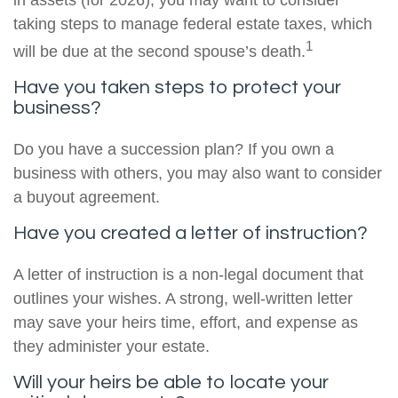
in assets (for 2026), you may want to consider
taking steps to manage federal estate taxes, which
1
will be due at the second spouse’s death.
Have you taken steps to protect your
business?
Do you have a succession plan? If you own a
business with others, you may also want to consider
a buyout agreement.
Have you created a letter of instruction?
A letter of instruction is a non-legal document that
outlines your wishes. A strong, well-written letter
may save your heirs time, effort, and expense as
they administer your estate.
Will your heirs be able to locate your