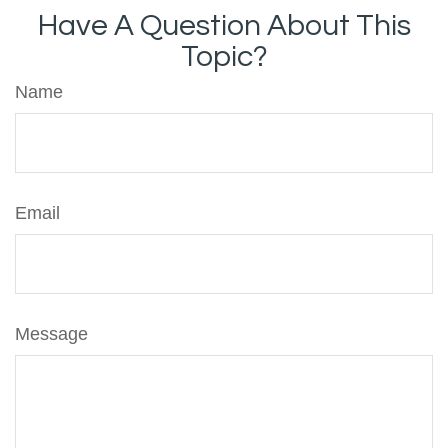
Have A Question About This
Topic?
Name
Email
Message