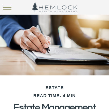
ESTATE
READ TIME: 4 MIN
Estate Management