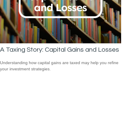
A Taxing Story: Capital Gains and Losses
Understanding how capital gains are taxed may help you refine
your investment strategies.