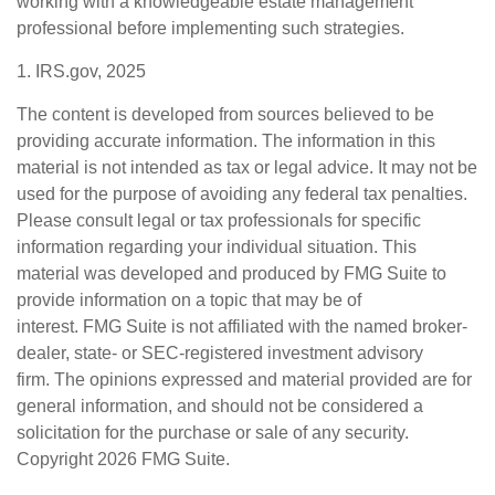
working with a knowledgeable estate management
professional before implementing such strategies.
1. IRS.gov, 2025
The content is developed from sources believed to be
providing accurate information. The information in this
material is not intended as tax or legal advice. It may not be
used for the purpose of avoiding any federal tax penalties.
Please consult legal or tax professionals for specific
information regarding your individual situation. This
material was developed and produced by FMG Suite to
provide information on a topic that may be of
interest. FMG Suite is not affiliated with the named broker-
dealer, state- or SEC-registered investment advisory
firm. The opinions expressed and material provided are for
general information, and should not be considered a
solicitation for the purchase or sale of any security.
Copyright
2026 FMG Suite.