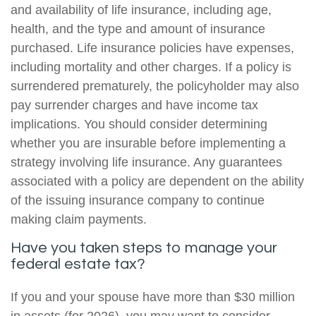
and availability of life insurance, including age,
health, and the type and amount of insurance
purchased. Life insurance policies have expenses,
including mortality and other charges. If a policy is
surrendered prematurely, the policyholder may also
pay surrender charges and have income tax
implications. You should consider determining
whether you are insurable before implementing a
strategy involving life insurance. Any guarantees
associated with a policy are dependent on the ability
of the issuing insurance company to continue
making claim payments.
Have you taken steps to manage your
federal estate tax?
If you and your spouse have more than $30 million