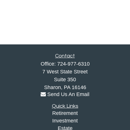
Contact
Office:
724-977-6310
7 West State Street
Suite 350
Sharon,
PA
16146
Send Us An Email
Quick Links
Retirement
Investment
Estate