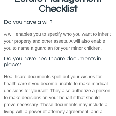
Checklist
Do you have a will?
A will enables you to specify who you want to inherit
your property and other assets. A will also enable
you to name a guardian for your minor children.
Do you have healthcare documents in
place?
Healthcare documents spell out your wishes for
health care if you become unable to make medical
decisions for yourself. They also authorize a person
to make decisions on your behalf if that should
prove necessary. These documents may include a
living will, a power of attorney agreement, and a