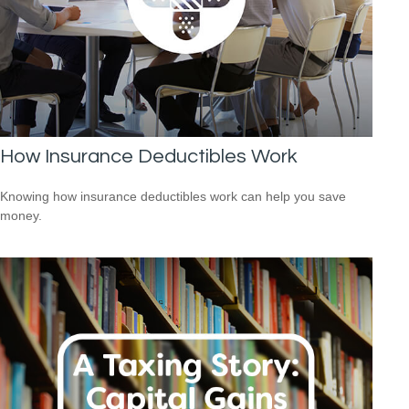
How Insurance Deductibles Work
Knowing how insurance deductibles work can help you save
money.