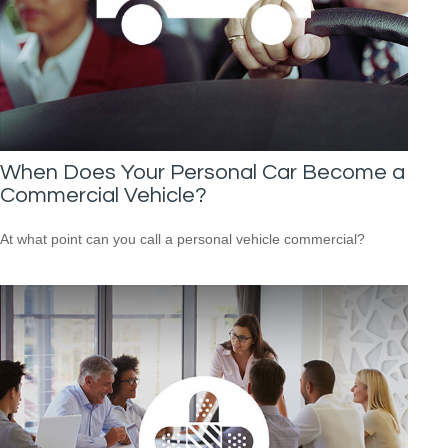
When Does Your Personal Car Become a
Commercial Vehicle?
At what point can you call a personal vehicle commercial?