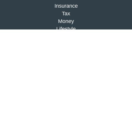
Insurance
Tax
Money
Lifestyle
Latest Articles
All Videos
All Calculators
Check the background of your financial
professional on FINRA's
BrokerCheck
.
The content is developed from sources believed to
be providing accurate information. The information
in this material is not intended as tax or legal
advice. Please consult legal or tax professionals
for specific information regarding your individual
situation. Some of this material was developed and