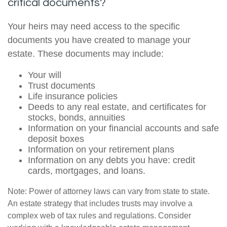
critical documents?
Your heirs may need access to the specific
documents you have created to manage your
estate. These documents may include:
Your will
Trust documents
Life insurance policies
Deeds to any real estate, and certificates for
stocks, bonds, annuities
Information on your financial accounts and safe
deposit boxes
Information on your retirement plans
Information on any debts you have: credit
cards, mortgages, and loans.
Note: Power of attorney laws can vary from state to state.
An estate strategy that includes trusts may involve a
complex web of tax rules and regulations. Consider