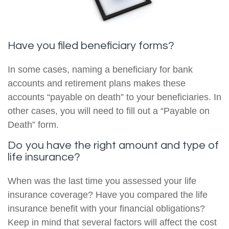
Have you filed beneficiary forms?
In some cases, naming a beneficiary for bank
accounts and retirement plans makes these
accounts “payable on death” to your beneficiaries. In
other cases, you will need to fill out a “Payable on
Death” form.
Do you have the right amount and type of
life insurance?
When was the last time you assessed your life
insurance coverage? Have you compared the life
insurance benefit with your financial obligations?
Keep in mind that several factors will affect the cost