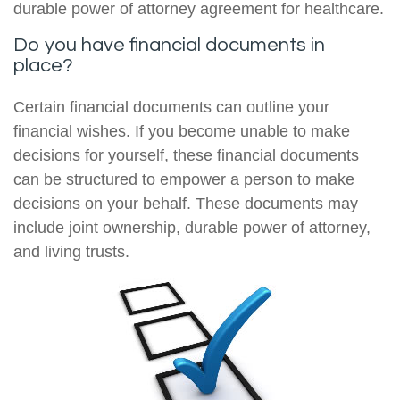
durable power of attorney agreement for healthcare.
Do you have financial documents in
place?
Certain financial documents can outline your
financial wishes. If you become unable to make
decisions for yourself, these financial documents
can be structured to empower a person to make
decisions on your behalf. These documents may
include joint ownership, durable power of attorney,
and living trusts.