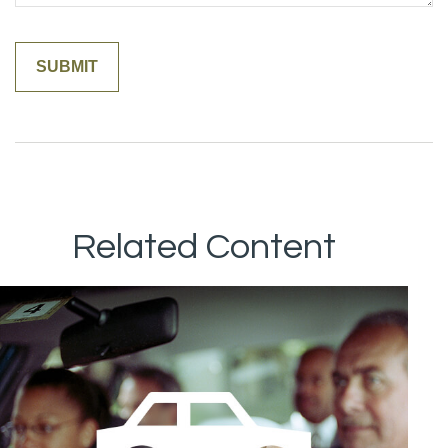
Related Content