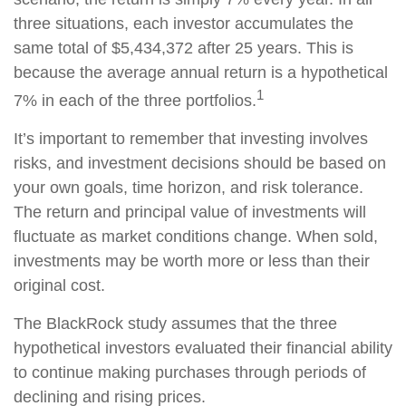
three situations, each investor accumulates the
same total of $5,434,372 after 25 years. This is
because the average annual return is a hypothetical
1
7% in each of the three portfolios.
It’s important to remember that investing involves
risks, and investment decisions should be based on
your own goals, time horizon, and risk tolerance.
The return and principal value of investments will
fluctuate as market conditions change. When sold,
investments may be worth more or less than their
original cost.
The BlackRock study assumes that the three
hypothetical investors evaluated their financial ability
to continue making purchases through periods of
declining and rising prices.