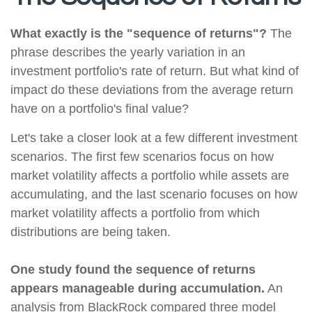
What exactly is the "sequence of returns"?
The
phrase describes the yearly variation in an
investment portfolio's rate of return. But what kind of
impact do these deviations from the average return
have on a portfolio's final value?
Let's take a closer look at a few different investment
scenarios. The first few scenarios focus on how
market volatility affects a portfolio while assets are
accumulating, and the last scenario focuses on how
market volatility affects a portfolio from which
distributions are being taken.
One study found the sequence of returns
appears manageable during accumulation.
An
analysis from BlackRock compared three model