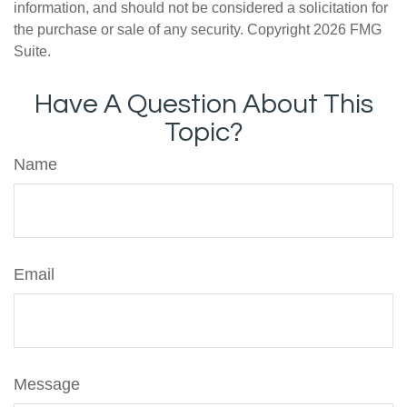
information, and should not be considered a solicitation for
the purchase or sale of any security. Copyright
2026 FMG
Suite.
Have A Question About This
Topic?
Name
Email
Message