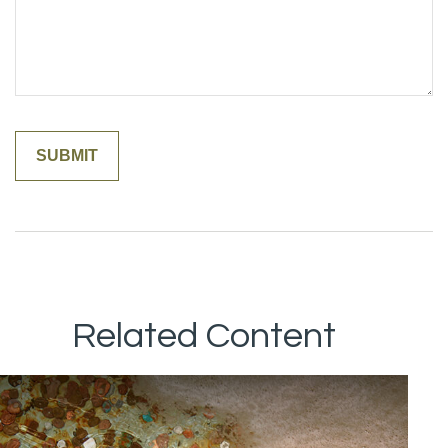
Related Content