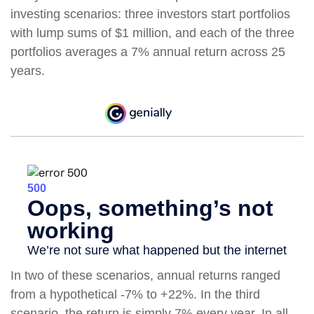
investing scenarios: three investors start portfolios
with lump sums of $1 million, and each of the three
portfolios averages a 7% annual return across 25
years.
In two of these scenarios, annual returns ranged
from a hypothetical -7% to +22%. In the third
scenario, the return is simply 7% every year. In all