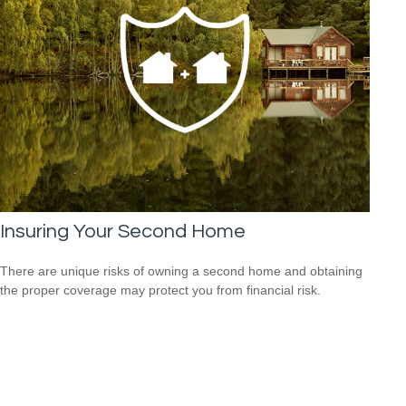
Insuring Your Second Home
There are unique risks of owning a second home and obtaining
the proper coverage may protect you from financial risk.