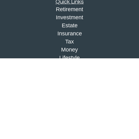
Quick Links
Retirement
Investment
Estate
Insurance
Tax
Money
Lifestyle
Latest Articles
All Videos
All Calculators
Check the background of your financial
professional on FINRA's
BrokerCheck
.
The content is developed from sources believed to
be providing accurate information. The information
in this material is not intended as tax or legal