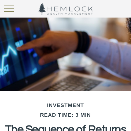
INVESTMENT
READ TIME: 3 MIN
The Sequence of Returns