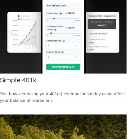
Simple 401k
See how increasing your 401(k) contributions today could affect
your balance at retirement.