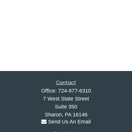
Contact
Office:
724-977-6310
7 West State Street
Suite 350
Sharon,
PA
16146
Send Us An Email