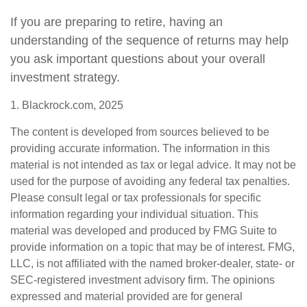
If you are preparing to retire, having an
understanding of the sequence of returns may help
you ask important questions about your overall
investment strategy.
1. Blackrock.com, 2025
The content is developed from sources believed to be
providing accurate information. The information in this
material is not intended as tax or legal advice. It may not be
used for the purpose of avoiding any federal tax penalties.
Please consult legal or tax professionals for specific
information regarding your individual situation. This
material was developed and produced by FMG Suite to
provide information on a topic that may be of interest. FMG,
LLC, is not affiliated with the named broker-dealer, state- or
SEC-registered investment advisory firm. The opinions
expressed and material provided are for general