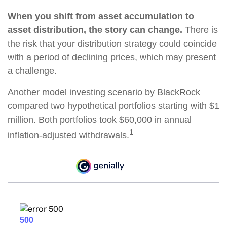
When you shift from asset accumulation to
asset distribution, the story can change.
There is
the risk that your distribution strategy could coincide
with a period of declining prices, which may present
a challenge.
Another model investing scenario by BlackRock
compared two hypothetical portfolios starting with $1
million. Both portfolios took $60,000 in annual
1
inflation-adjusted withdrawals.