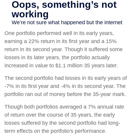
One portfolio performed well in its early years,
earning a 22% return in its first year and a 15%
return in its second year. Though it suffered some
losses in its later years, the portfolio actually
increased in value to $1.1 million 35 years later.
The second portfolio had losses in its early years of
-7% in its first year and -4% in its second year. The
portfolio ran out of money before the 35-year mark.
Though both portfolios averaged a 7% annual rate
of return over the course of 35 years, the early
losses suffered by the second portfolio had long-
term effects on the portfolio's performance.