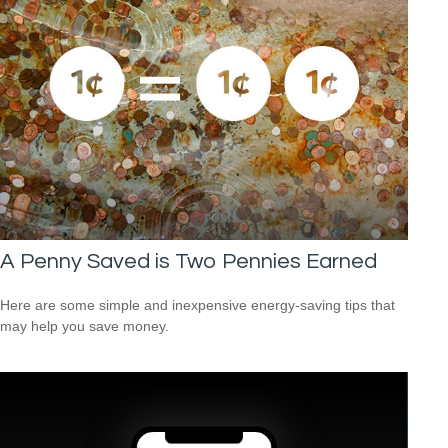
A Penny Saved is Two Pennies Earned
Here are some simple and inexpensive energy-saving tips that
may help you save money.