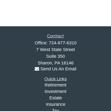
Contact
Office:
724-977-6310
7 West State Street
Suite 350
Sharon,
PA
16146
Send Us An Email
Quick Links
Retirement
Investment
Estate
Insurance
Tax