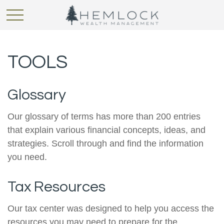
TOOLS
Glossary
Our glossary of terms has more than 200 entries
that explain various financial concepts, ideas, and
strategies. Scroll through and find the information
you need.
Tax Resources
Our tax center was designed to help you access the
resources you may need to prepare for the