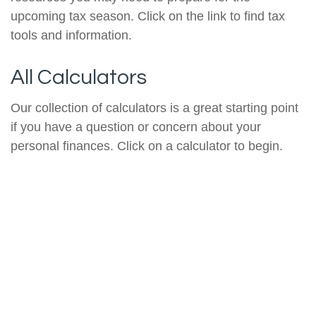
upcoming tax season. Click on the link to find tax
tools and information.
All Calculators
Our collection of calculators is a great starting point
if you have a question or concern about your
personal finances. Click on a calculator to begin.