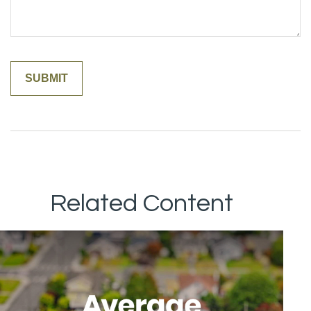
Related Content