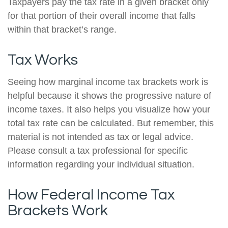
Taxpayers pay the tax rate in a given bracket only
for that portion of their overall income that falls
within that bracket’s range.
Tax Works
Seeing how marginal income tax brackets work is
helpful because it shows the progressive nature of
income taxes. It also helps you visualize how your
total tax rate can be calculated. But remember, this
material is not intended as tax or legal advice.
Please consult a tax professional for specific
information regarding your individual situation.
How Federal Income Tax
Brackets Work