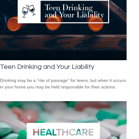
Teen Drinking and Your Liability
Drinking may be a “rite of passage” for teens, but when it occurs
in your home you may be held responsible for their actions.