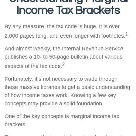
Income Tax Brackets
By any measure, the tax code is huge. It is over
1
2,000 pages long, and even longer with footnotes.
And almost weekly, the Internal Revenue Service
publishes a 10- to 50-page bulletin about various
2
aspects of the tax code.
Fortunately, it’s not necessary to wade through
these massive libraries to get a basic understanding
of how income taxes work. Knowing a few key
concepts may provide a solid foundation.
One of the key concepts is marginal income tax
brackets.