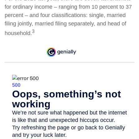
for ordinary income – ranging from 10 percent to 37
percent – and four classifications: single, married
filing jointly, married filing separately, and head of
3
household.