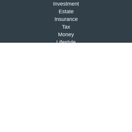
Investment
Estate
Insurance
Tax
Money
Lifestyle
Latest Articles
All Videos
All Calculators
Check the background of your financial
professional on FINRA's
BrokerCheck
.
The content is developed from sources believed to
be providing accurate information. The information
in this material is not intended as tax or legal
advice. Please consult legal or tax professionals
for specific information regarding your individual