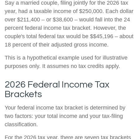
Say a married couple, filing jointly for the 2026 tax
year, had a taxable income of $250,000. Each dollar
over $211,400 – or $38,600 – would fall into the 24
percent federal income tax bracket. However, the
couple's total federal tax would be $$45,196 – about
18 percent of their adjusted gross income.
This is a hypothetical example used for illustrative
purposes only. It assumes no tax credits apply.
2026 Federal Income Tax
Brackets
Your federal income tax bracket is determined by
two factors: your total income and your tax-filing
classification.
For the 2026 tax year, there are seven tax brackets