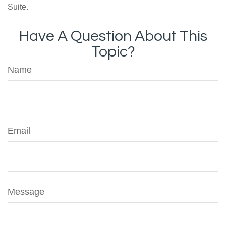
Suite.
Have A Question About This
Topic?
Name
Email
Message