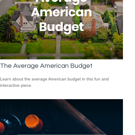
The Average American Budget
Learn about the average American budget in this fun and
interactive piece.