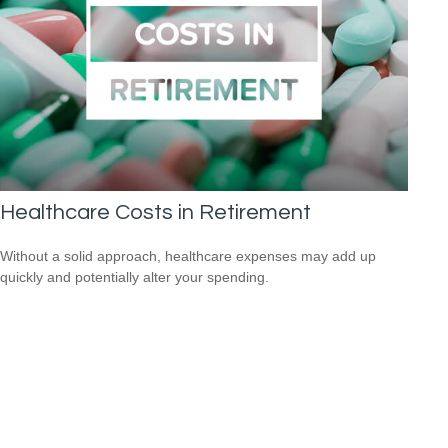
Healthcare Costs in Retirement
Without a solid approach, healthcare expenses may add up
quickly and potentially alter your spending.