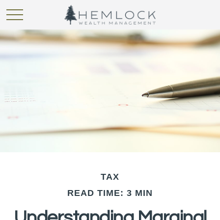
TAX
READ TIME: 3 MIN
Understanding Marginal