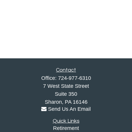
Contact
Office:
724-977-6310
7 West State Street
Suite 350
Sharon,
PA
16146
Send Us An Email
Quick Links
Retirement