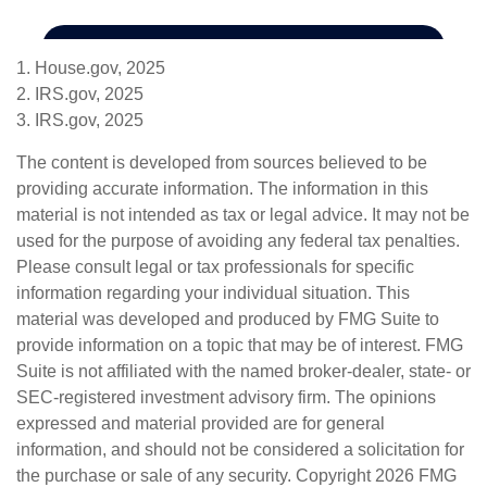
1. House.gov, 2025
2. IRS.gov, 2025
3. IRS.gov, 2025
The content is developed from sources believed to be
providing accurate information. The information in this
material is not intended as tax or legal advice. It may not be
used for the purpose of avoiding any federal tax penalties.
Please consult legal or tax professionals for specific
information regarding your individual situation. This
material was developed and produced by FMG Suite to
provide information on a topic that may be of interest. FMG
Suite is not affiliated with the named broker-dealer, state- or
SEC-registered investment advisory firm. The opinions
expressed and material provided are for general
information, and should not be considered a solicitation for
the purchase or sale of any security. Copyright
2026 FMG