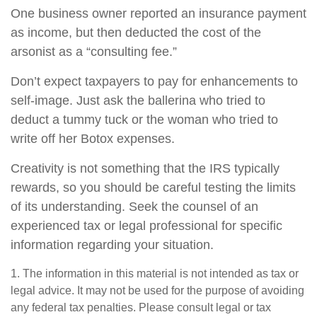
One business owner reported an insurance payment
as income, but then deducted the cost of the
arsonist as a “consulting fee.”
Don’t expect taxpayers to pay for enhancements to
self-image. Just ask the ballerina who tried to
deduct a tummy tuck or the woman who tried to
write off her Botox expenses.
Creativity is not something that the IRS typically
rewards, so you should be careful testing the limits
of its understanding. Seek the counsel of an
experienced tax or legal professional for specific
information regarding your situation.
1. The information in this material is not intended as tax or
legal advice. It may not be used for the purpose of avoiding
any federal tax penalties. Please consult legal or tax