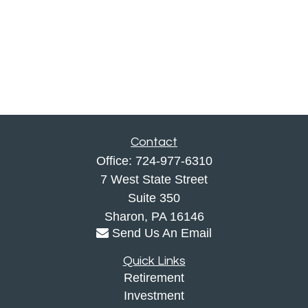
Contact
Office:
724-977-6310
7 West State Street
Suite 350
Sharon,
PA
16146
Send Us An Email
Quick Links
Retirement
Investment