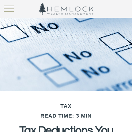
TAX
READ TIME: 3 MIN
Tax Deductions You