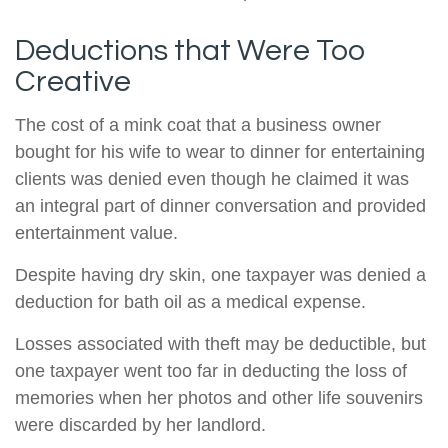
Deductions that Were Too
Creative
The cost of a mink coat that a business owner
bought for his wife to wear to dinner for entertaining
clients was denied even though he claimed it was
an integral part of dinner conversation and provided
entertainment value.
Despite having dry skin, one taxpayer was denied a
deduction for bath oil as a medical expense.
Losses associated with theft may be deductible, but
one taxpayer went too far in deducting the loss of
memories when her photos and other life souvenirs
were discarded by her landlord.