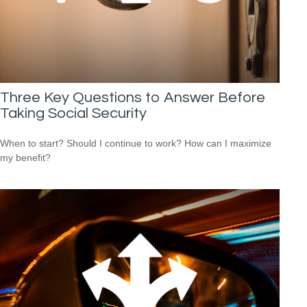
Three Key Questions to Answer Before
Taking Social Security
When to start? Should I continue to work? How can I maximize
my benefit?