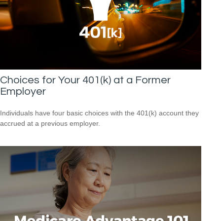
Choices for Your 401(k) at a Former
Employer
Individuals have four basic choices with the 401(k) account they
accrued at a previous employer.