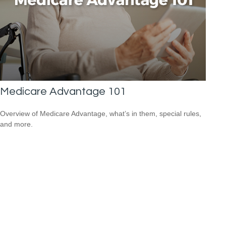
Medicare Advantage 101
Overview of Medicare Advantage, what’s in them, special rules,
and more.