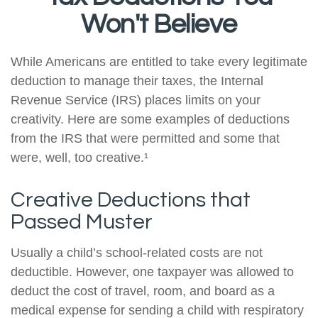
Won't Believe
While Americans are entitled to take every legitimate
deduction to manage their taxes, the Internal
Revenue Service (IRS) places limits on your
creativity. Here are some examples of deductions
from the IRS that were permitted and some that
were, well, too creative.¹
Creative Deductions that
Passed Muster
Usually a child’s school-related costs are not
deductible. However, one taxpayer was allowed to
deduct the cost of travel, room, and board as a
medical expense for sending a child with respiratory