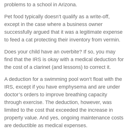
problems to a school in Arizona.
Pet food typically doesn’t qualify as a write-off,
except in the case where a business owner
successfully argued that it was a legitimate expense
to feed a cat protecting their inventory from vermin.
Does your child have an overbite? If so, you may
find that the IRS is okay with a medical deduction for
the cost of a clarinet (and lessons) to correct it.
A deduction for a swimming pool won’t float with the
IRS, except if you have emphysema and are under
doctor’s orders to improve breathing capacity
through exercise. The deduction, however, was
limited to the cost that exceeded the increase in
property value. And yes, ongoing maintenance costs
are deductible as medical expenses.