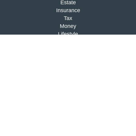
Estate
Insurance
Tax
Money
Lifestyle
Latest Articles
All Videos
All Calculators
Check the background of your financial
professional on FINRA's
BrokerCheck
.
The content is developed from sources believed to
be providing accurate information. The information
in this material is not intended as tax or legal
advice. Please consult legal or tax professionals
for specific information regarding your individual
situation. Some of this material was developed and