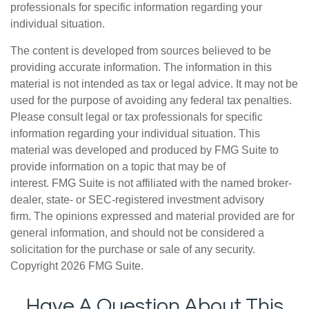
professionals for specific information regarding your
individual situation.
The content is developed from sources believed to be
providing accurate information. The information in this
material is not intended as tax or legal advice. It may not be
used for the purpose of avoiding any federal tax penalties.
Please consult legal or tax professionals for specific
information regarding your individual situation. This
material was developed and produced by FMG Suite to
provide information on a topic that may be of
interest. FMG Suite is not affiliated with the named broker-
dealer, state- or SEC-registered investment advisory
firm. The opinions expressed and material provided are for
general information, and should not be considered a
solicitation for the purchase or sale of any security.
Copyright
2026 FMG Suite.
Have A Question About This