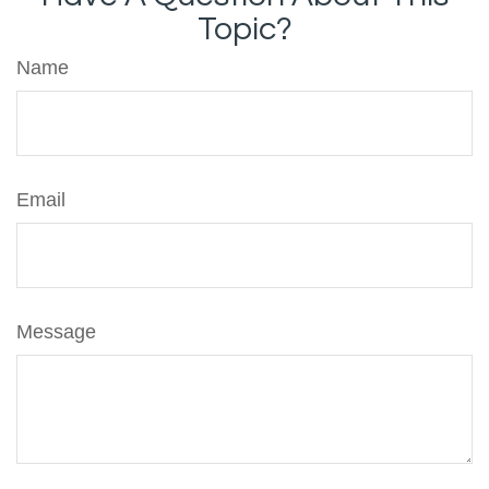
Topic?
Name
Email
Message