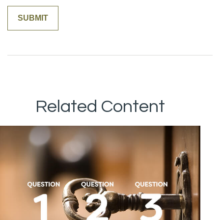
Related Content