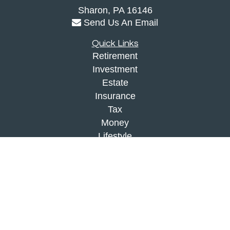
Sharon,
PA
16146
Send Us An Email
Quick Links
Retirement
Investment
Estate
Insurance
Tax
Money
Lifestyle
Latest Articles
All Videos
All Calculators
Check the background of your financial
professional on FINRA's
BrokerCheck
.