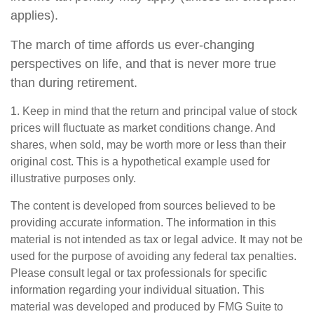
applies).
The march of time affords us ever-changing
perspectives on life, and that is never more true
than during retirement.
1. Keep in mind that the return and principal value of stock
prices will fluctuate as market conditions change. And
shares, when sold, may be worth more or less than their
original cost. This is a hypothetical example used for
illustrative purposes only.
The content is developed from sources believed to be
providing accurate information. The information in this
material is not intended as tax or legal advice. It may not be
used for the purpose of avoiding any federal tax penalties.
Please consult legal or tax professionals for specific
information regarding your individual situation. This
material was developed and produced by FMG Suite to