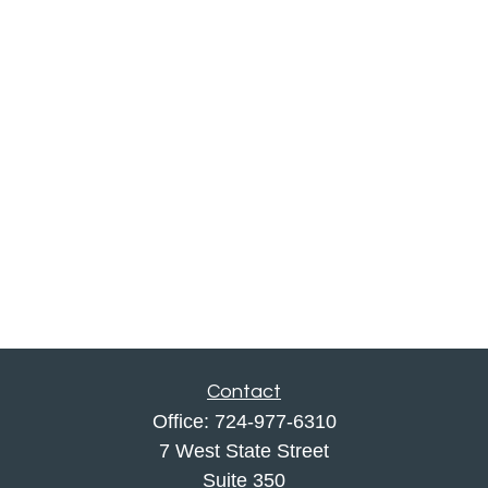
Contact
Office:
724-977-6310
7 West State Street
Suite 350