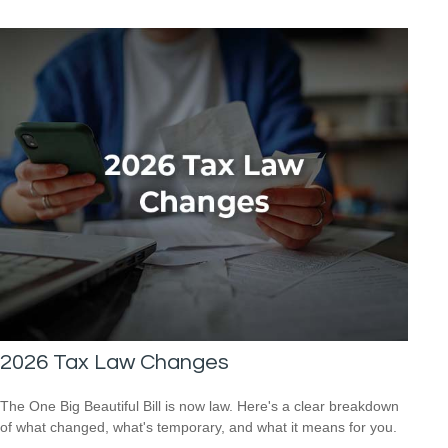
2026 Tax Law Changes
The One Big Beautiful Bill is now law. Here's a clear breakdown
of what changed, what's temporary, and what it means for you.