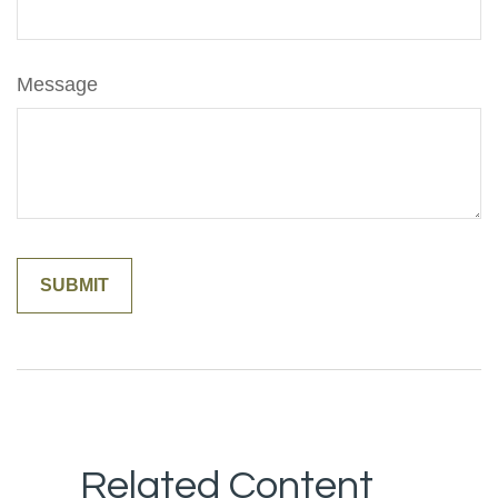
Message
Related Content