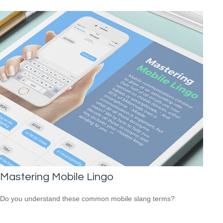
Mastering Mobile Lingo
Do you understand these common mobile slang terms?