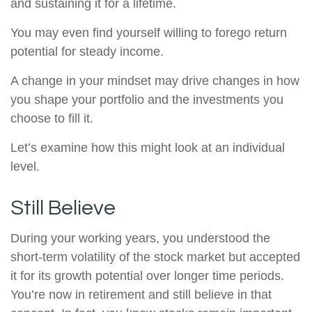
and sustaining it for a lifetime.
You may even find yourself willing to forego return
potential for steady income.
A change in your mindset may drive changes in how
you shape your portfolio and the investments you
choose to fill it.
Let’s examine how this might look at an individual
level.
Still Believe
During your working years, you understood the
short-term volatility of the stock market but accepted
it for its growth potential over longer time periods.
You’re now in retirement and still believe in that