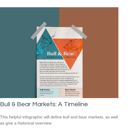
Bull & Bear Markets: A Timeline
This helpful infographic will define bull and bear markets, as well
as give a historical overview.