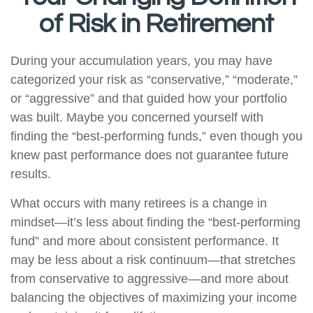
of Risk in Retirement
During your accumulation years, you may have
categorized your risk as “conservative,” “moderate,”
or “aggressive” and that guided how your portfolio
was built. Maybe you concerned yourself with
finding the “best-performing funds,” even though you
knew past performance does not guarantee future
results.
What occurs with many retirees is a change in
mindset—it’s less about finding the “best-performing
fund” and more about consistent performance. It
may be less about a risk continuum—that stretches
from conservative to aggressive—and more about
balancing the objectives of maximizing your income