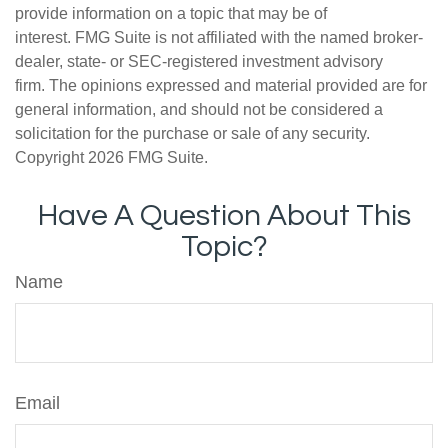
provide information on a topic that may be of
interest. FMG Suite is not affiliated with the named broker-
dealer, state- or SEC-registered investment advisory
firm. The opinions expressed and material provided are for
general information, and should not be considered a
solicitation for the purchase or sale of any security.
Copyright
2026 FMG Suite.
Have A Question About This
Topic?
Name
Email