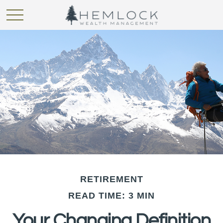
RETIREMENT
READ TIME: 3 MIN
Your Changing Definition