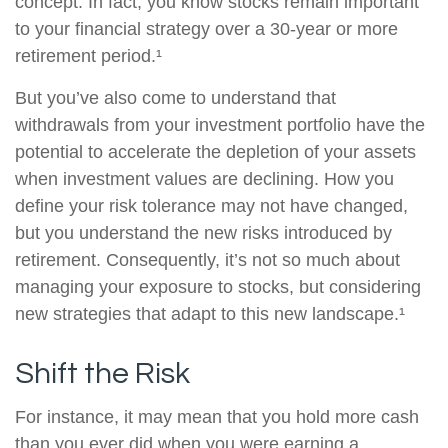
concept. In fact, you know stocks remain important
to your financial strategy over a 30-year or more
retirement period.¹
But you’ve also come to understand that
withdrawals from your investment portfolio have the
potential to accelerate the depletion of your assets
when investment values are declining. How you
define your risk tolerance may not have changed,
but you understand the new risks introduced by
retirement. Consequently, it’s not so much about
managing your exposure to stocks, but considering
new strategies that adapt to this new landscape.¹
Shift the Risk
For instance, it may mean that you hold more cash
than you ever did when you were earning a