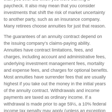
paycheck. It also may mean that you consider
investments that shift the risk of market uncertainty
to another party, such as an insurance company.
Many retirees choose annuities for just that reason.
The guarantees of an annuity contract depend on
the issuing company’s claims-paying ability.
Annuities have contract limitations, fees, and
charges, including account and administrative fees,
underlying investment management fees, mortality
and expense fees, and charges for optional benefits.
Most annuities have surrender fees that are usually
highest if you take out the money in the initial years
of the annuity contract. Withdrawals and income
payments are taxed as ordinary income. If a
withdrawal is made prior to age 59½, a 10% federal
income tax penalty may apply (unless an exception