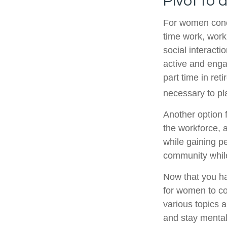
Pivot to 
For women conce
time work, work
social interacti
active and enga
part time in re
necessary to pl
Another option 
the workforce, a
while gaining pe
community while
Now that you ha
for women to co
various topics a
and stay mental