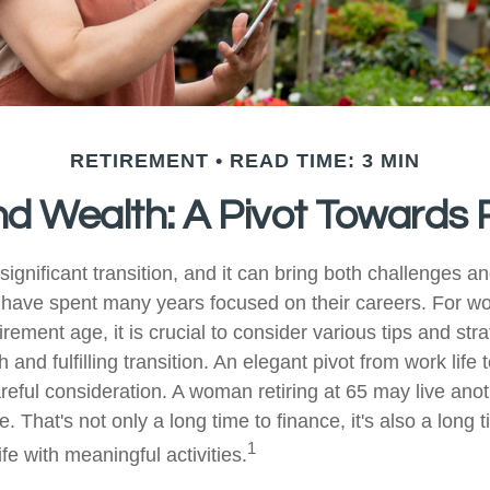
RETIREMENT
READ TIME: 3 MIN
 Wealth: A Pivot Towards 
significant transition, and it can bring both challenges a
have spent many years focused on their careers. For 
rement age, it is crucial to consider various tips and stra
and fulfilling transition. An elegant pivot from work life to
reful consideration. A woman retiring at 65 may live ano
 That's not only a long time to finance, it's also a long t
1
life with meaningful activities.