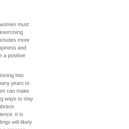
, women must
 exercising
 includes more
appiness and
 a positive
ioning into
many years to
omen can make
ng ways to stay
mbrace
ence. It is
ngs will likely