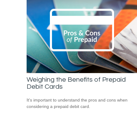
Weighing the Benefits of Prepaid
Debit Cards
It's important to understand the pros and cons when
considering a prepaid debit card.