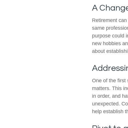
A Change 
Retirement can 
same profession
purpose could i
new hobbies and 
about establish
Addressi
One of the first
matters. This i
in order, and h
unexpected. Cons
help establish t