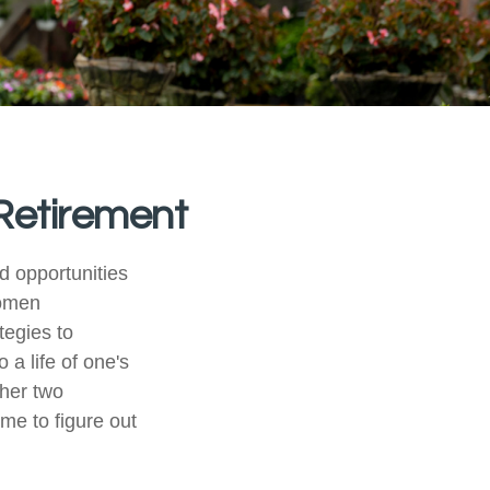
Retirement
nd opportunities
women
tegies to
 a life of one's
ther two
ime to figure out