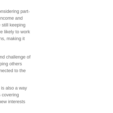
nsidering part-
 income and
 still keeping
 likely to work
ns, making it
nd challenge of
lping others
nected to the
 is also a way
s covering
new interests