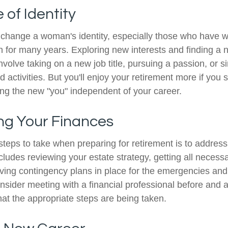
of Identity
change a woman's identity, especially those who have w
 for many years. Exploring new interests and finding a 
nvolve taking on a new job title, pursuing a passion, or 
activities. But you'll enjoy your retirement more if you s
ing the new "you" independent of your career.
ng Your Finances
 steps to take when preparing for retirement is to address
ncludes reviewing your estate strategy, getting all neces
aving contingency plans in place for the emergencies and
ider meeting with a financial professional before and aft
hat the appropriate steps are being taken.