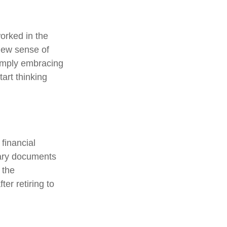
orked in the
new sense of
simply embracing
tart thinking
 financial
sary documents
 the
er retiring to