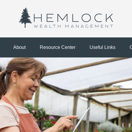
About
Resource Center
Useful Links
C