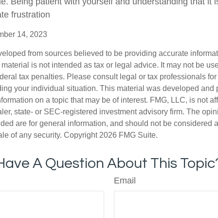
e. Being patient with yourself and understanding that it 
te frustration
ember 14, 2023
veloped from sources believed to be providing accurate informa
s material is not intended as tax or legal advice. It may not be us
deral tax penalties. Please consult legal or tax professionals for
ding your individual situation. This material was developed an
nformation on a topic that may be of interest. FMG, LLC, is not aff
er, state- or SEC-registered investment advisory firm. The opi
ded are for general information, and should not be considered a s
ale of any security. Copyright
2026 FMG Suite.
Have A Question About This Topic
Email