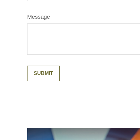
Message