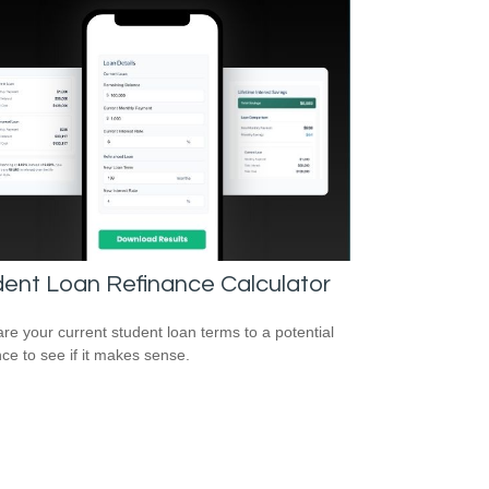
ent Loan Refinance Calculator
e your current student loan terms to a potential
nce to see if it makes sense.