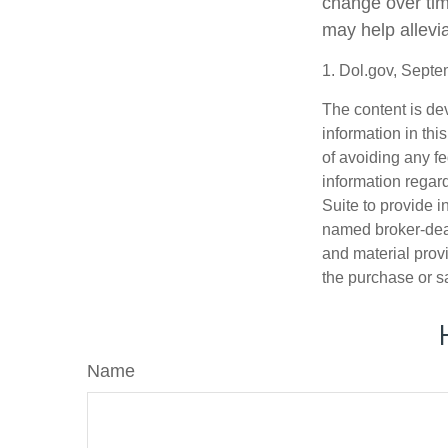
change over tim
may help allevia
1. Dol.gov, Sept
The content is de
information in thi
of avoiding any fe
information regar
Suite to provide i
named broker-deal
and material provi
the purchase or s
Name