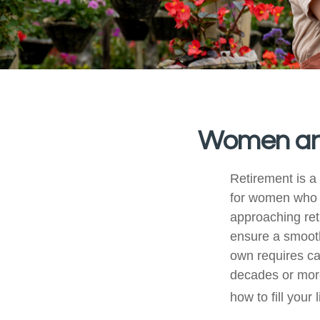
Women and
Retirement is a 
for women who 
approaching reti
ensure a smooth 
own requires ca
decades or more.
how to fill your 