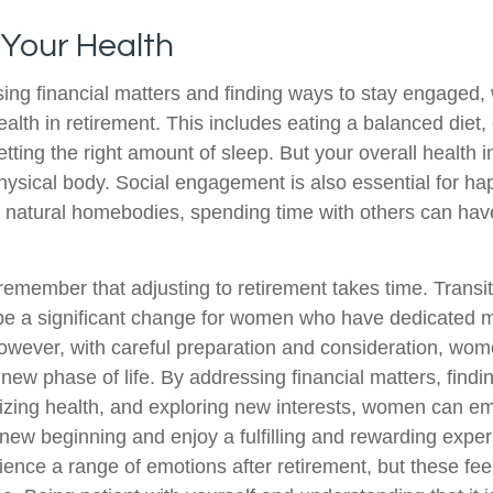
 Your Health
ing financial matters and finding ways to stay engaged
 health in retirement. This includes eating a balanced diet,
etting the right amount of sleep. But your overall health
physical body. Social engagement is also essential for h
r natural homebodies, spending time with others can have
o remember that adjusting to retirement takes time. Transit
be a significant change for women who have dedicated 
However, with careful preparation and consideration, w
 new phase of life. By addressing financial matters, findi
tizing health, and exploring new interests, women can e
new beginning and enjoy a fulfilling and rewarding experi
ence a range of emotions after retirement, but these feeli