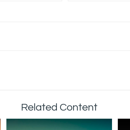
Related Content