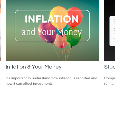
Inflation & Your Money
Stud
It's important to understand how inflation is reported and
Compar
how it can affect investments.
refina