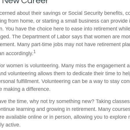
a New Career
rned about their savings or Social Security benefits, co
ing from home, or starting a small business can provide
on. You have the choice here to ease into retirement while
ged. The Department of Labor says that women are more
tirement. Many part-time jobs may not have retirement pla
1
an accordingly.
for women is volunteering. Many miss the engagement a
nd volunteering allows them to dedicate their time to he
rsonal fulfillment. Volunteering can be a way to stay con
 making a difference.
ve the time, why not try something new? Taking classes
ntinue learning and growing in retirement. Many course
re available online or in person, allowing you to explore 
ly active.