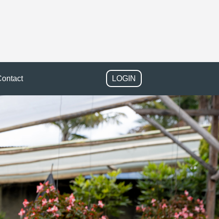
ontact
LOGIN