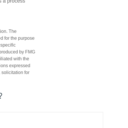
is a process
tion. The
ed for the purpose
 specific
d produced by FMG
iliated with the
nions expressed
olicitation for
?