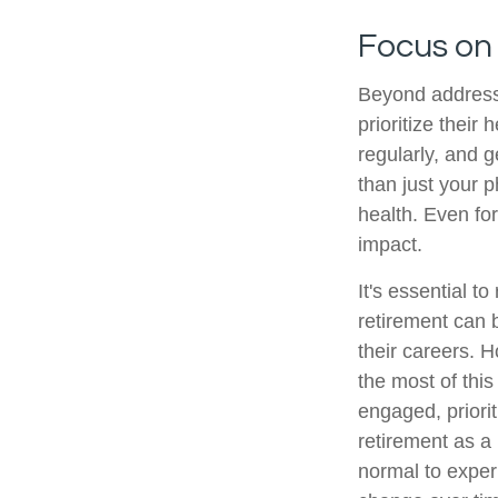
Focus on
Beyond address
prioritize their
regularly, and g
than just your 
health. Even fo
impact.
It's essential t
retirement can 
their careers. 
the most of this
engaged, priori
retirement as a 
normal to experi