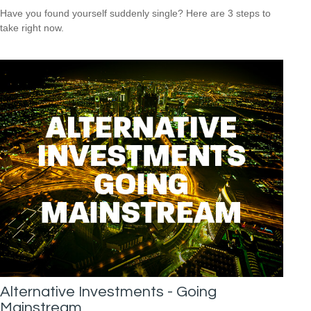
Have you found yourself suddenly single? Here are 3 steps to
take right now.
Alternative Investments - Going
Mainstream