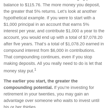
balance to $115.76. The more money you deposit,
the greater that 5% returns. Let’s look at another
hypothetical example. If you were to start with a
$1,000 principal in an account that earns 5%
interest per year, and contribute $1,000 a year to the
account, you would end up with a total of $7,078.20
after five years. That’s a total of $1,078.20 earned in
compound interest from $6,000 in contributions.
That compounding continues, even if you stop
making deposits. All you really need to do is let that
1
money stay put.
The earlier you start, the greater the
compounding potential.
If you’re investing for
retirement in your twenties, you may gain an
advantage over someone who waits to invest until
his or her thirties.