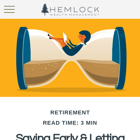
RETIREMENT
READ TIME: 3 MIN
Saving Early & Letting