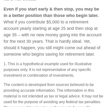
Even if you start early & then stop, you may be
in a better position than those who begin later.
What if you contribute $5,000 to a retirement
account yearly starting at age 25 and then stop at
age 35 – with no new money going into the account
for the next 30 years. That is hardly ideal. Yet,
should it happen, you still might come out ahead of
someone who begins saving for retirement later.
1. This is a hypothetical example used for illustrative
purposes only. It is not representative of any specific
investment or combination of investments.
The content is developed from sources believed to be
providing accurate information. The information in this
material is not intended as tax or legal advice. It may not be
used for the purpose of avoiding any federal tax penalties.