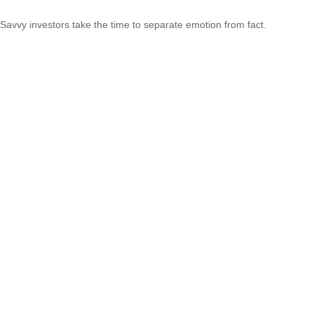
Savvy investors take the time to separate emotion from fact.