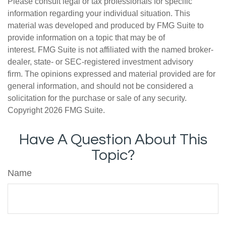
Please consult legal or tax professionals for specific
information regarding your individual situation. This
material was developed and produced by FMG Suite to
provide information on a topic that may be of
interest. FMG Suite is not affiliated with the named broker-
dealer, state- or SEC-registered investment advisory
firm. The opinions expressed and material provided are for
general information, and should not be considered a
solicitation for the purchase or sale of any security.
Copyright
2026 FMG Suite.
Have A Question About This
Topic?
Name