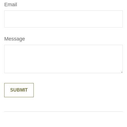
Email
Message