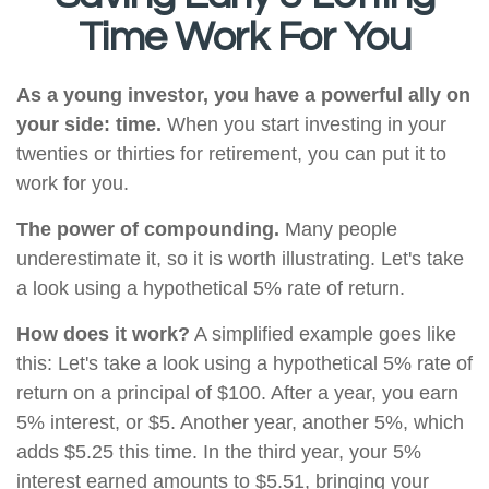
Time Work For You
As a young investor, you have a powerful ally on
your side: time.
When you start investing in your
twenties or thirties for retirement, you can put it to
work for you.
The power of compounding.
Many people
underestimate it, so it is worth illustrating. Let's take
a look using a hypothetical 5% rate of return.
How does it work?
A simplified example goes like
this: Let's take a look using a hypothetical 5% rate of
return on a principal of $100. After a year, you earn
5% interest, or $5. Another year, another 5%, which
adds $5.25 this time. In the third year, your 5%
interest earned amounts to $5.51, bringing your