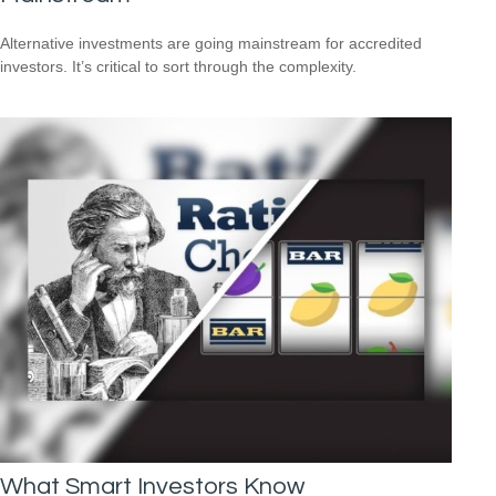
Alternative investments are going mainstream for accredited
investors. It’s critical to sort through the complexity.
What Smart Investors Know