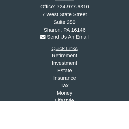
Office:
724-977-6310
7 West State Street
Suite 350
Sharon,
PA
16146
Send Us An Email
Quick Links
Retirement
Investment
Estate
Insurance
Tax
Money
Lifestyle
Latest Articles
All Videos
All Calculators