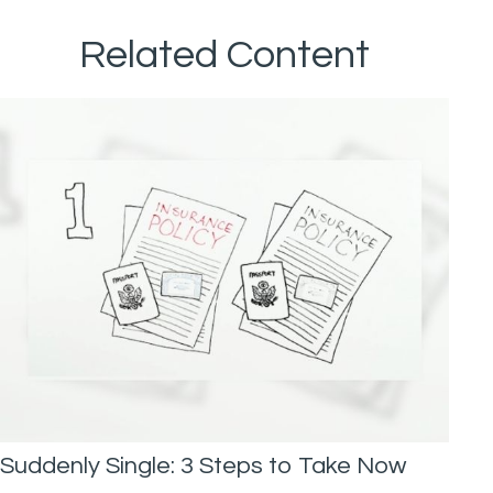
Related Content
Suddenly Single: 3 Steps to Take Now