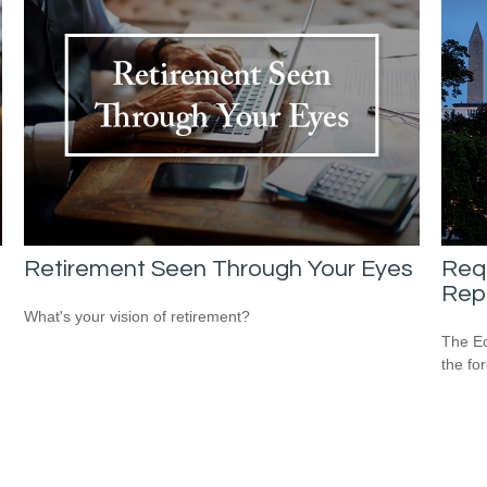
Retirement Seen Through Your Eyes
Req
Repo
What's your vision of retirement?
The Ec
the fo