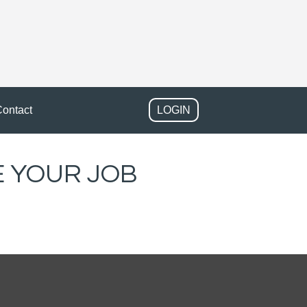
ontact
LOGIN
 YOUR JOB