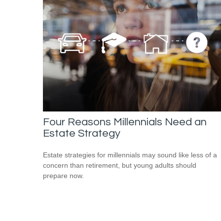
Four Reasons Millennials Need an
Estate Strategy
Estate strategies for millennials may sound like less of a
concern than retirement, but young adults should
prepare now.