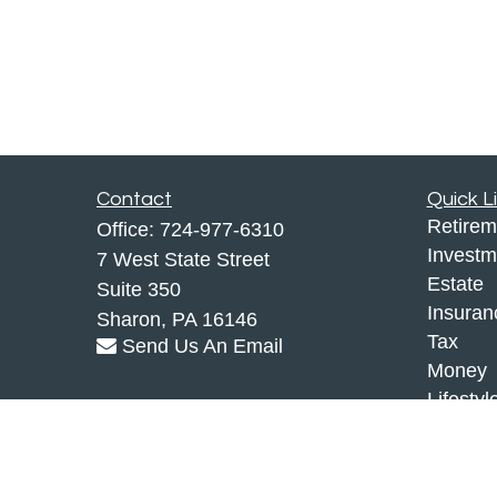
Contact
Quick L
Retirem
Office:
724-977-6310
Investm
7 West State Street
Estate
Suite 350
Insuran
Sharon,
PA
16146
Tax
Send Us An Email
Money
Lifestyl
Latest A
All Vid
All Calc