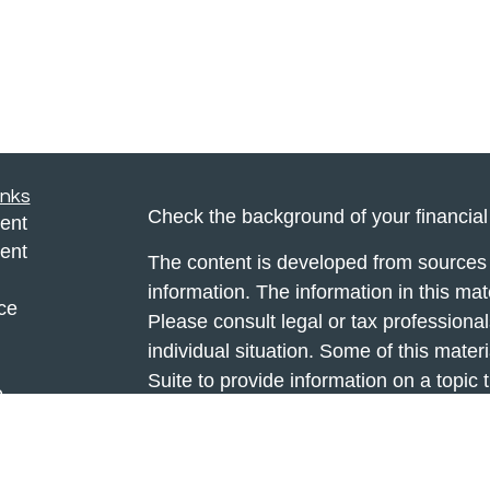
inks
Check the background of your financia
ent
ent
The content is developed from sources 
information. The information in this mate
ce
Please consult legal or tax professional
individual situation. Some of this ma
Suite to provide information on a topic 
e
affiliated with the named representative
rticles
investment advisory firm. The opinions
eos
general information, and should not be 
ulators