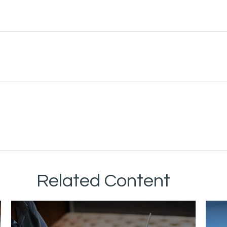
Related Content