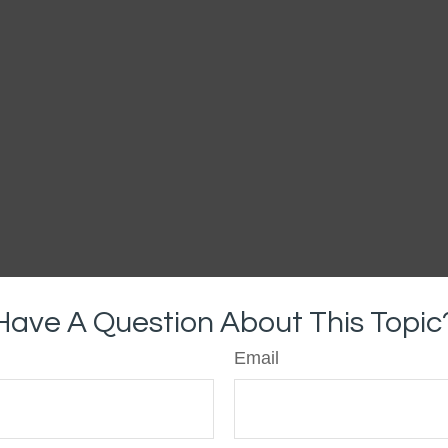
Have A Question About This Topic
Email