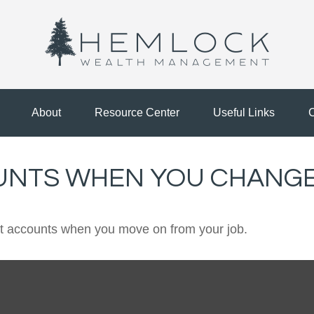
About
Resource Center
Useful Links
C
UNTS WHEN YOU CHANGE
ent accounts when you move on from your job.