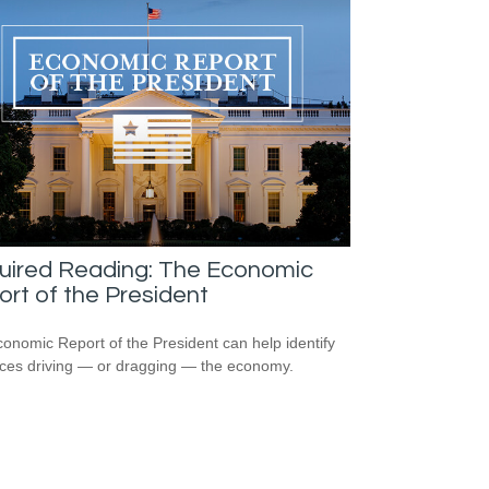
uired Reading: The Economic
rt of the President
onomic Report of the President can help identify
rces driving — or dragging — the economy.