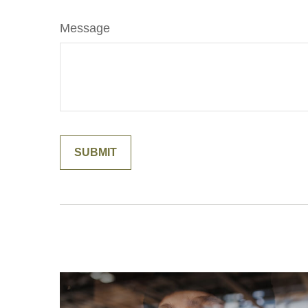
Message