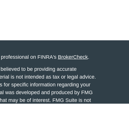
l professional on FINRA's
BrokerCheck
.
believed to be providing accurate
rial is not intended as tax or legal advice.
s for specific information regarding your
terial was developed and produced by FMG
that may be of interest. FMG Suite is not
, broker - dealer, state - or SEC - registered
 expressed and material provided are for
considered a solicitation for the purchase or