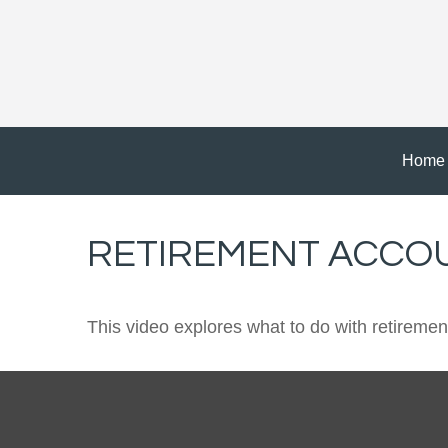
Home
RETIREMENT ACCO
This video explores what to do with retirem