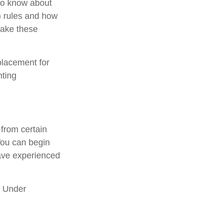
 to know about
 rules and how
take these
placement for
nting
from certain
You can begin
have experienced
. Under