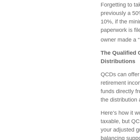
Forgetting to t
previously a 50
10%, if the min
paperwork is fi
owner made a “r
The Qualified 
Distributions
QCDs can offer 
retirement inco
funds directly f
the distribution
Here’s how it w
taxable, but QC
your adjusted g
balancing suppo