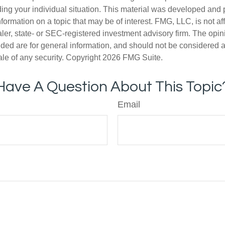
ding your individual situation. This material was developed an
nformation on a topic that may be of interest. FMG, LLC, is not aff
er, state- or SEC-registered investment advisory firm. The opi
ded are for general information, and should not be considered a s
ale of any security. Copyright
2026 FMG Suite.
Have A Question About This Topic
Email