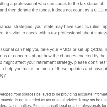
lting a professional who can speak to the tax status of t
 and then donate the funds, it does not count as a QCD
nancial strategies, your state may have specific rules i
. It’s vital to check with a tax professional about state-s
fessional can help you take your RMDs or set up QCDs. In 
ions or concerns about how the changes enacted by th
might affect your retirement strategy, please don’t hesi
 to help you make the most of these updates and naviga
egy.
veloped from sources believed to be providing accurate informa
s material is not intended as tax or legal advice. It may not be us
deral tax penalties. Please consult legal or tax professionals for