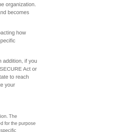
he organization.
 and becomes
mpacting how
pecific
addition, if you
e SECURE Act or
tate to reach
te your
tion. The
ed for the purpose
 specific