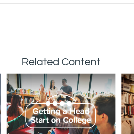
Related Content