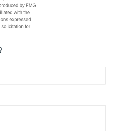
d produced by FMG
iliated with the
nions expressed
olicitation for
?