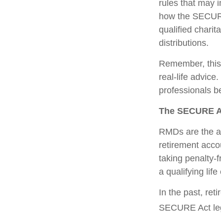
rules that may 
how the SECURE
qualified charit
distributions.
Remember, this a
real-life advic
professionals b
The SECURE Ac
RMDs are the am
retirement acco
taking penalty-
a qualifying life
In the past, re
SECURE Act legi