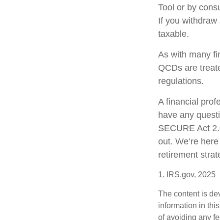
Tool or by consu
If you withdraw
taxable.
As with many fi
QCDs are treated
regulations.
A financial pro
have any quest
SECURE Act 2.0 
out. We’re here
retirement strat
1. IRS.gov, 2025
The content is de
information in thi
of avoiding any fe