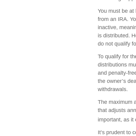
You must be at 
from an IRA. Y
inactive, meani
is distributed.
do not qualify 
To qualify for 
distributions m
and penalty-fre
the owner’s dea
withdrawals.
The maximum ann
that adjusts ann
important, as it
It’s prudent to