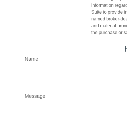
information regar
Suite to provide i
named broker-deal
and material provi
the purchase or s
Name
Message