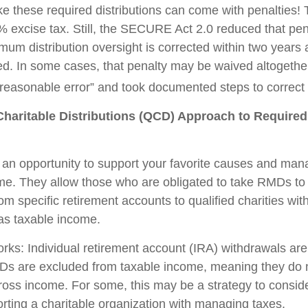
ake these required distributions can come with penalties!
% excise tax. Still, the SECURE Act 2.0 reduced that pen
imum distribution oversight is corrected within two years
led. In some cases, that penalty may be waived altogether
easonable error” and took documented steps to correct 
Charitable Distributions (QCD) Approach to Requir
an opportunity to support your favorite causes and man
me. They allow those who are obligated to take RMDs to
rom specific retirement accounts to qualified charities wi
 as taxable income.
orks: Individual retirement account (IRA) withdrawals are
Ds are excluded from taxable income, meaning they do 
ross income. For some, this may be a strategy to consi
rting a charitable organization with managing taxes.