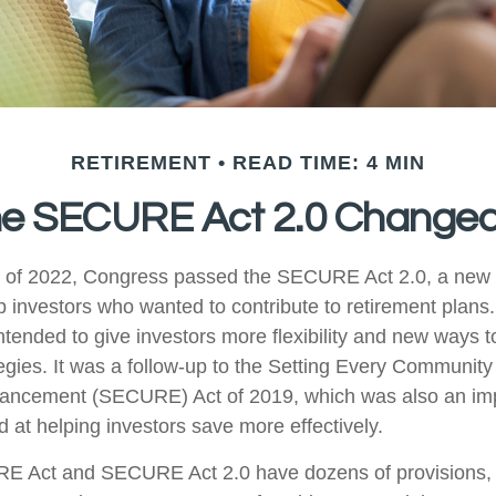
RETIREMENT
READ TIME: 4 MIN
he SECURE Act 2.0 Change
ys of 2022, Congress passed the SECURE Act 2.0, a new s
p investors who wanted to contribute to retirement plans
tended to give investors more flexibility and new ways t
tegies. It was a follow-up to the Setting Every Community
ancement (SECURE) Act of 2019, which was also an imp
d at helping investors save more effectively.
E Act and SECURE Act 2.0 have dozens of provisions, 