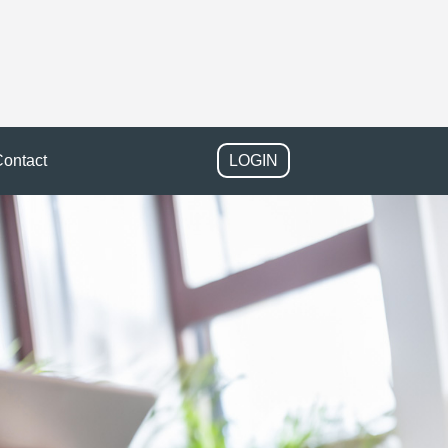
ontact
LOGIN