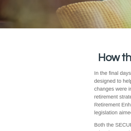
How t
In the final da
designed to hel
changes were in
retirement stra
Retirement Enh
legislation aime
Both the SECUR