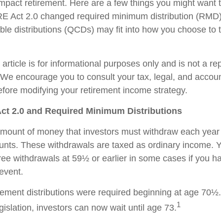
impact retirement. Here are a few things you might want
 Act 2.0 changed required minimum distribution (RMD)
able distributions (QCDs) may fit into how you choose to 
rticle is for informational purposes only and is not a re
e. We encourage you to consult your tax, legal, and accou
efore modifying your retirement income strategy.
t 2.0 and Required Minimum Distributions
ount of money that investors must withdraw each year 
unts. These withdrawals are taxed as ordinary income. 
free withdrawals at 59½ or earlier in some cases if you 
 event.
tirement distributions were required beginning at age 70½
1
slation, investors can now wait until age 73.