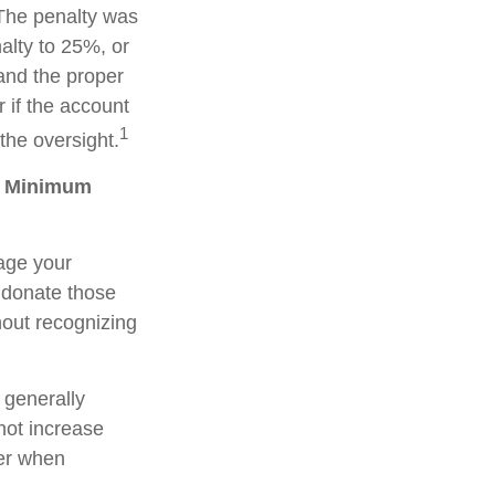
 The penalty was
alty to 25%, or
 and the proper
 if the account
1
the oversight.
ed Minimum
age your
 donate those
thout recognizing
 generally
not increase
der when