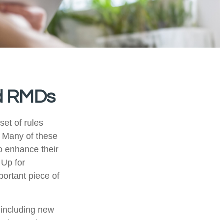
d RMDs
et of rules
. Many of these
o enhance their
 Up for
ortant piece of
including new