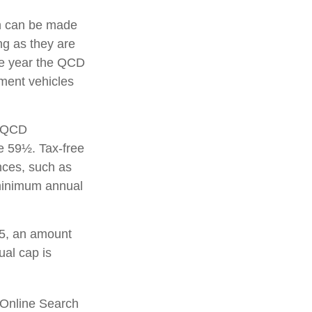
on can be made
g as they are
the year the QCD
ement vehicles
A QCD
e 59½. Tax-free
nces, such as
 minimum annual
25, an amount
ual cap is
S Online Search