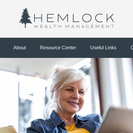
About
Resource Center
Useful Links
C