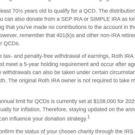
least 70½ years old to qualify for a QCD. The distributi
ou can also donate from a SEP IRA or SIMPLE IRA as lon
ng that you’ve made no contributions to the account in 
 However, remember that 401(k)s and other non-IRA retir
for QCDs.
the tax- and penalty-free withdrawal of earnings, Roth IR
ust meet a 5-year holding requirement and occur after ag
e withdrawals can also be taken under certain circumsta
th. The original Roth IRA owner is not required to take
ual limit for QCDs is currently set at $108,000 for 20
ually for inflation. Therefore, staying updated on the ann
1
 can influence your donation strategy.
 confirm the status of your chosen charity through the IR