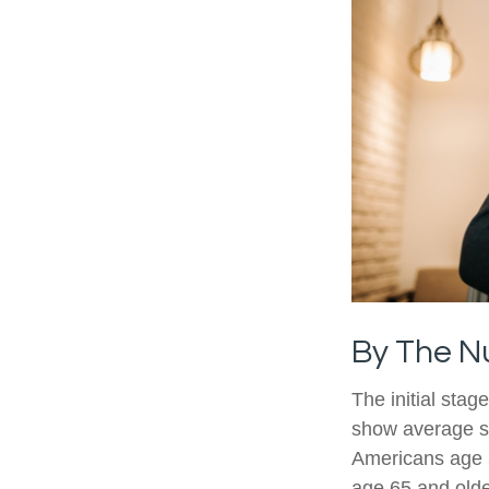
By The 
The initial stag
show average sp
Americans age 5
age 65 and olde