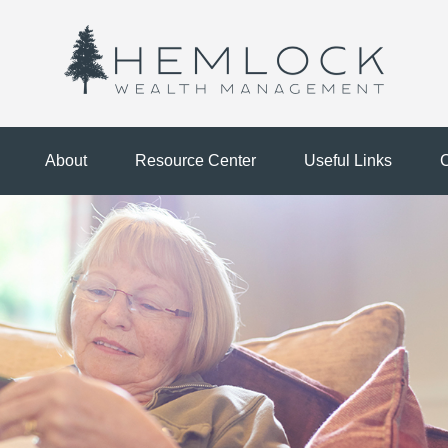
About
Resource Center
Useful Links
C