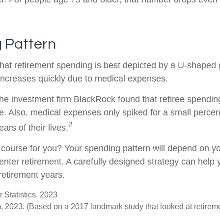
 Pattern
at retirement spending is best depicted by a U-shaped gr
n increases quickly due to medical expenses.
the investment firm BlackRock found that retiree spendin
me. Also, medical expenses only spiked for a small percen
2
ears of their lives.
 course for you? Your spending pattern will depend on y
enter retirement. A carefully designed strategy can help
retirement years.
 Statistics, 2023
 2023. (Based on a 2017 landmark study that looked at retirem