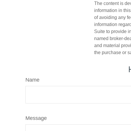
The content is de
information in thi
of avoiding any fe
information regar
Suite to provide i
named broker-deal
and material provi
the purchase or s
Name
Message