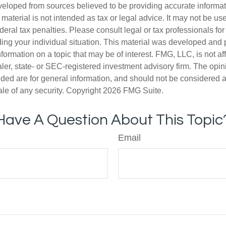
veloped from sources believed to be providing accurate informa
s material is not intended as tax or legal advice. It may not be us
deral tax penalties. Please consult legal or tax professionals for
ding your individual situation. This material was developed an
nformation on a topic that may be of interest. FMG, LLC, is not aff
er, state- or SEC-registered investment advisory firm. The opi
ded are for general information, and should not be considered a s
ale of any security. Copyright
2026 FMG Suite.
Have A Question About This Topic
Email