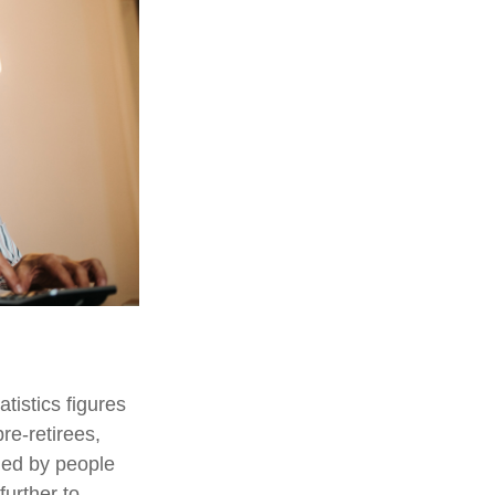
tistics figures
e-retirees,
ded by people
urther to