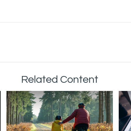
Related Content