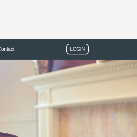
ontact
LOGIN