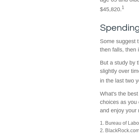
1
$45,820.
Spending
Some suggest th
then falls, the
But a study by 
slightly over ti
in the last two y
What's the best
choices as you 
and enjoy your 
1. Bureau of Labor
2. BlackRock.com,