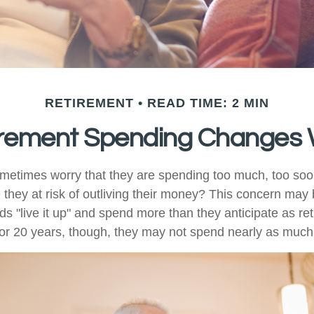
RETIREMENT
READ TIME: 2 MIN
rement Spending Changes 
metimes worry that they are spending too much, too soo
 they at risk of outliving their money? This concern may 
 "live it up" and spend more than they anticipate as ret
0 or 20 years, though, they may not spend nearly as much