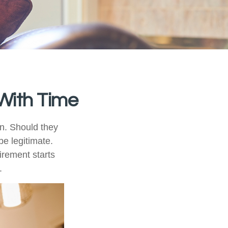
With Time
n. Should they
be legitimate.
irement starts
.