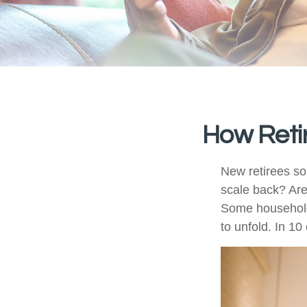
How Reti
New retirees so
scale back? Are
Some households
to unfold. In 1