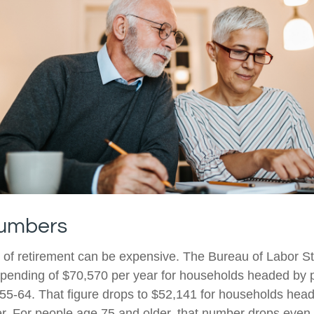
Numbers
e of retirement can be expensive. The Bureau of Labor Sta
ending of $70,570 per year for households headed by pr
5-64. That figure drops to $52,141 for households hea
r. For people age 75 and older, that number drops even f