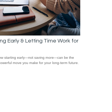
ng Early & Letting Time Work for
w starting early—not saving more—can be the
owerful move you make for your long-term future.