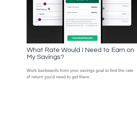
What Rate Would I Need to Earn on
My Savings?
Work backwards from your savings goal to find the rate
of return you'd need to get there.