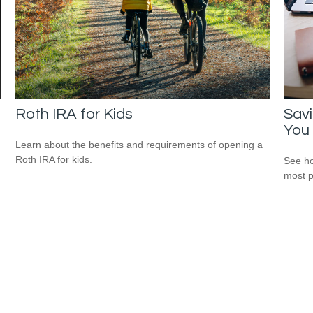
Roth IRA for Kids
Savi
You
Learn about the benefits and requirements of opening a
Roth IRA for kids.
See ho
most p