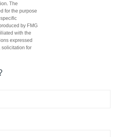
tion. The
ed for the purpose
 specific
d produced by FMG
iliated with the
nions expressed
olicitation for
?