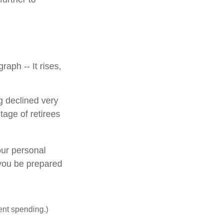
aph -- It rises,
g declined very
tage of retirees
our personal
 you be prepared
ent spending.)