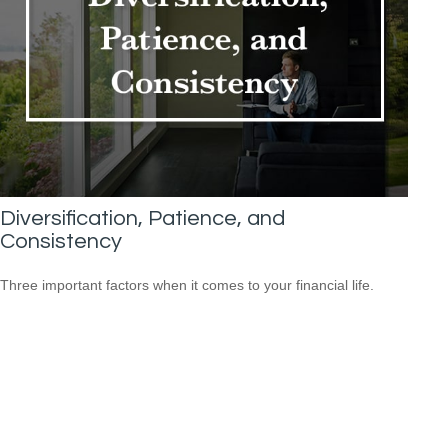
Diversification, Patience, and
Consistency
Three important factors when it comes to your financial life.