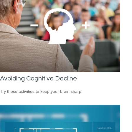
Avoiding Cognitive Decline
Try these activities to keep your brain sharp.