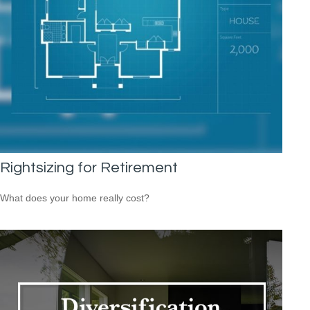
Rightsizing for Retirement
What does your home really cost?