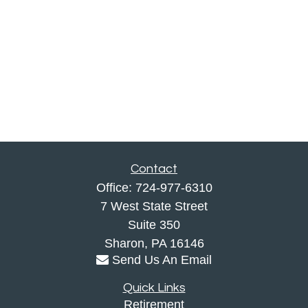
Contact
Office:
724-977-6310
7 West State Street
Suite 350
Sharon,
PA
16146
Send Us An Email
Quick Links
Retirement