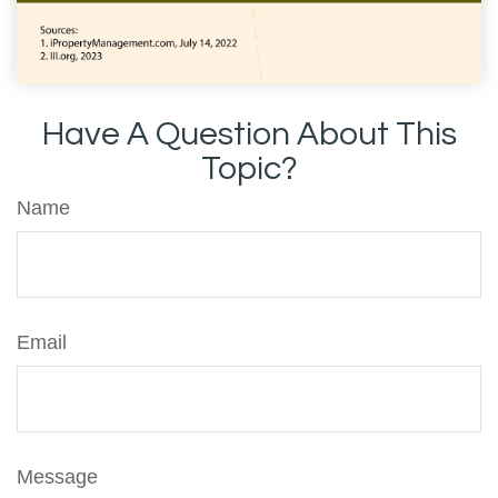
Have A Question About This
Topic?
Name
Email
Message