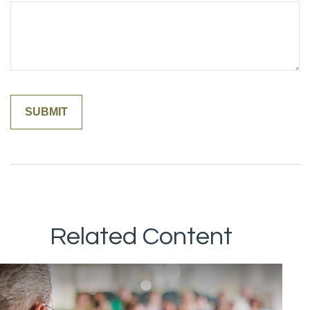
Related Content