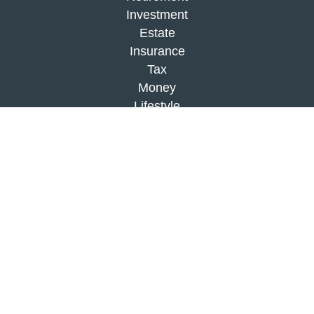
Investment
Estate
Insurance
Tax
Money
Lifestyle
Latest Articles
All Videos
All Calculators
Check the background of your financial
professional on FINRA's
BrokerCheck
.
The content is developed from sources believed to
be providing accurate information. The information
in this material is not intended as tax or legal
advice. Please consult legal or tax professionals