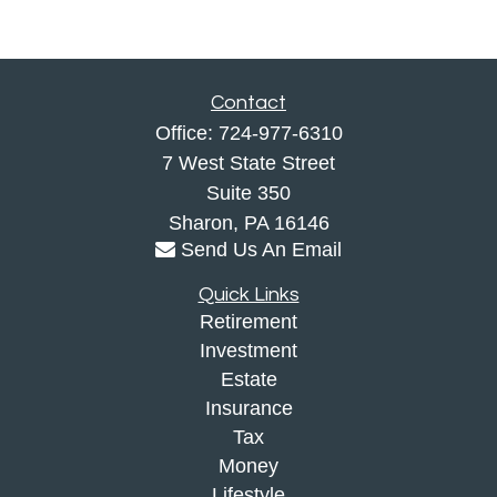
Contact
Office:
724-977-6310
7 West State Street
Suite 350
Sharon,
PA
16146
Send Us An Email
Quick Links
Retirement
Investment
Estate
Insurance
Tax
Money
Lifestyle