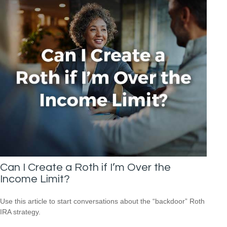
Can I Create a Roth if I’m Over the
Income Limit?
Use this article to start conversations about the “backdoor” Roth
IRA strategy.