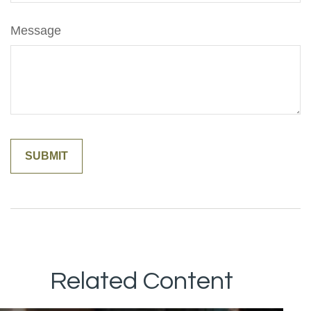
Message
Related Content