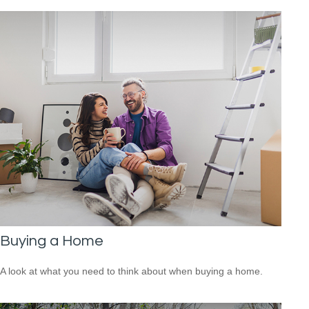
Buying a Home
A look at what you need to think about when buying a home.