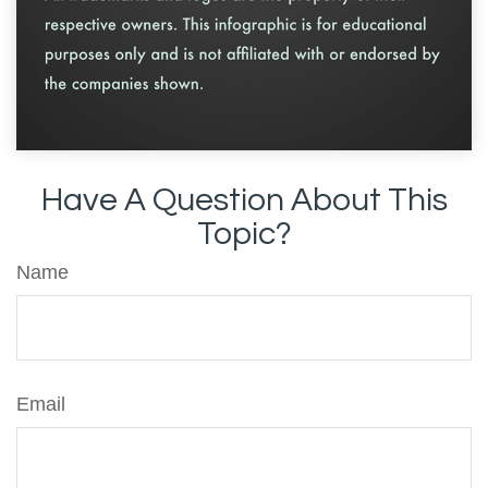
Have A Question About This
Topic?
Name
Email