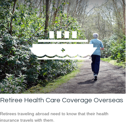
Retiree Health Care Coverage Overseas
Retirees traveling abroad need to know that their health
insurance travels with them.