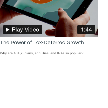
The Power of Tax-Deferred Growth
Why are 401(k) plans, annuities, and IRAs so popular?