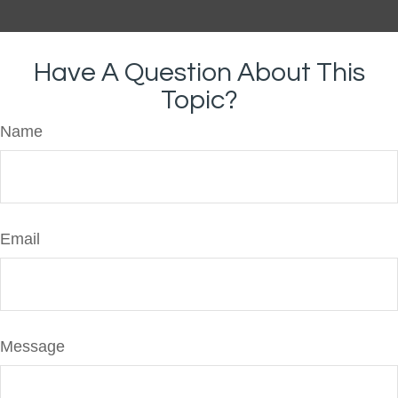
Have A Question About This
Topic?
Name
Email
Message