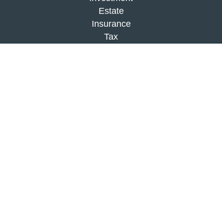
Estate
Insurance
Tax
Money
Lifestyle
Latest Articles
All Videos
All Calculators
Check the background of your financial
professional on FINRA's
BrokerCheck
.
The content is developed from sources believed to
be providing accurate information. The information
in this material is not intended as tax or legal
advice. Please consult legal or tax professionals
for specific information regarding your individual