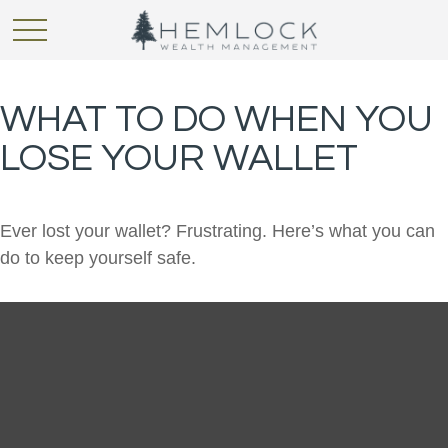
WHAT TO DO WHEN YOU
LOSE YOUR WALLET
Ever lost your wallet? Frustrating. Here’s what you can
do to keep yourself safe.