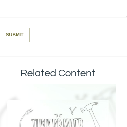
Related Content