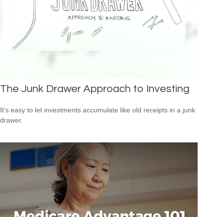
The Junk Drawer Approach to Investing
It's easy to let investments accumulate like old receipts in a junk
drawer.