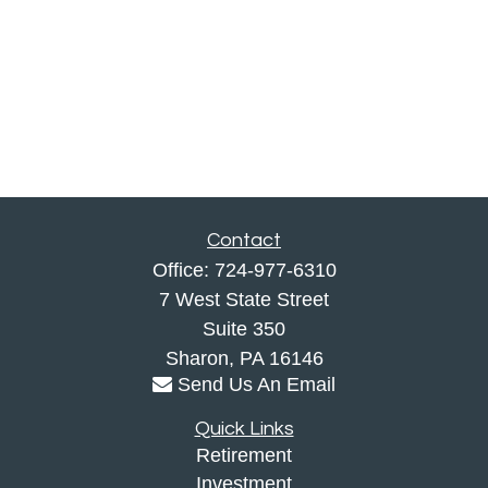
Contact
Office:
724-977-6310
7 West State Street
Suite 350
Sharon,
PA
16146
Send Us An Email
Quick Links
Retirement
Investment