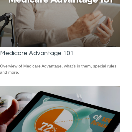
Medicare Advantage 101
Overview of Medicare Advantage, what’s in them, special rules,
and more.