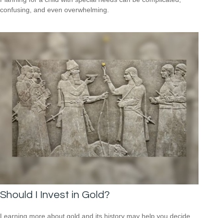
confusing, and even overwhelming.
Should I Invest in Gold?
Learning more about gold and its history may help you decide