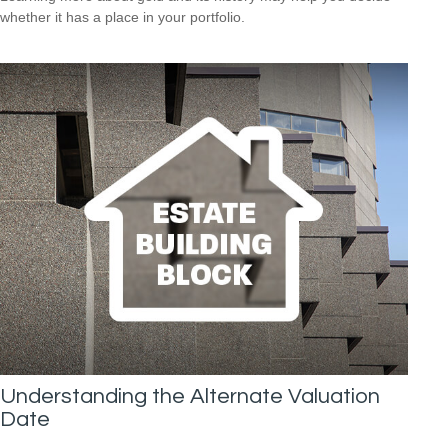
whether it has a place in your portfolio.
Understanding the Alternate Valuation
Date