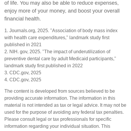
of life. You may also be able to reduce expenses,
enjoy more of your money, and boost your overall
financial health.
1. Journals.org, 2025. "Association of body mass index
with health care expenditures," landmark study first
published in 2021
2. NIH. gov, 2025. "The impact of underutilization of
preventive dental care by adult Medicaid participants,"
landmark study first published in 2022
3. CDC.gov, 2025
4. CDC.gov, 2025
The content is developed from sources believed to be
providing accurate information. The information in this
material is not intended as tax or legal advice. It may not be
used for the purpose of avoiding any federal tax penalties.
Please consult legal or tax professionals for specific
information regarding your individual situation. This