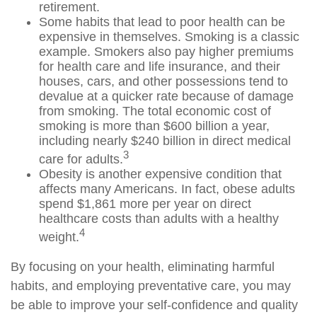
retirement.
Some habits that lead to poor health can be
expensive in themselves. Smoking is a classic
example. Smokers also pay higher premiums
for health care and life insurance, and their
houses, cars, and other possessions tend to
devalue at a quicker rate because of damage
from smoking. The total economic cost of
smoking is more than $600 billion a year,
including nearly $240 billion in direct medical
3
care for adults.
Obesity is another expensive condition that
affects many Americans. In fact, obese adults
spend $1,861 more per year on direct
healthcare costs than adults with a healthy
4
weight.
By focusing on your health, eliminating harmful
habits, and employing preventative care, you may
be able to improve your self-confidence and quality