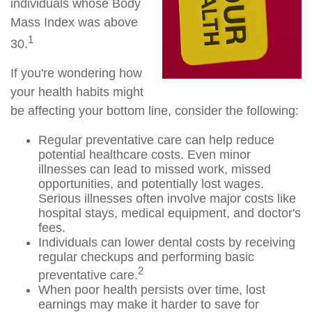
individuals whose Body
Mass Index was above
1
30.
If you're wondering how
your health habits might
be affecting your bottom line, consider the following:
Regular preventative care can help reduce
potential healthcare costs. Even minor
illnesses can lead to missed work, missed
opportunities, and potentially lost wages.
Serious illnesses often involve major costs like
hospital stays, medical equipment, and doctor's
fees.
Individuals can lower dental costs by receiving
regular checkups and performing basic
2
preventative care.
When poor health persists over time, lost
earnings may make it harder to save for