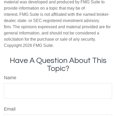
material was developed and produced by FMG Suite to
provide information on a topic that may be of
interest. FMG Suite is not affiliated with the named broker-
dealer, state- or SEC-registered investment advisory
firm. The opinions expressed and material provided are for
general information, and should not be considered a
solicitation for the purchase or sale of any security.
Copyright
2026 FMG Suite.
Have A Question About This
Topic?
Name
Email