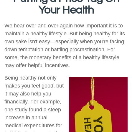
Your Health
We hear over and over again how important it is to
maintain a healthy lifestyle. But being healthy for its
own sake isn't easy—especially when you're facing
down temptation or battling procrastination. For
some, the monetary benefits of a healthy lifestyle
may offer helpful incentives.
Being healthy not only
makes you feel good, but
it may also help you
financially. For example,
one study found a steep
increase in annual
medical expenditures for