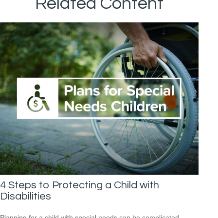
Related Content
4 Steps to Protecting a Child with
Disabilities
Planning for a child with special needs can be complicated,