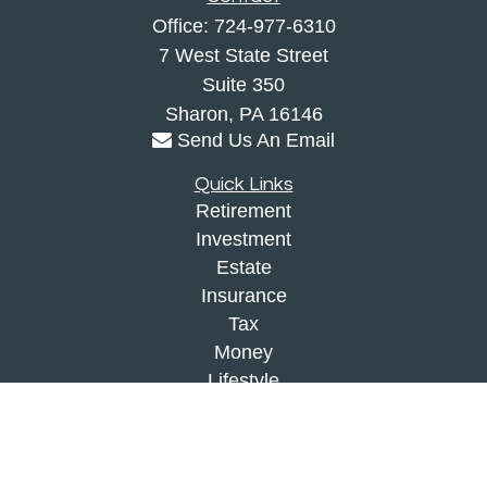
Office:
724-977-6310
7 West State Street
Suite 350
Sharon,
PA
16146
Send Us An Email
Quick Links
Retirement
Investment
Estate
Insurance
Tax
Money
Lifestyle
Latest Articles
All Videos
All Calculators