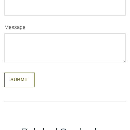
Message