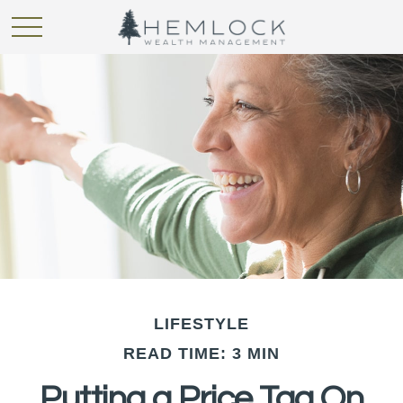
LIFESTYLE
READ TIME: 3 MIN
Putting a Price Tag On