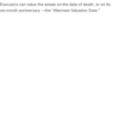
Executors can value the estate on the date of death, or on its
six-month anniversary —the “Alternate Valuation Date."