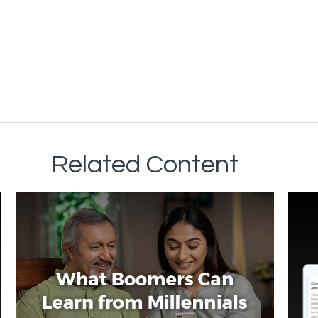
Related Content