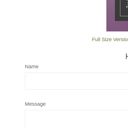
Full Size Versi
Name
Message