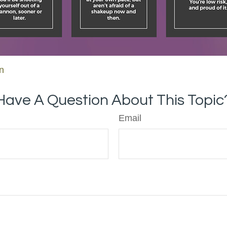
on
Have A Question About This Topic
Email