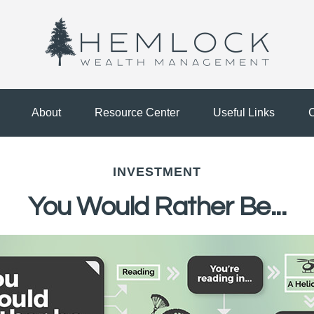
About
Resource Center
Useful Links
C
INVESTMENT
You Would Rather Be...