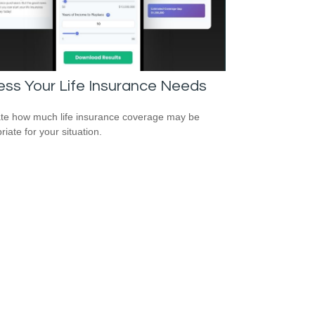
ss Your Life Insurance Needs
te how much life insurance coverage may be
iate for your situation.