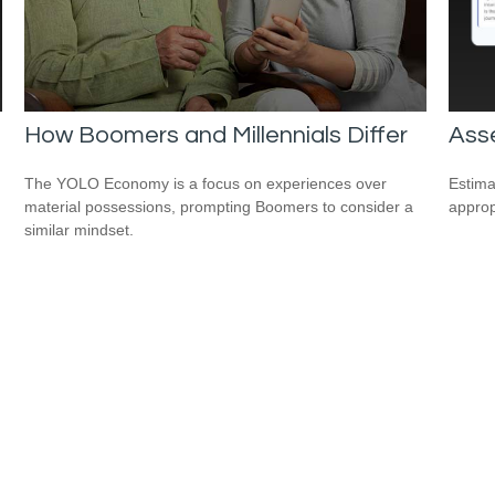
How Boomers and Millennials Differ
Asse
The YOLO Economy is a focus on experiences over
Estima
material possessions, prompting Boomers to consider a
appropr
similar mindset.