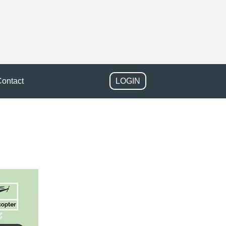
ontact
LOGIN