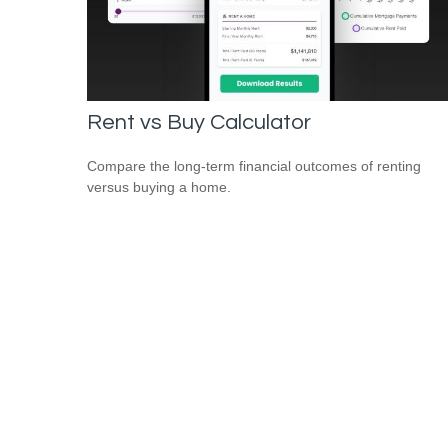
Rent vs Buy Calculator
Compare the long-term financial outcomes of renting
versus buying a home.