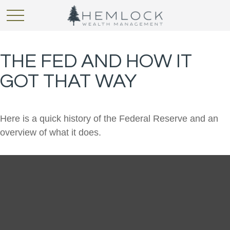
THE FED AND HOW IT
GOT THAT WAY
Here is a quick history of the Federal Reserve and an
overview of what it does.