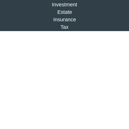
Investment
Estate
Insurance
Tax
Money
Lifestyle
Latest Articles
All Videos
All Calculators
Check the background of your financial
professional on FINRA's
BrokerCheck
.
The content is developed from sources believed to
be providing accurate information. The information
in this material is not intended as tax or legal
advice. Please consult legal or tax professionals
for specific information regarding your individual