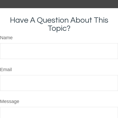
Have A Question About This
Topic?
Name
Email
Message