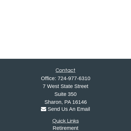
Contact
Office:
724-977-6310
7 West State Street
Suite 350
Sharon,
PA
16146
Send Us An Email
Quick Links
Retirement