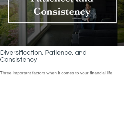
Diversification, Patience, and
Consistency
Three important factors when it comes to your financial life.