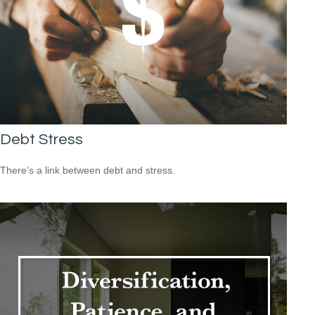
Debt Stress
There’s a link between debt and stress.