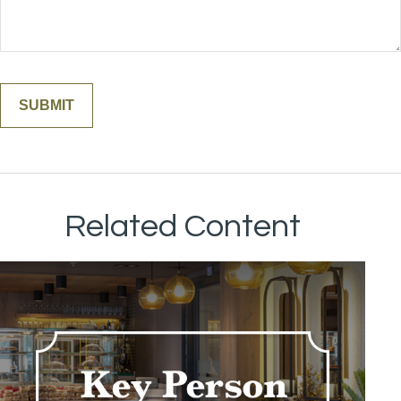
Related Content