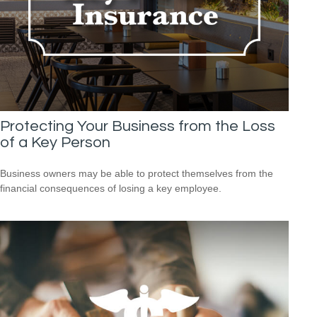
Protecting Your Business from the Loss
of a Key Person
Business owners may be able to protect themselves from the
financial consequences of losing a key employee.