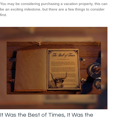
You may be considering purchasing a vacation property, this can
be an exciting milestone, but there are a few things to consider
first.
It Was the Best of Times, It Was the