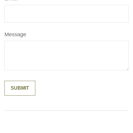
Message