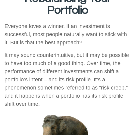
Portfolio
Everyone loves a winner. If an investment is
successful, most people naturally want to stick with
it. But is that the best approach?
It may sound counterintuitive, but it may be possible
to have too much of a good thing. Over time, the
performance of different investments can shift a
portfolio’s intent – and its risk profile. It’s a
phenomenon sometimes referred to as “risk creep,”
and it happens when a portfolio has its risk profile
shift over time.