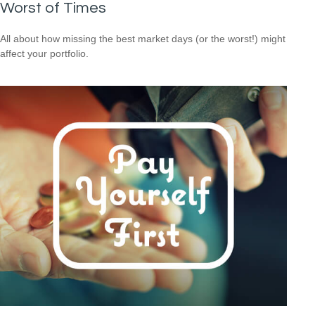
Worst of Times
All about how missing the best market days (or the worst!) might
affect your portfolio.