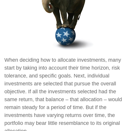
When deciding how to allocate investments, many
start by taking into account their time horizon, risk
tolerance, and specific goals. Next, individual
investments are selected that pursue the overall
objective. If all the investments selected had the
same return, that balance – that allocation – would
remain steady for a period of time. But if the
investments have varying returns over time, the
portfolio may bear little resemblance to its original