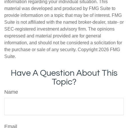
information regarding your individual situation. This
material was developed and produced by FMG Suite to
provide information on a topic that may be of interest. FMG
Suite is not affiliated with the named broker-dealer, state- or
SEC-registered investment advisory firm. The opinions
expressed and material provided are for general
information, and should not be considered a solicitation for
the purchase or sale of any security. Copyright
2026 FMG
Suite.
Have A Question About This
Topic?
Name
Email