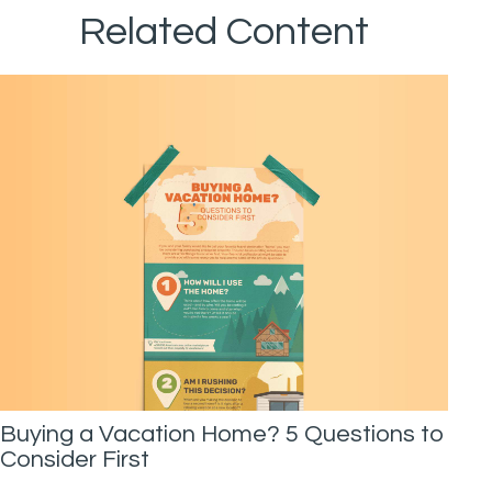
Related Content
Buying a Vacation Home? 5 Questions to
Consider First