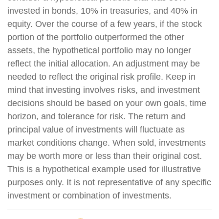
invested in bonds, 10% in treasuries, and 40% in
equity. Over the course of a few years, if the stock
portion of the portfolio outperformed the other
assets, the hypothetical portfolio may no longer
reflect the initial allocation. An adjustment may be
needed to reflect the original risk profile. Keep in
mind that investing involves risks, and investment
decisions should be based on your own goals, time
horizon, and tolerance for risk. The return and
principal value of investments will fluctuate as
market conditions change. When sold, investments
may be worth more or less than their original cost.
This is a hypothetical example used for illustrative
purposes only. It is not representative of any specific
investment or combination of investments.