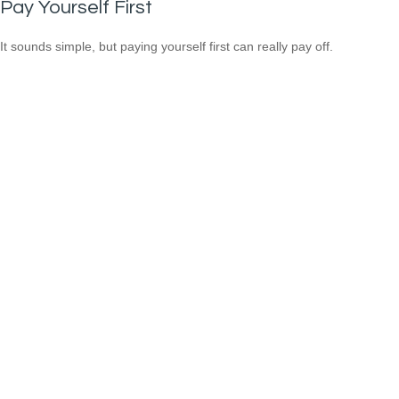
Pay Yourself First
It sounds simple, but paying yourself first can really pay off.