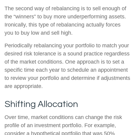
The second way of rebalancing is to sell enough of
the “winners” to buy more underperforming assets.
Ironically, this type of rebalancing actually forces
you to buy low and sell high.
Periodically rebalancing your portfolio to match your
desired risk tolerance is a sound practice regardless
of the market conditions. One approach is to set a
specific time each year to schedule an appointment
to review your portfolio and determine if adjustments
are appropriate.
Shifting Allocation
Over time, market conditions can change the risk
profile of an investment portfolio. For example,
consider a hypothetical portfolio that was 50%