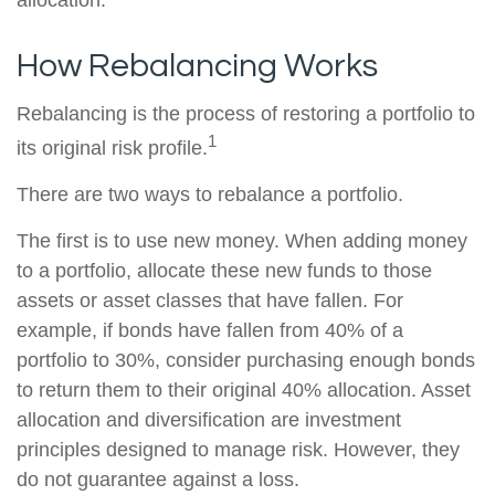
allocation.
How Rebalancing Works
Rebalancing is the process of restoring a portfolio to
1
its original risk profile.
There are two ways to rebalance a portfolio.
The first is to use new money. When adding money
to a portfolio, allocate these new funds to those
assets or asset classes that have fallen. For
example, if bonds have fallen from 40% of a
portfolio to 30%, consider purchasing enough bonds
to return them to their original 40% allocation. Asset
allocation and diversification are investment
principles designed to manage risk. However, they
do not guarantee against a loss.