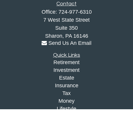
Contact
Office:
724-977-6310
7 West State Street
Suite 350
Sharon,
PA
16146
Send Us An Email
Quick Links
Retirement
Investment
Estate
Insurance
Tax
Money
Lifestyle
Latest Articles
All Videos
All Calculators