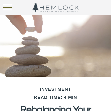
INVESTMENT
READ TIME: 4 MIN
Rebalancing Your