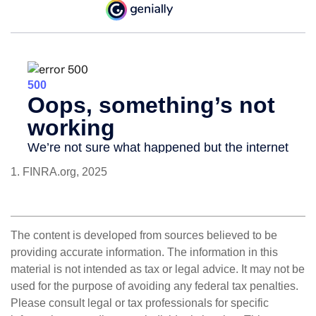
1. FINRA.org, 2025
The content is developed from sources believed to be
providing accurate information. The information in this
material is not intended as tax or legal advice. It may not be
used for the purpose of avoiding any federal tax penalties.
Please consult legal or tax professionals for specific