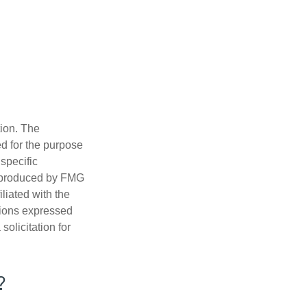
tion. The
ed for the purpose
 specific
d produced by FMG
iliated with the
nions expressed
olicitation for
?