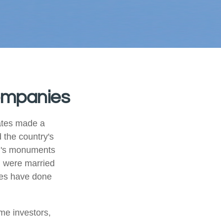
Companies
ates made a
 the country's
on's monuments
+ were married
les have done
me investors,