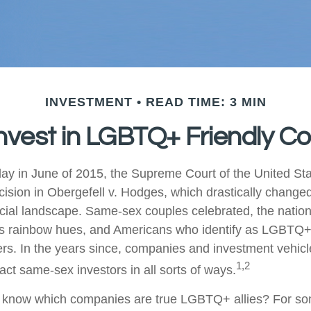
INVESTMENT
READ TIME: 3 MIN
nvest in LGBTQ+ Friendly 
ay in June of 2015, the Supreme Court of the United St
sion in Obergefell v. Hodges, which drastically changed
ncial landscape. Same-sex couples celebrated, the nati
ous rainbow hues, and Americans who identify as LGBTQ
rs. In the years since, companies and investment vehic
1,2
tract same-sex investors in all sorts of ways.
 know which companies are true LGBTQ+ allies? For so