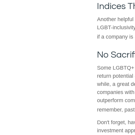
Indices T
Another helpful
LGBT-inclusivit
if a company is 
No Sacri
Some LGBTQ+ inv
return potential
while, a great d
companies with 
outperform comp
remember, past 
Don't forget, ha
investment appr