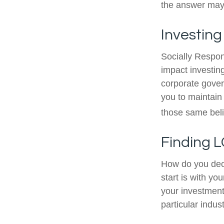
the answer may 
Investing
Socially Respon
impact investing
corporate gover
you to maintain
those same beli
Finding L
How do you dec
start is with y
your investment 
particular indus