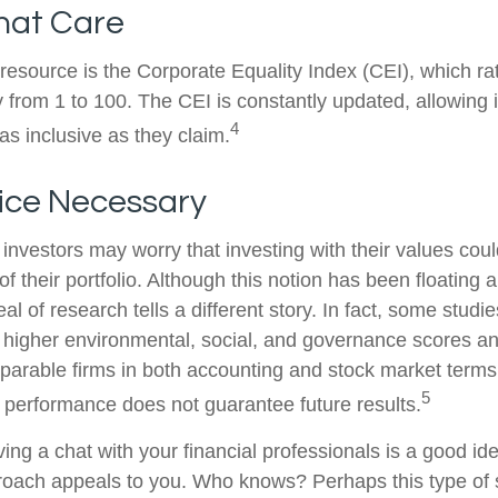
hat Care
 resource is the Corporate Equality Index (CEI), which ra
y from 1 to 100. The CEI is constantly updated, allowing 
4
as inclusive as they claim.
fice Necessary
estors may worry that investing with their values could
 of their portfolio. Although this notion has been floating 
eal of research tells a different story. In fact, some studi
higher environmental, social, and governance scores an
arable firms in both accounting and stock market terms
5
performance does not guarantee future results.
ving a chat with your financial professionals is a good idea
oach appeals to you. Who knows? Perhaps this type of s