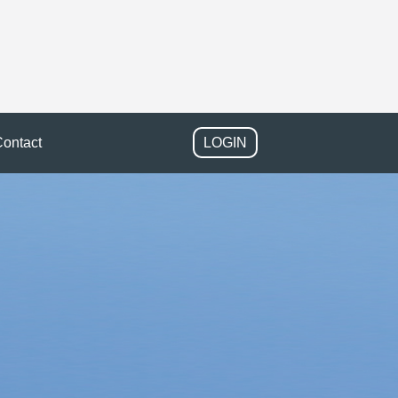
ontact
LOGIN