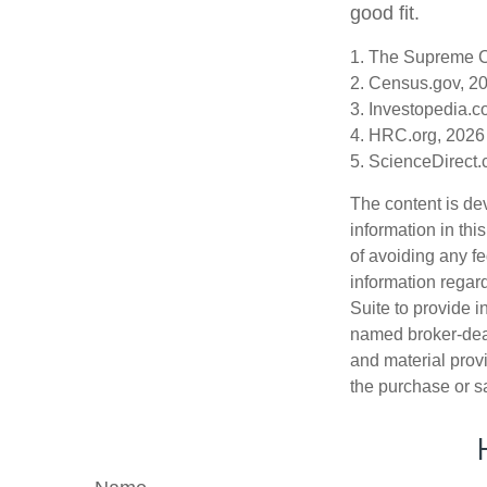
good fit.
1. The Supreme Co
2. Census.gov, 2
3. Investopedia.c
4. HRC.org, 2026
5. ScienceDirect
The content is de
information in thi
of avoiding any fe
information regar
Suite to provide i
named broker-deal
and material provi
the purchase or s