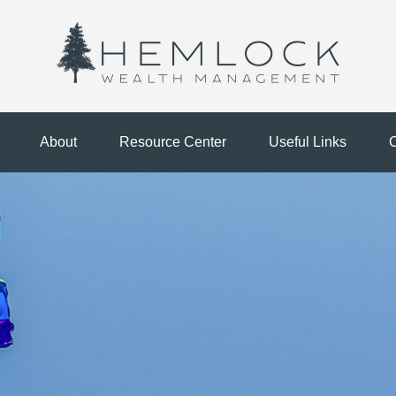
About
Resource Center
Useful Links
C