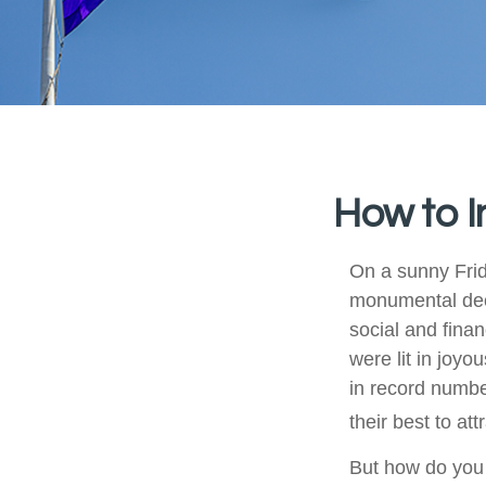
How to I
On a sunny Frid
monumental deci
social and fina
were lit in joy
in record numbe
their best to at
But how do you