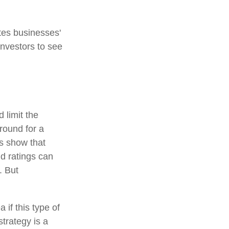
tes businesses'
investors to see
 limit the
around for a
es show that
d ratings can
. But
 if this type of
trategy is a