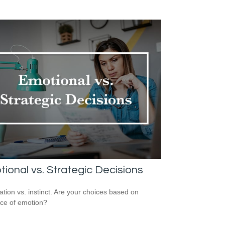
ional vs. Strategic Decisions
ation vs. instinct. Are your choices based on
ce of emotion?