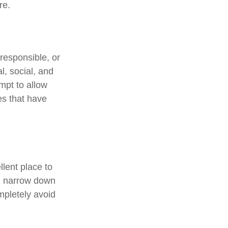
re.
responsible, or
l, social, and
mpt to allow
es that have
lent place to
ou narrow down
ompletely avoid