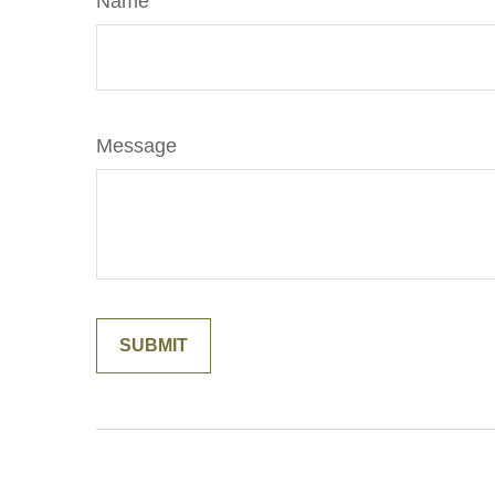
Name
Message