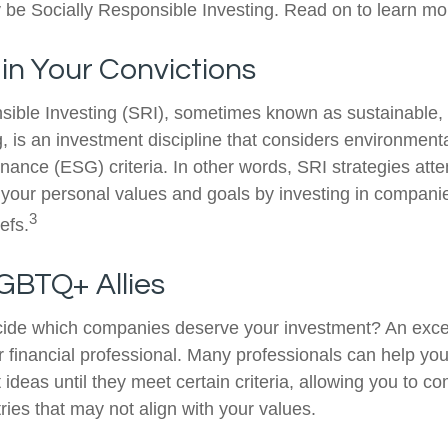
be Socially Responsible Investing. Read on to learn mo
 in Your Convictions
sible Investing (SRI), sometimes known as sustainable, 
, is an investment discipline that considers environmenta
nance (ESG) criteria. In other words, SRI strategies atte
 your personal values and goals by investing in compani
3
efs.
GBTQ+ Allies
ide which companies deserve your investment? An excel
our financial professional. Many professionals can help y
ideas until they meet certain criteria, allowing you to c
tries that may not align with your values.