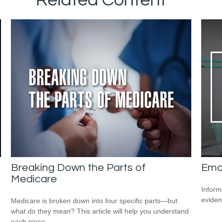
Breaking Down the Parts of
Emot
Medicare
Inform
eviden
Medicare is broken down into four specific parts—but
what do they mean? This article will help you understand
each piece.