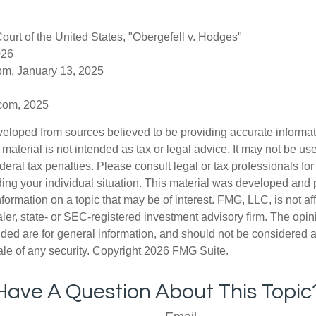
urt of the United States, "Obergefell v. Hodges"
026
om, January 13, 2025
.com, 2025
veloped from sources believed to be providing accurate informa
s material is not intended as tax or legal advice. It may not be us
deral tax penalties. Please consult legal or tax professionals for
ding your individual situation. This material was developed an
nformation on a topic that may be of interest. FMG, LLC, is not aff
er, state- or SEC-registered investment advisory firm. The opi
ded are for general information, and should not be considered a s
ale of any security. Copyright
2026 FMG Suite.
Have A Question About This Topic