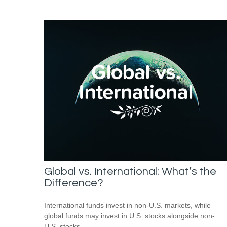
Global vs. International: What’s the
Difference?
International funds invest in non-U.S. markets, while
global funds may invest in U.S. stocks alongside non-
U.S. stocks.