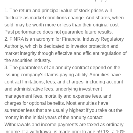
1. The return and principal value of stock prices will
fluctuate as market conditions change. And shares, when
sold, may be worth more or less than their original cost.
Past performance does not guarantee future results.
2. FINRA is an acronym for Financial Industry Regulatory
Authority, which is dedicated to investor protection and
market integrity through effective and efficient regulation of
the securities industry.
3. The guarantees of an annuity contract depend on the
issuing company's claims-paying ability. Annuities have
contract limitations, fees, and charges, including account
and administrative fees, underlying investment
management fees, mortality and expense fees, and
charges for optional benefits. Most annuities have
surrender fees that are usually highest if you take out the
money in the initial years of the annuity contact.
Withdrawals and income payments are taxed as ordinary
income. If a withdrawal is made prior to age 59 1/2, a 10%