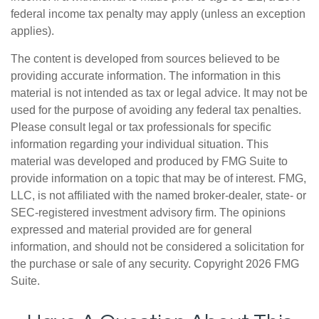
federal income tax penalty may apply (unless an exception
applies).
The content is developed from sources believed to be
providing accurate information. The information in this
material is not intended as tax or legal advice. It may not be
used for the purpose of avoiding any federal tax penalties.
Please consult legal or tax professionals for specific
information regarding your individual situation. This
material was developed and produced by FMG Suite to
provide information on a topic that may be of interest. FMG,
LLC, is not affiliated with the named broker-dealer, state- or
SEC-registered investment advisory firm. The opinions
expressed and material provided are for general
information, and should not be considered a solicitation for
the purchase or sale of any security. Copyright
2026 FMG
Suite.