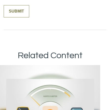
Related Content