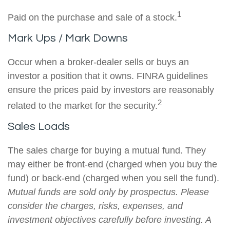
1
Paid on the purchase and sale of a stock.
Mark Ups / Mark Downs
Occur when a broker-dealer sells or buys an
investor a position that it owns. FINRA guidelines
ensure the prices paid by investors are reasonably
2
related to the market for the security.
Sales Loads
The sales charge for buying a mutual fund. They
may either be front-end (charged when you buy the
fund) or back-end (charged when you sell the fund).
Mutual funds are sold only by prospectus. Please
consider the charges, risks, expenses, and
investment objectives carefully before investing. A