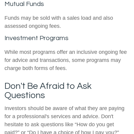
Mutual Funds
Funds may be sold with a sales load and also
assessed ongoing fees.
Investment Programs
While most programs offer an inclusive ongoing fee
for advice and transactions, some programs may
charge both forms of fees.
Don't Be Afraid to Ask
Questions
Investors should be aware of what they are paying
for a professional's services and advice. Don't
hesitate to ask questions like “How do you get
paid?” or “Do I have a choice of how I pay you?”