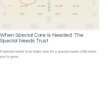
When Special Care Is Needed: The
Special Needs Trust
A special needs trust helps care for a special needs child when
you’re gone.