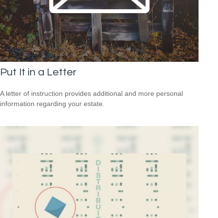
Put It in a Letter
A letter of instruction provides additional and more personal
information regarding your estate.