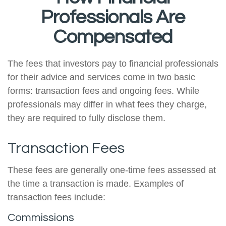
Professionals Are
Compensated
The fees that investors pay to financial professionals
for their advice and services come in two basic
forms: transaction fees and ongoing fees. While
professionals may differ in what fees they charge,
they are required to fully disclose them.
Transaction Fees
These fees are generally one-time fees assessed at
the time a transaction is made. Examples of
transaction fees include:
Commissions