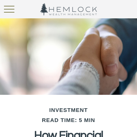
INVESTMENT
READ TIME: 5 MIN
How Financial