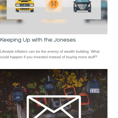
Keeping Up with the Joneses
Lifestyle inflation can be the enemy of wealth building. What
could happen if you invested instead of buying more stuff?