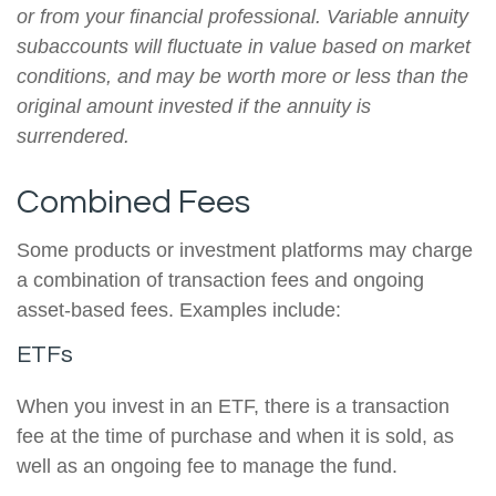
or from your financial professional. Variable annuity
subaccounts will fluctuate in value based on market
conditions, and may be worth more or less than the
original amount invested if the annuity is
surrendered.
Combined Fees
Some products or investment platforms may charge
a combination of transaction fees and ongoing
asset-based fees. Examples include:
ETFs
When you invest in an ETF, there is a transaction
fee at the time of purchase and when it is sold, as
well as an ongoing fee to manage the fund.