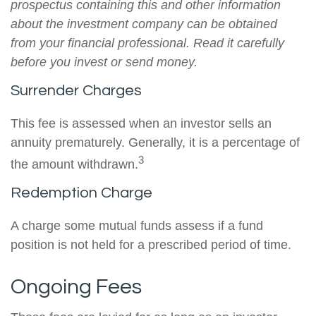
prospectus containing this and other information
about the investment company can be obtained
from your financial professional. Read it carefully
before you invest or send money.
Surrender Charges
This fee is assessed when an investor sells an
annuity prematurely. Generally, it is a percentage of
3
the amount withdrawn.
Redemption Charge
A charge some mutual funds assess if a fund
position is not held for a prescribed period of time.
Ongoing Fees