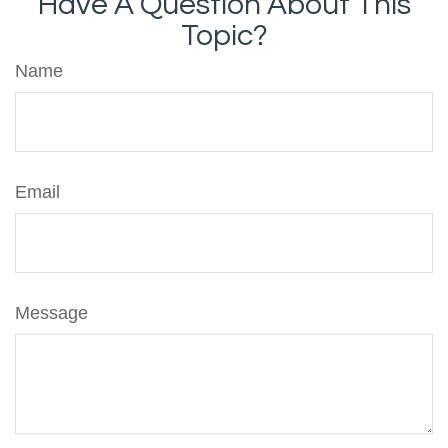
Have A Question About This
Topic?
Name
Email
Message