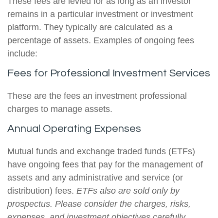
These fees are levied for as long as an investor
remains in a particular investment or investment
platform. They typically are calculated as a
percentage of assets. Examples of ongoing fees
include:
Fees for Professional Investment Services
These are the fees an investment professional
charges to manage assets.
Annual Operating Expenses
Mutual funds and exchange traded funds (ETFs)
have ongoing fees that pay for the management of
assets and any administrative and service (or
distribution) fees.
ETFs also are sold only by
prospectus. Please consider the charges, risks,
expenses, and investment objectives carefully