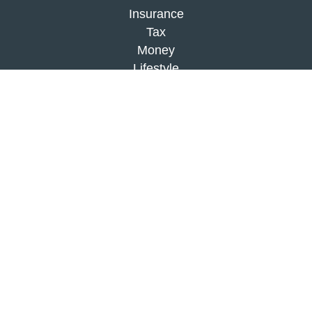
Insurance
Tax
Money
Lifestyle
Latest Articles
All Videos
All Calculators
Check the background of your financial
professional on FINRA's
BrokerCheck
.
The content is developed from sources believed to
be providing accurate information. The information
in this material is not intended as tax or legal
advice. Please consult legal or tax professionals
for specific information regarding your individual
situation. Some of this material was developed and