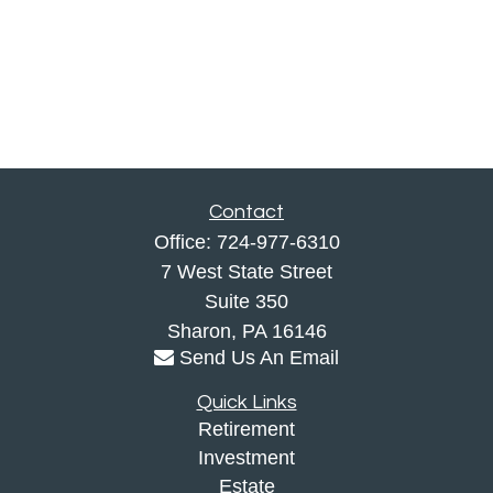
Contact
Office:
724-977-6310
7 West State Street
Suite 350
Sharon,
PA
16146
Send Us An Email
Quick Links
Retirement
Investment
Estate