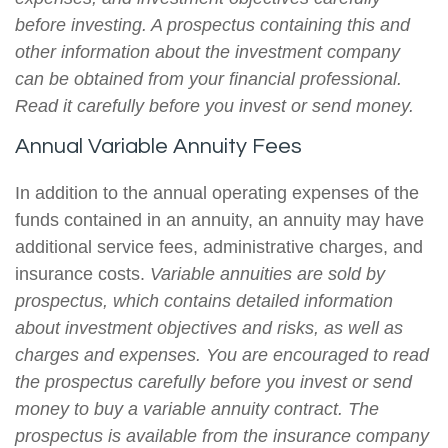
before investing. A prospectus containing this and
other information about the investment company
can be obtained from your financial professional.
Read it carefully before you invest or send money.
Annual Variable Annuity Fees
In addition to the annual operating expenses of the
funds contained in an annuity, an annuity may have
additional service fees, administrative charges, and
insurance costs.
Variable annuities are sold by
prospectus, which contains detailed information
about investment objectives and risks, as well as
charges and expenses. You are encouraged to read
the prospectus carefully before you invest or send
money to buy a variable annuity contract. The
prospectus is available from the insurance company