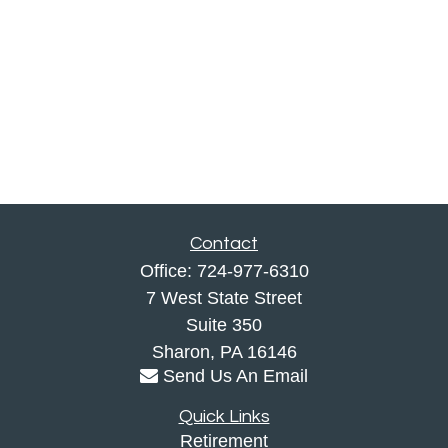
Contact
Office:
724-977-6310
7 West State Street
Suite 350
Sharon,
PA
16146
Send Us An Email
Quick Links
Retirement