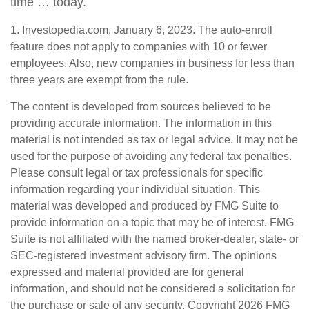
time … today.
1. Investopedia.com, January 6, 2023. The auto-enroll
feature does not apply to companies with 10 or fewer
employees. Also, new companies in business for less than
three years are exempt from the rule.
The content is developed from sources believed to be
providing accurate information. The information in this
material is not intended as tax or legal advice. It may not be
used for the purpose of avoiding any federal tax penalties.
Please consult legal or tax professionals for specific
information regarding your individual situation. This
material was developed and produced by FMG Suite to
provide information on a topic that may be of interest. FMG
Suite is not affiliated with the named broker-dealer, state- or
SEC-registered investment advisory firm. The opinions
expressed and material provided are for general
information, and should not be considered a solicitation for
the purchase or sale of any security. Copyright
2026 FMG