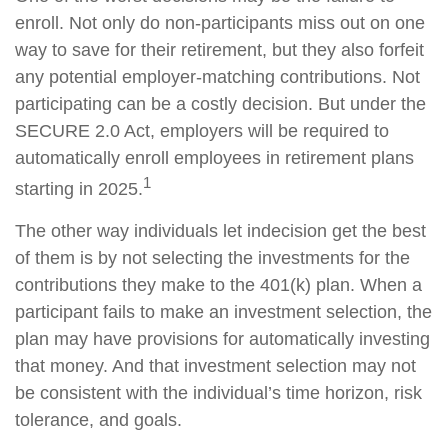
enroll. Not only do non-participants miss out on one
way to save for their retirement, but they also forfeit
any potential employer-matching contributions. Not
participating can be a costly decision. But under the
SECURE 2.0 Act, employers will be required to
automatically enroll employees in retirement plans
1
starting in 2025.
The other way individuals let indecision get the best
of them is by not selecting the investments for the
contributions they make to the 401(k) plan. When a
participant fails to make an investment selection, the
plan may have provisions for automatically investing
that money. And that investment selection may not
be consistent with the individual’s time horizon, risk
tolerance, and goals.