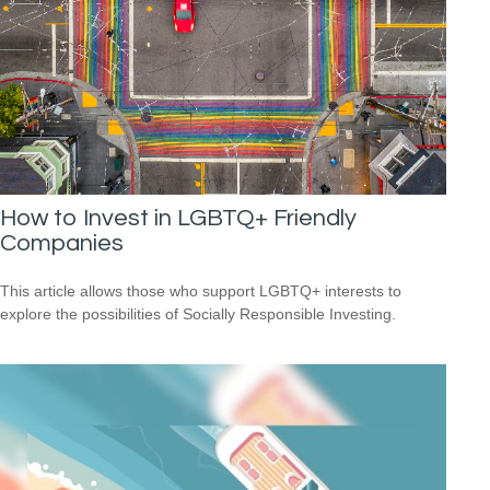
How to Invest in LGBTQ+ Friendly
Companies
This article allows those who support LGBTQ+ interests to
explore the possibilities of Socially Responsible Investing.