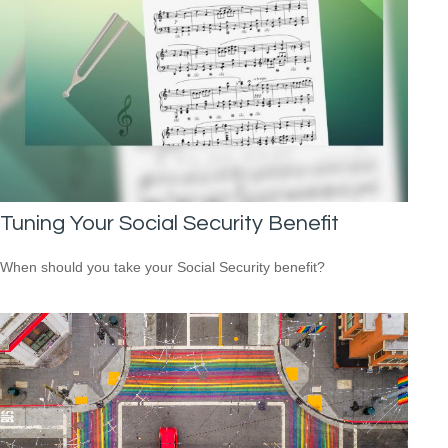
Tuning Your Social Security Benefit
When should you take your Social Security benefit?