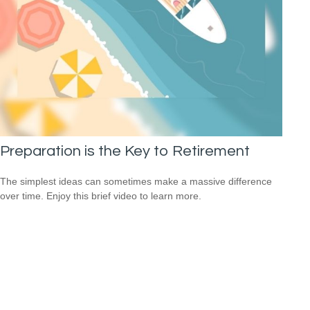
Preparation is the Key to Retirement
The simplest ideas can sometimes make a massive difference
over time. Enjoy this brief video to learn more.