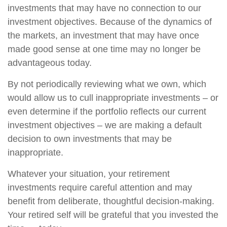
investments that may have no connection to our
investment objectives. Because of the dynamics of
the markets, an investment that may have once
made good sense at one time may no longer be
advantageous today.
By not periodically reviewing what we own, which
would allow us to cull inappropriate investments – or
even determine if the portfolio reflects our current
investment objectives – we are making a default
decision to own investments that may be
inappropriate.
Whatever your situation, your retirement
investments require careful attention and may
benefit from deliberate, thoughtful decision-making.
Your retired self will be grateful that you invested the