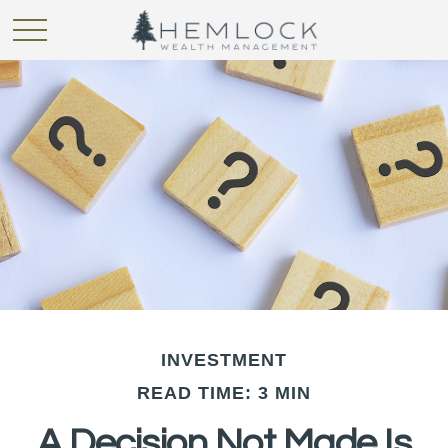
INVESTMENT
READ TIME: 3 MIN
A Decision Not Made Is