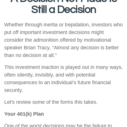
Still a Decision
Whether through inertia or trepidation, investors who
put off important investment decisions might
consider the admonition offered by motivational
speaker Brian Tracy, "Almost any decision is better
than no decision at all."
This investment inaction is played out in many ways,
often silently, invisibly, and with potential
consequences to an individual’s future financial
security.
Let's review some of the forms this takes.
Your 401(k) Plan
One of the worst decisions may be the failure to