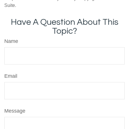
Suite.
Have A Question About This
Topic?
Name
Email
Message