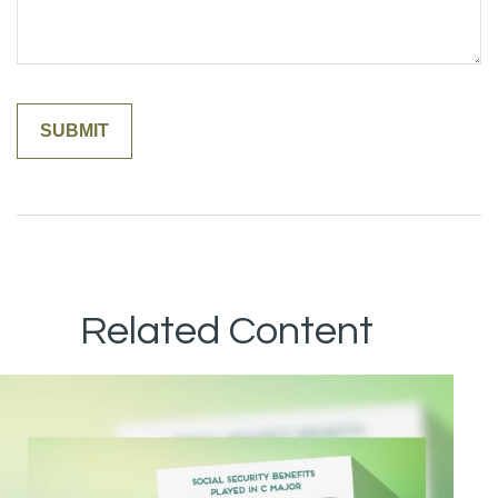
Related Content