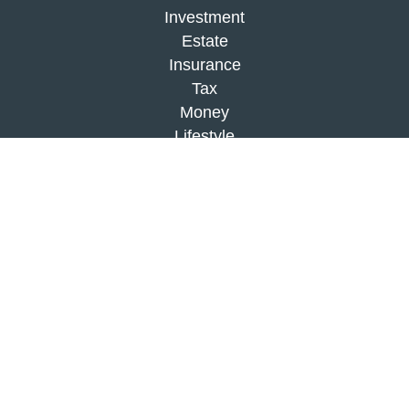
Investment
Estate
Insurance
Tax
Money
Lifestyle
Latest Articles
All Videos
All Calculators
Check the background of your financial
professional on FINRA's
BrokerCheck
.
The content is developed from sources believed to
be providing accurate information. The information
in this material is not intended as tax or legal
advice. Please consult legal or tax professionals