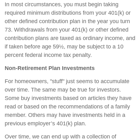
In most circumstances, you must begin taking
required minimum distributions from your 401(k) or
other defined contribution plan in the year you turn
73. Withdrawals from your 401(k) or other defined
contribution plans are taxed as ordinary income, and
if taken before age 59½, may be subject to a 10
percent federal income tax penalty.
Non-Retirement Plan Investments
For homeowners, "stuff" just seems to accumulate
over time. The same may be true for investors.
Some buy investments based on articles they have
read or based on the recommendations of a family
member. Others may have investments held in a
previous employer’s 401(k) plan.
Over time, we can end up with a collection of