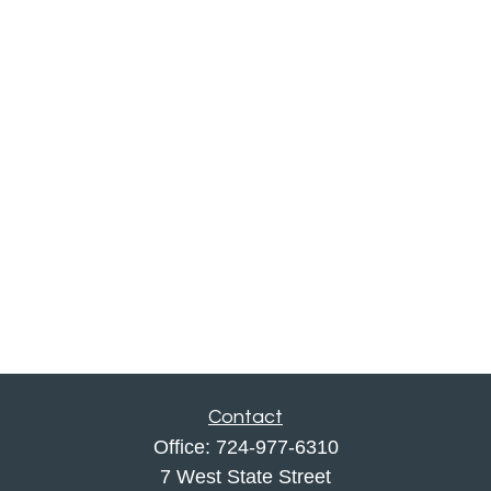
Contact
Office:
724-977-6310
7 West State Street