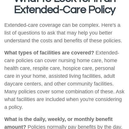
Extended-Care Policy
Extended-care coverage can be complex. Here's a
list of questions to ask that may help you better
understand the costs and benefits of these policies.
What types of facilities are covered?
Extended-
care policies can cover nursing home care, home
health care, respite care, hospice care, personal
care in your home, assisted living facilities, adult
daycare centers, and other community facilities.
Many policies cover some combination of these. Ask
what facilities are included when you're considering
a policy.
What is the daily, weekly, or monthly benefit
amount?
Policies normally pay benefits by the day,