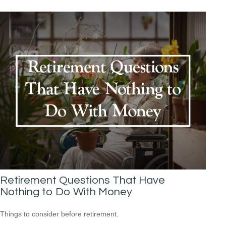
Retirement Questions That Have
Nothing to Do With Money
Things to consider before retirement.