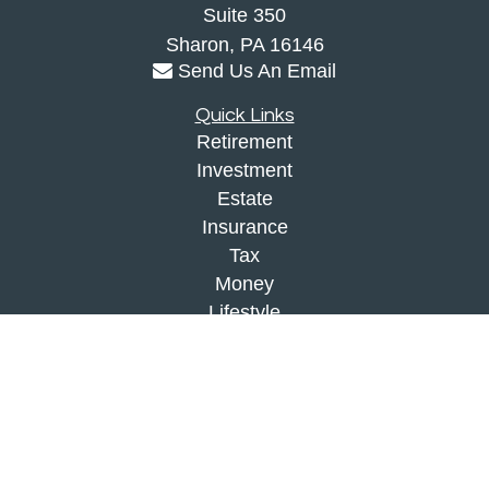
Suite 350
Sharon,
PA
16146
Send Us An Email
Quick Links
Retirement
Investment
Estate
Insurance
Tax
Money
Lifestyle
Latest Articles
All Videos
All Calculators
Check the background of your financial
professional on FINRA's
BrokerCheck
.