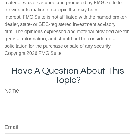
material was developed and produced by FMG Suite to
provide information on a topic that may be of
interest. FMG Suite is not affiliated with the named broker-
dealer, state- or SEC-registered investment advisory
firm. The opinions expressed and material provided are for
general information, and should not be considered a
solicitation for the purchase or sale of any security.
Copyright
2026 FMG Suite.
Have A Question About This
Topic?
Name
Email