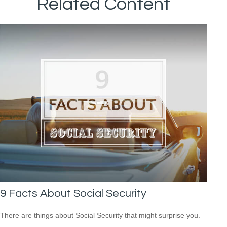
Related Content
9 Facts About Social Security
There are things about Social Security that might surprise you.