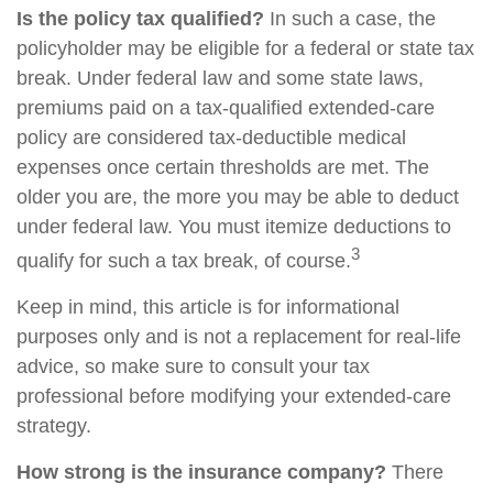
Is the policy tax qualified?
In such a case, the
policyholder may be eligible for a federal or state tax
break. Under federal law and some state laws,
premiums paid on a tax-qualified extended-care
policy are considered tax-deductible medical
expenses once certain thresholds are met. The
older you are, the more you may be able to deduct
under federal law. You must itemize deductions to
3
qualify for such a tax break, of course.
Keep in mind, this article is for informational
purposes only and is not a replacement for real-life
advice, so make sure to consult your tax
professional before modifying your extended-care
strategy.
How strong is the insurance company?
There