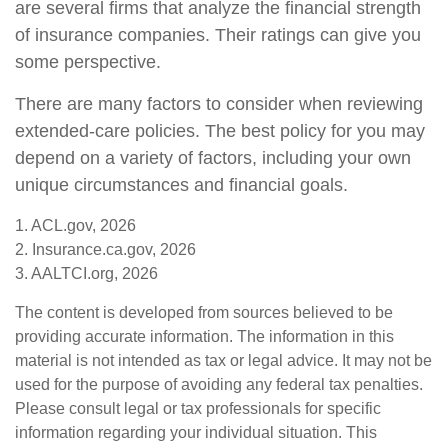
are several firms that analyze the financial strength
of insurance companies. Their ratings can give you
some perspective.
There are many factors to consider when reviewing
extended-care policies. The best policy for you may
depend on a variety of factors, including your own
unique circumstances and financial goals.
1. ACL.gov, 2026
2. Insurance.ca.gov, 2026
3. AALTCI.org, 2026
The content is developed from sources believed to be
providing accurate information. The information in this
material is not intended as tax or legal advice. It may not be
used for the purpose of avoiding any federal tax penalties.
Please consult legal or tax professionals for specific
information regarding your individual situation. This