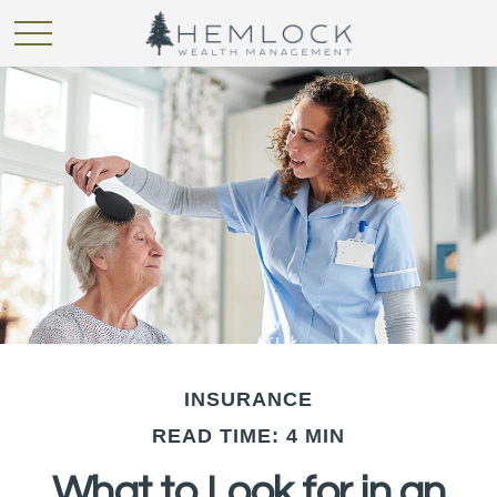
INSURANCE
READ TIME: 4 MIN
What to Look for in an