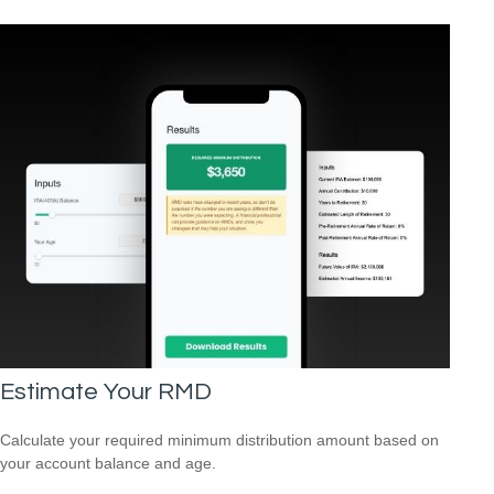
Estimate Your RMD
Calculate your required minimum distribution amount based on
your account balance and age.