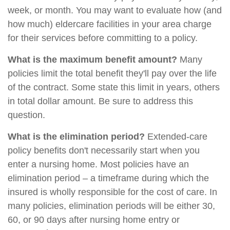
week, or month. You may want to evaluate how (and
how much) eldercare facilities in your area charge
for their services before committing to a policy.
What is the maximum benefit amount?
Many
policies limit the total benefit they'll pay over the life
of the contract. Some state this limit in years, others
in total dollar amount. Be sure to address this
question.
What is the elimination period?
Extended-care
policy benefits don't necessarily start when you
enter a nursing home. Most policies have an
elimination period – a timeframe during which the
insured is wholly responsible for the cost of care. In
many policies, elimination periods will be either 30,
60, or 90 days after nursing home entry or