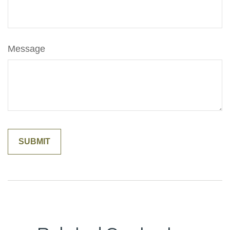
Message