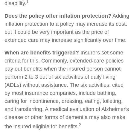
1
disability.
Does the policy offer inflation protection?
Adding
inflation protection to a policy may increase its cost,
but it could be very important as the price of
extended care may increase significantly over time.
When are benefits triggered?
Insurers set some
criteria for this. Commonly, extended-care policies
pay out benefits when the insured person cannot
perform 2 to 3 out of six activities of daily living
(ADLs) without assistance. The six activities, cited
by most insurance companies, include bathing,
caring for incontinence, dressing, eating, toileting,
and transferring. A medical evaluation of Alzheimer's
disease or other forms of dementia may also make
2
the insured eligible for benefits.