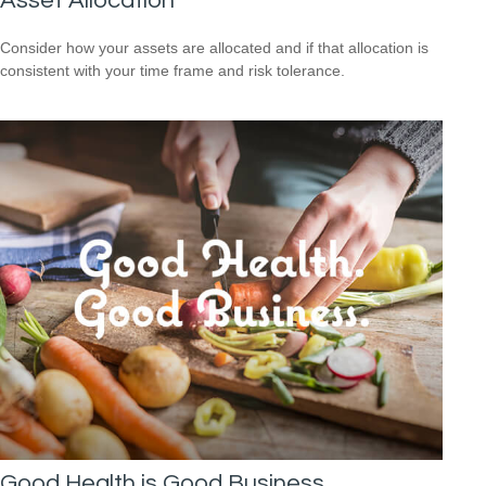
Asset Allocation
Consider how your assets are allocated and if that allocation is
consistent with your time frame and risk tolerance.
Good Health is Good Business