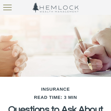
INSURANCE
READ TIME: 3 MIN
Questions to Ask About