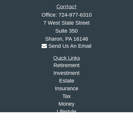
Contact
Office:
724-977-6310
7 West State Street
Suite 350
Sharon,
PA
16146
Send Us An Email
Quick Links
Retirement
Investment
Estate
Insurance
Tax
Money
Lifestyle
Latest Articles
All Videos