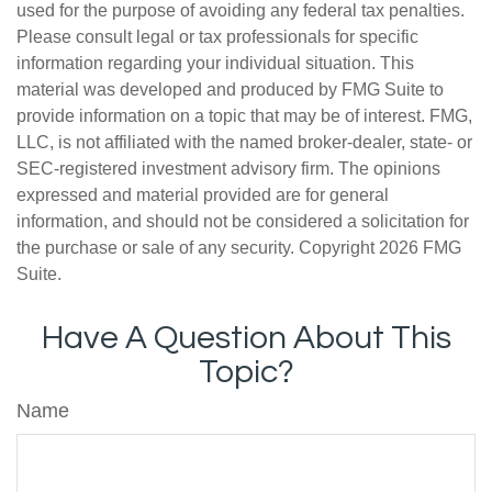
used for the purpose of avoiding any federal tax penalties.
Please consult legal or tax professionals for specific
information regarding your individual situation. This
material was developed and produced by FMG Suite to
provide information on a topic that may be of interest. FMG,
LLC, is not affiliated with the named broker-dealer, state- or
SEC-registered investment advisory firm. The opinions
expressed and material provided are for general
information, and should not be considered a solicitation for
the purchase or sale of any security. Copyright
2026 FMG
Suite.
Have A Question About This
Topic?
Name