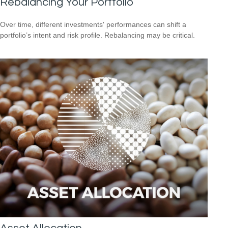
Rebalancing Your Portfolio
Over time, different investments' performances can shift a
portfolio’s intent and risk profile. Rebalancing may be critical.