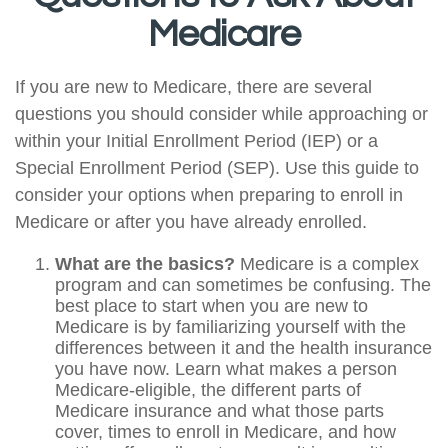
Medicare
If you are new to Medicare, there are several
questions you should consider while approaching or
within your Initial Enrollment Period (IEP) or a
Special Enrollment Period (SEP). Use this guide to
consider your options when preparing to enroll in
Medicare or after you have already enrolled.
What are the basics?
Medicare is a complex
program and can sometimes be confusing. The
best place to start when you are new to
Medicare is by familiarizing yourself with the
differences between it and the health insurance
you have now. Learn what makes a person
Medicare-eligible, the different parts of
Medicare insurance and what those parts
cover, times to enroll in Medicare, and how