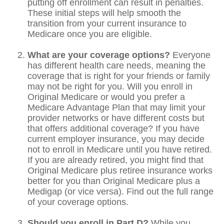
putting off enrollment can result in penalties.
These initial steps will help smooth the
transition from your current insurance to
Medicare once you are eligible.
What are your coverage options?
Everyone
has different health care needs, meaning the
coverage that is right for your friends or family
may not be right for you. Will you enroll in
Original Medicare or would you prefer a
Medicare Advantage Plan that may limit your
provider networks or have different costs but
that offers additional coverage? If you have
current employer insurance, you may decide
not to enroll in Medicare until you have retired.
If you are already retired, you might find that
Original Medicare plus retiree insurance works
better for you than Original Medicare plus a
Medigap (or vice versa). Find out the full range
of your coverage options.
Should you enroll in Part D?
While you