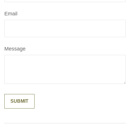
Email
Message