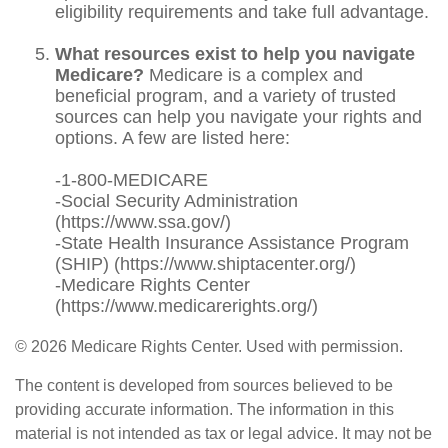
eligibility requirements and take full advantage.
What resources exist to help you navigate
Medicare?
Medicare is a complex and
beneficial program, and a variety of trusted
sources can help you navigate your rights and
options. A few are listed here:
-1-800-MEDICARE
-Social Security Administration
(https://www.ssa.gov/)
-State Health Insurance Assistance Program
(SHIP) (https://www.shiptacenter.org/)
-Medicare Rights Center
(https://www.medicarerights.org/)
©
2026 Medicare Rights Center. Used with permission.
The content is developed from sources believed to be
providing accurate information. The information in this
material is not intended as tax or legal advice. It may not be