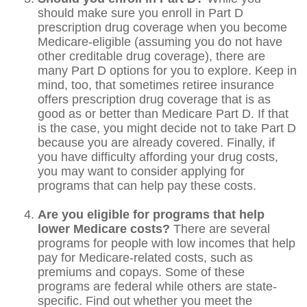
should make sure you enroll in Part D
prescription drug coverage when you become
Medicare-eligible (assuming you do not have
other creditable drug coverage), there are
many Part D options for you to explore. Keep in
mind, too, that sometimes retiree insurance
offers prescription drug coverage that is as
good as or better than Medicare Part D. If that
is the case, you might decide not to take Part D
because you are already covered. Finally, if
you have difficulty affording your drug costs,
you may want to consider applying for
programs that can help pay these costs.
Are you eligible for programs that help
lower Medicare costs?
There are several
programs for people with low incomes that help
pay for Medicare-related costs, such as
premiums and copays. Some of these
programs are federal while others are state-
specific. Find out whether you meet the