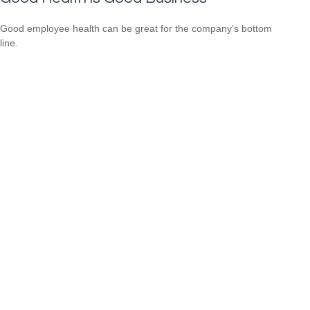
Good employee health can be great for the company’s bottom
line.