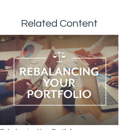
Related Content