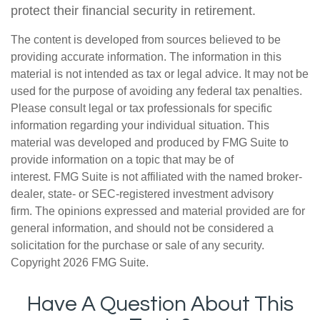
protect their financial security in retirement.
The content is developed from sources believed to be
providing accurate information. The information in this
material is not intended as tax or legal advice. It may not be
used for the purpose of avoiding any federal tax penalties.
Please consult legal or tax professionals for specific
information regarding your individual situation. This
material was developed and produced by FMG Suite to
provide information on a topic that may be of
interest. FMG Suite is not affiliated with the named broker-
dealer, state- or SEC-registered investment advisory
firm. The opinions expressed and material provided are for
general information, and should not be considered a
solicitation for the purchase or sale of any security.
Copyright
2026 FMG Suite.
Have A Question About This