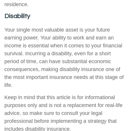
residence.
Disability
Your single most valuable asset is your future
earning power. Your ability to work and earn an
income is essential when it comes to your financial
survival. Incurring a disability, even for a short
period of time, can have substantial economic
consequences, making disability insurance one of
the most important insurance needs at this stage of
life.
Keep in mind that this article is for informational
purposes only and is not a replacement for real-life
advice, so make sure to consult your legal
professional before implementing a strategy that
includes disability insurance.