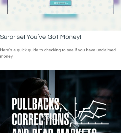
Surprise! You’ve Got Money!
Here’s a quick guide to checking to see if you have unclaimed
money.