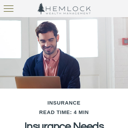
INSURANCE
READ TIME: 4 MIN
Insurance Needs