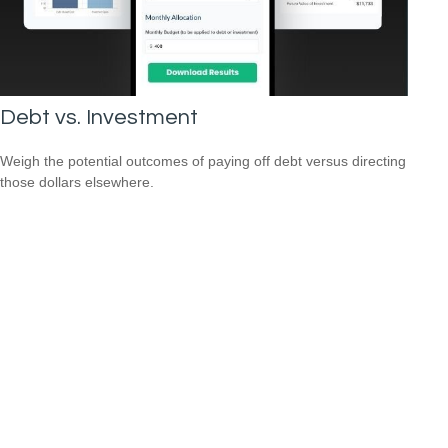
Debt vs. Investment
Weigh the potential outcomes of paying off debt versus directing
those dollars elsewhere.