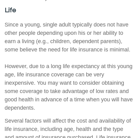
Life
Since a young, single adult typically does not have
other people depending upon his or her ability to
earn a living (e.g., children, dependent parents),
some believe the need for life insurance is minimal.
However, due to a long life expectancy at this young
age, life insurance coverage can be very
inexpensive. You may want to consider obtaining
some coverage to take advantage of low rates and
good health in advance of a time when you will have
dependents.
Several factors will affect the cost and availability of
life insurance, including age, health and the type
and amount of insurance purchased. Life insurance