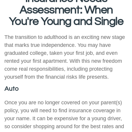
Assessment: When
You're Young and Single
The transition to adulthood is an exciting new stage
that marks true independence. You may have
graduated college, taken your first job, and even
rented your first apartment. With this new freedom
come real responsibilities, including protecting
yourself from the financial risks life presents.
Auto
Once you are no longer covered on your parent(s)
policy, you will need to find insurance coverage in
your name. It can be expensive for a young driver,
so consider shopping around for the best rates and