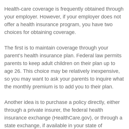
Health-care coverage is frequently obtained through
your employer. However, if your employer does not
offer a health insurance program, you have two
choices for obtaining coverage.
The first is to maintain coverage through your
parent’s health insurance plan. Federal law permits
parents to keep adult children on their plan up to
age 26. This choice may be relatively inexpensive,
so you may want to ask your parents to inquire what
the monthly premium is to add you to their plan.
Another idea is to purchase a policy directly, either
through a private insurer, the federal health
insurance exchange (HealthCare.gov), or through a
state exchange, if available in your state of