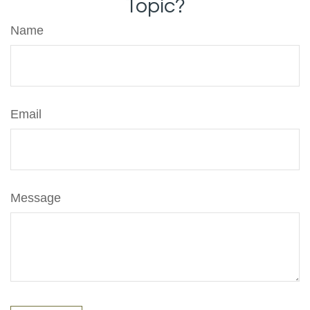
Topic?
Name
Email
Message