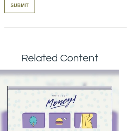
Related Content