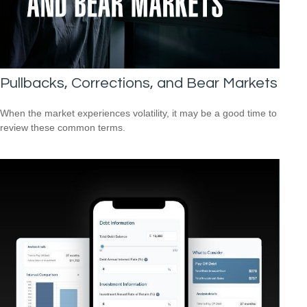
Pullbacks, Corrections, and Bear Markets
When the market experiences volatility, it may be a good time to
review these common terms.