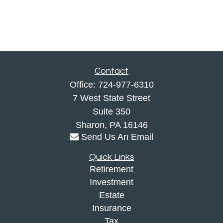
Contact
Office:
724-977-6310
7 West State Street
Suite 350
Sharon,
PA
16146
Send Us An Email
Quick Links
Retirement
Investment
Estate
Insurance
Tax