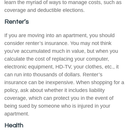
learn the myriad of ways to manage costs, such as
coverage and deductible elections.
Renter’s
If you are moving into an apartment, you should
consider renter’s insurance. You may not think
you’ve accumulated much in value, but when you
calculate the cost of replacing your computer,
electronic equipment, HD-TV, your clothes, etc., it
can run into thousands of dollars. Renter’s
insurance can be inexpensive. When shopping for a
policy, ask about whether it includes liability
coverage, which can protect you in the event of
being sued by someone who is injured in your
apartment.
Health