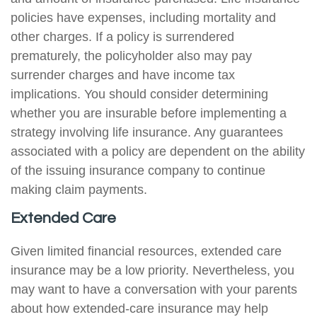
policies have expenses, including mortality and
other charges. If a policy is surrendered
prematurely, the policyholder also may pay
surrender charges and have income tax
implications. You should consider determining
whether you are insurable before implementing a
strategy involving life insurance. Any guarantees
associated with a policy are dependent on the ability
of the issuing insurance company to continue
making claim payments.
Extended Care
Given limited financial resources, extended care
insurance may be a low priority. Nevertheless, you
may want to have a conversation with your parents
about how extended-care insurance may help